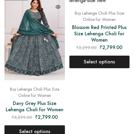
Buy Lehenga Choli Plus Size
Online for Women
Blossom Red Printed Plus
Size Lehenga Choli for
Women
₹
2,799.00
₹
3,299.00
Select options
Buy Lehenga Choli Plus Size
Online for Women
Davy Grey Plus Size
Lehenga Choli for Women
₹
2,799.00
₹
3,299.00
Select options