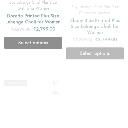
Dorado Printed Plus Size
Ebony Blue Printed Plus
Lehenga Choli for Women
Size Lehenga Choli for
Women
₹
2,799.00
₹
3,299.00
₹
2,799.00
₹
3,299.00
Select options
Select options
SOLD OUT
SOLD OUT
Buy Lehenga Choli Plus Size
Buy Lehenga Choli Plus Size
Online for Women
Online for Women
Faded Orange Printed Plus
Flax Green Printed Plus
Size Lehenga Choli for
Size Lehenga Choli with
Women
Yellow Dupatta
₹
2,799.00
₹
2,799.00
₹
3,299.00
₹
3,299.00
Select options
Select options