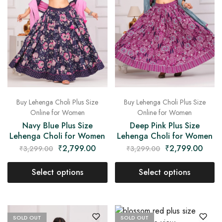
Buy Lehenga Choli Plus Size
Buy Lehenga Choli Plus Size
Online for Women
Online for Women
Navy Blue Plus Size
Deep Pink Plus Size
Lehenga Choli for Women
Lehenga Choli for Women
₹
2,799.00
₹
2,799.00
₹
3,299.00
₹
3,299.00
Select options
Select options
SOLD OUT
SOLD OUT