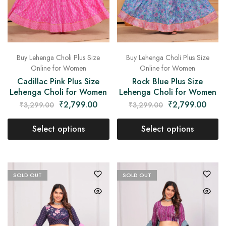
Buy Lehenga Choli Plus Size
Buy Lehenga Choli Plus Size
Online for Women
Online for Women
Cadillac Pink Plus Size
Rock Blue Plus Size
Lehenga Choli for Women
Lehenga Choli for Women
₹
2,799.00
₹
2,799.00
₹
3,299.00
₹
3,299.00
Select options
Select options
SOLD OUT
SOLD OUT