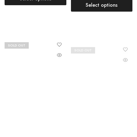
Select options
SOLD OUT
SOLD OUT
Buy Lehenga Choli Plus Size
Buy Lehenga Choli Plus Size
Online for Women
Online for Women