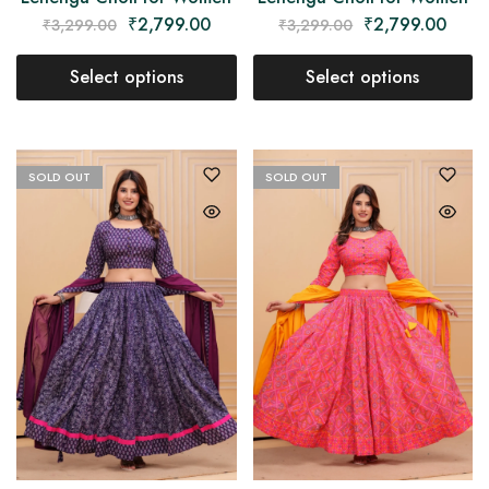
₹
2,799.00
₹
2,799.00
₹
3,299.00
₹
3,299.00
Select options
Select options
SOLD OUT
SOLD OUT