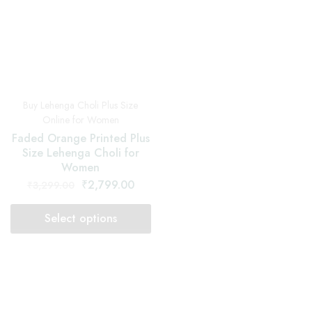
SOLD OUT
SOLD OUT
Buy Lehenga Choli Plus Size
Buy Lehenga Choli Plus Size
Online for Women
Online for Women
Greeny Grey Printed Plus
Indigo Dabu Printed Plus
Size Lehenga Choli for
Size Lehenga Choli for
Women
Women
₹
2,799.00
₹
2,799.00
₹
3,299.00
₹
3,299.00
Select options
Select options
SOLD OUT
SOLD OUT
Buy Lehenga Choli Plus Size