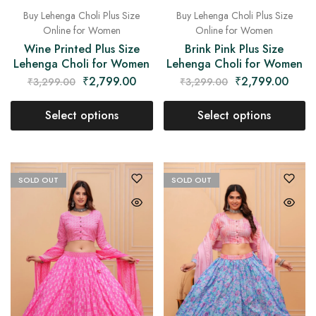
Buy Lehenga Choli Plus Size
Buy Lehenga Choli Plus Size
Online for Women
Online for Women
Wine Printed Plus Size
Brink Pink Plus Size
Lehenga Choli for Women
Lehenga Choli for Women
₹
2,799.00
₹
2,799.00
₹
3,299.00
₹
3,299.00
Select options
Select options
SOLD OUT
SOLD OUT