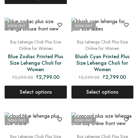
SOLD OUT
SOLD OUT
Buy Lehenga Choli Plus Size
Buy Lehenga Choli Plus Size
Online for Women
Online for Women
Blue Zodiac Printed Plus
Bluish Cyan Printed Plus
Size Lehenga Choli for
Size Lehenga Choli for
Women
Women
₹
2,799.00
₹
2,799.00
₹
3,299.00
₹
3,299.00
Select options
Select options
SOLD OUT
SOLD OUT
Buy Lehenga Choli Plus Size
Buy Lehenga Choli Plus Size