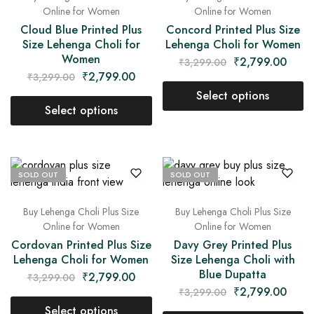
Online for Women
Online for Women
Cloud Blue Printed Plus
Concord Printed Plus Size
Size Lehenga Choli for
Lehenga Choli for Women
Women
₹
2,799.00
₹
3,299.00
₹
2,799.00
₹
3,299.00
Select options
Select options
SOLD OUT
SOLD OUT
Buy Lehenga Choli Plus Size
Buy Lehenga Choli Plus Size
Online for Women
Online for Women
Cordovan Printed Plus Size
Davy Grey Printed Plus
Lehenga Choli for Women
Size Lehenga Choli with
Blue Dupatta
₹
2,799.00
₹
3,299.00
₹
2,799.00
₹
3,299.00
Select options