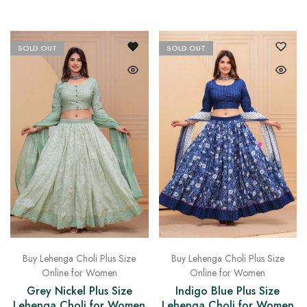
on
Raworiya
SOLD OUT
SOLD OUT
Buy Lehenga Choli Plus Size
Buy Lehenga Choli Plus Size
Online for Women
Online for Women
Grey Nickel Plus Size
Indigo Blue Plus Size
Lehenga Choli for Women
Lehenga Choli for Women