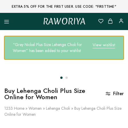
EXTRA 5% OFF FOR THE FIRST USER. USE CODE: "FIRSTTIME"
RAWORIYA
Raworiya
Buy
Bagru,
Ajrakh,
Sanganeri,
“Grey Nickel Plus Size Lehenga Choli for
View wishlist
Jaipuri
Women” has been added to your wishlist
and
Other
Block
Printed
Kurta,
Saree,
Lehenga,
Suit,
Raw
Buy Lehenga Choli Plus Size
Fabric,
Filter
Online for Women
Shirt,
Quilted
Jacket
1233
Home
»
Women
»
Lehenga Choli
»
Buy Lehenga Choli Plus Size
and
Online for Women
More
Ethnic
Wear