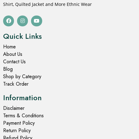
Shirt, Quilted Jacket and More Ethnic Wear
Quick Links
Home
About Us
Contact Us
Blog
Shop by Category
Track Order
Information
Disclaimer
Terms & Conditions
Payment Policy
Return Policy
Refund Policy