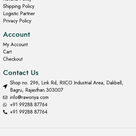
Shipping Policy
Logistic Partner
Privacy Policy
Account
My Account
Cart
Checkout
Contact Us
Shop no. 296, Link Rd, RIICO Industrial Area, Dakbell,
Bagru, Rajasthan 303007
info@raworiya.com
+91 99288 87764
+91 99288 87764