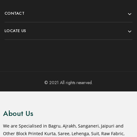
CONTACT
LOCATE US
© 2021 All rights reserved.
About Us
We are Specialised in Bagru, Ajrakh, Sanganeri, Jaipuri and
Other Block Printed Kurta, Saree, Lehenga, Suit, Raw Fabric,