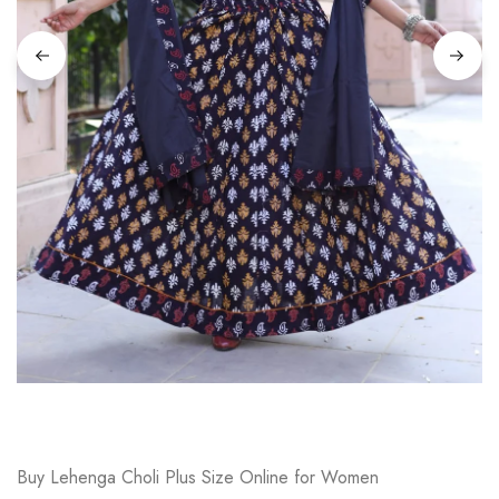
on
Raworiya
Buy Lehenga Choli Plus Size Online for Women