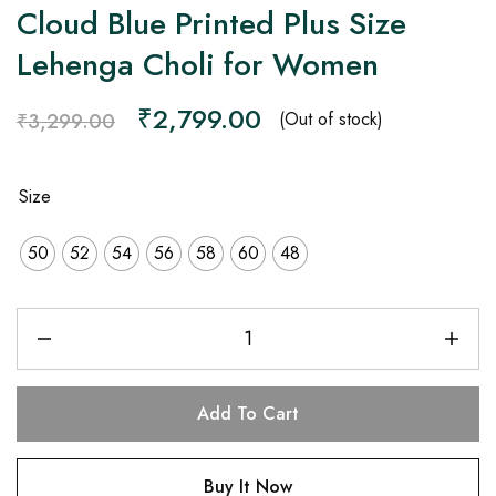
Cloud Blue Printed Plus Size
Lehenga Choli for Women
₹
2,799.00
(Out of stock)
₹
3,299.00
Size
50
52
54
56
58
60
48
Add To Cart
Buy It Now