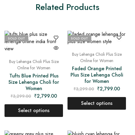
Related Products
SOLD OUT
SOLD OUT
Buy Lehenga Choli Plus Size
Online for Women
Buy Lehenga Choli Plus Size
Online for Women
Faded Orange Printed
Plus Size Lehenga Choli
Tufts Blue Printed Plus
for Women
Size Lehenga Choli for
Women
₹
2,799.00
₹
3,299.00
₹
2,799.00
₹
3,299.00
Select options
Select options