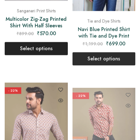
Sanganeri Print Shirts
Multicolor Zig-Zag Printed
Tie and Dye Shirts
Shirt With Half Sleeves
Navi Blue Printed Shirt
₹
570.00
₹
899.00
with Tie and Dye Print
₹
699.00
₹
1,199.00
Select options
Select options
- 22%
- 22%