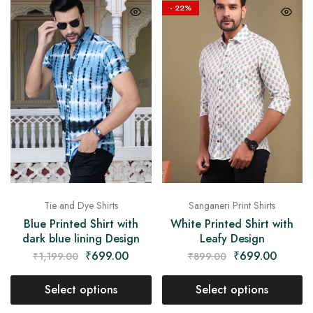
on
- 22%
Raworiya
Tie and Dye Shirts
Sanganeri Print Shirts
Blue Printed Shirt with
White Printed Shirt with
dark blue lining Design
Leafy Design
₹
699.00
₹
699.00
₹
1,199.00
₹
899.00
Select options
Select options