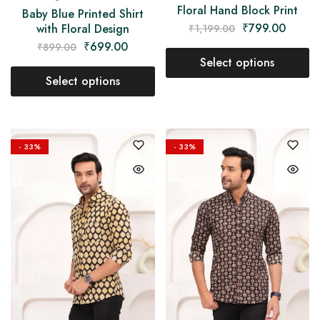
Floral Hand Block Print
Baby Blue Printed Shirt
₹
799.00
with Floral Design
₹
1,199.00
₹
699.00
₹
899.00
Select options
Select options
- 33%
- 33%