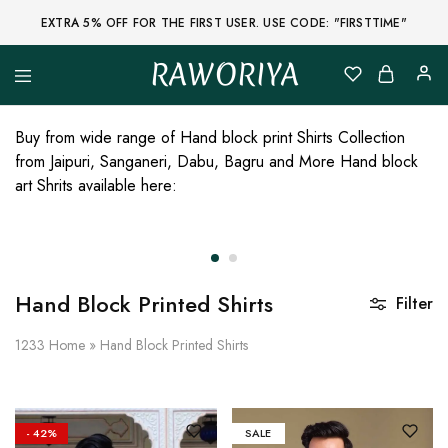
EXTRA 5% OFF FOR THE FIRST USER. USE CODE: "FIRSTTIME"
RAWORIYA
Raworiya
Buy
Bagru,
Ajrakh,
Buy from wide range of Hand block print Shirts Collection
Sanganeri,
from Jaipuri, Sanganeri, Dabu, Bagru and More Hand block
Jaipuri
and
art Shrits available here:
Other
Block
Printed
Kurta,
Saree,
Lehenga,
Suit,
Hand Block Printed Shirts
Filter
Raw
Fabric,
Shirt,
1233
Home
»
Hand Block Printed Shirts
Quilted
Jacket
and
More
Ethnic
- 42%
SALE
Wear