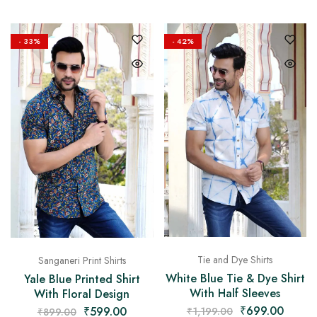
- 33%
- 42%
Tie and Dye Shirts
Sanganeri Print Shirts
White Blue Tie & Dye Shirt
Yale Blue Printed Shirt
With Half Sleeves
With Floral Design
₹
699.00
₹
599.00
₹
1,199.00
₹
899.00