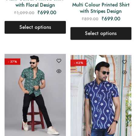
Multi Colour Printed Shirt
with Floral Design
with Stripes Design
₹
699.00
₹
1,099.00
₹
699.00
₹
899.00
Select options
Select options
- 37%
- 42%