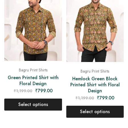
Bagru Print Shirts
Bagru Print Shirts
Green Printed Shirt with
Hemlock Green Block
Floral Design
Printed Shirt with Floral
Design
₹
799.00
₹
1,199.00
₹
799.00
₹
1,199.00
Select options
Select options