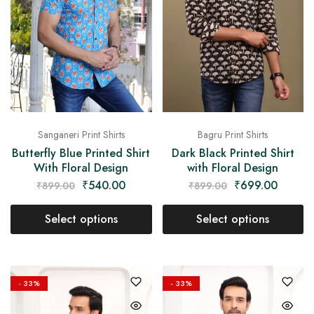
Sanganeri Print Shirts
Bagru Print Shirts
Butterfly Blue Printed Shirt
Dark Black Printed Shirt
With Floral Design
with Floral Design
₹
540.00
₹
699.00
₹
899.00
₹
899.00
Select options
Select options
- 33%
- 33%