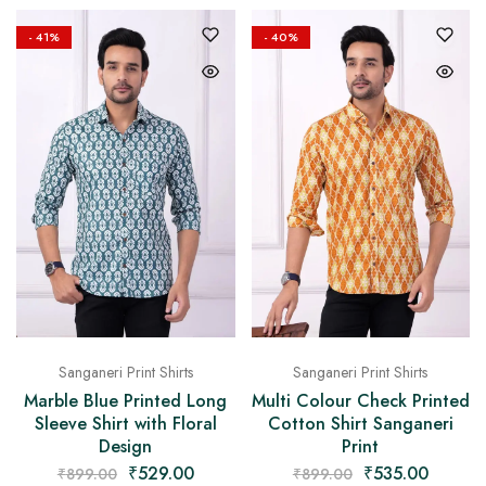
- 41%
- 40%
Sanganeri Print Shirts
Sanganeri Print Shirts
Marble Blue Printed Long
Multi Colour Check Printed
Sleeve Shirt with Floral
Cotton Shirt Sanganeri
Design
Print
₹
529.00
₹
535.00
₹
899.00
₹
899.00