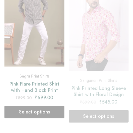
Bagru Print Shirts
Sanganeri Print Shirts
Pink Flare Printed Shirt
Pink Printed Long Sleeve
with Hand Block Print
Shirt with Floral Design
₹
699.00
₹
545.00
₹
899.00
₹
899.00
Select options
Select options
- 39%
- 33%