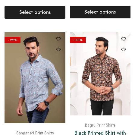
Select options
Select options
- 22%
- 33%
Bagru Print Shirts
Black Printed Shirt with
Sanganeri Print Shirts