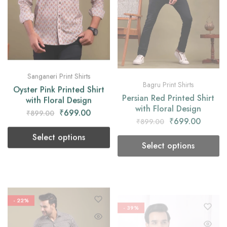
Sanganeri Print Shirts
Bagru Print Shirts
Oyster Pink Printed Shirt
Persian Red Printed Shirt
with Floral Design
with Floral Design
₹
699.00
₹
699.00
₹
899.00
₹
899.00
Select options
Select options
- 22%
- 39%