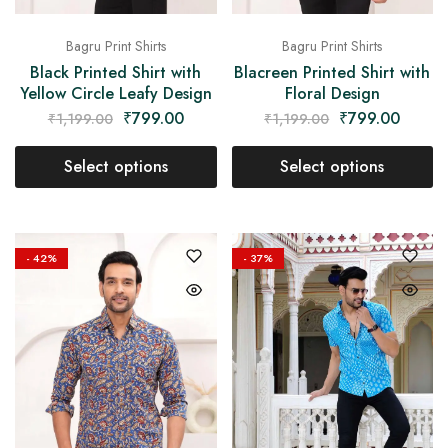
Bagru Print Shirts
Bagru Print Shirts
Black Printed Shirt with
Blacreen Printed Shirt with
Yellow Circle Leafy Design
Floral Design
₹
799.00
₹
799.00
₹
1,199.00
₹
1,199.00
Select options
Select options
- 42%
- 37%