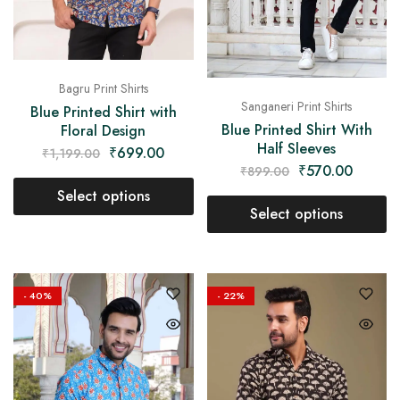
Bagru Print Shirts
Sanganeri Print Shirts
Blue Printed Shirt with
Blue Printed Shirt With
Floral Design
Half Sleeves
₹
699.00
₹
1,199.00
₹
570.00
₹
899.00
Select options
Select options
- 40%
- 22%