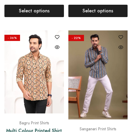
Select options
Select options
- 36%
- 22%
Bagru Print Shirts
Sanganeri Print Shirts
Multi Colour Printed Shirt