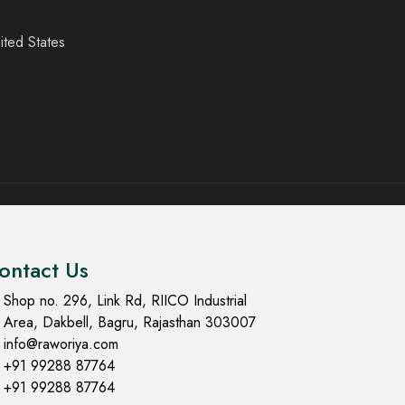
ited States
ontact Us
Shop no. 296, Link Rd, RIICO Industrial
Area, Dakbell, Bagru, Rajasthan 303007
info@raworiya.com
+91 99288 87764
+91 99288 87764