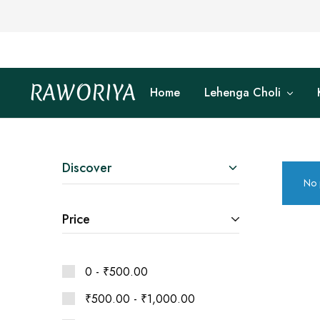
RAWORIYA
Home
Lehenga Choli
Raworiya
Buy
Bagru,
Ajrakh,
Sanganeri,
Jaipuri
and
Other
Discover
Block
No 
Printed
Kurta,
Saree,
Price
Lehenga,
Suit,
Raw
Fabric,
Shirt,
0 -
₹
500.00
Quilted
Jacket
₹
500.00
-
₹
1,000.00
and
More