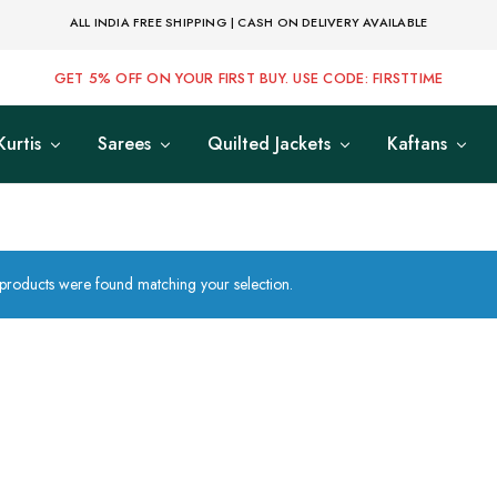
ALL INDIA FREE SHIPPING | CASH ON DELIVERY AVAILABLE
GET 5% OFF ON YOUR FIRST BUY. USE CODE: FIRSTTIME
Kurtis
Sarees
Quilted Jackets
Kaftans
products were found matching your selection.