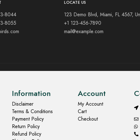
T
LOCATE US
23-8044
123 Demo Blvd, Miami, FL 4567, Un
23-8055
+1 123-456-7890
birds.com
mail@example.com
Information
Account
C
Disclaimer
My Account
Terms & Conditions
Cart
Payment Policy
Checkout
Return Policy
Refund Policy