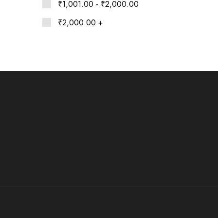
Ethnic
₹
1,001.00
-
₹
2,000.00
Wear
on
₹
2,000.00
+
Raworiya