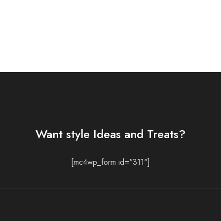
Want style Ideas and Treats?
[mc4wp_form id="311"]