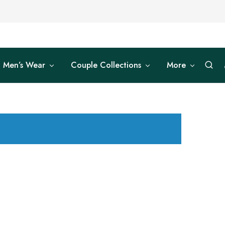
Men’s Wear
Couple Collections
More