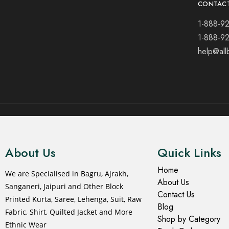
CONTAC
1-888-9
1-888-9
help@all
© 2021 All rights reserved.
About Us
Quick Links
Home
We are Specialised in Bagru, Ajrakh,
About Us
Sanganeri, Jaipuri and Other Block
Contact Us
Printed Kurta, Saree, Lehenga, Suit, Raw
Blog
Fabric, Shirt, Quilted Jacket and More
Shop by Category
Ethnic Wear