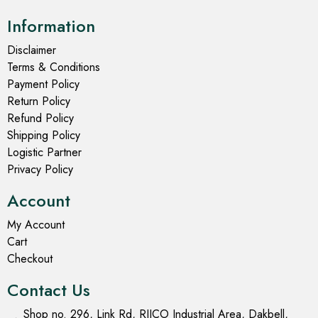
Information
Disclaimer
Terms & Conditions
Payment Policy
Return Policy
Refund Policy
Shipping Policy
Logistic Partner
Privacy Policy
Account
My Account
Cart
Checkout
Contact Us
Shop no. 296, Link Rd, RIICO Industrial Area, Dakbell,