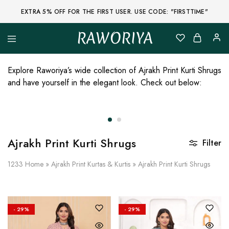
EXTRA 5% OFF FOR THE FIRST USER. USE CODE: "FIRSTTIME"
RAWORIYA
Raworiya
Buy
Bagru,
Ajrakh,
Explore Raworiya’s wide collection of Ajrakh Print Kurti Shrugs
Sanganeri,
and have yourself in the elegant look. Check out below:
Jaipuri
and
Other
Block
Printed
Kurta,
Saree,
Ajrakh Print Kurti Shrugs
Lehenga,
Filter
Suit,
Raw
1233
Home
»
Ajrakh Print Kurtas & Kurtis
»
Ajrakh Print Kurti Shrugs
Fabric,
Shirt,
Quilted
Jacket
and
More
- 29%
- 29%
Ethnic
Wear