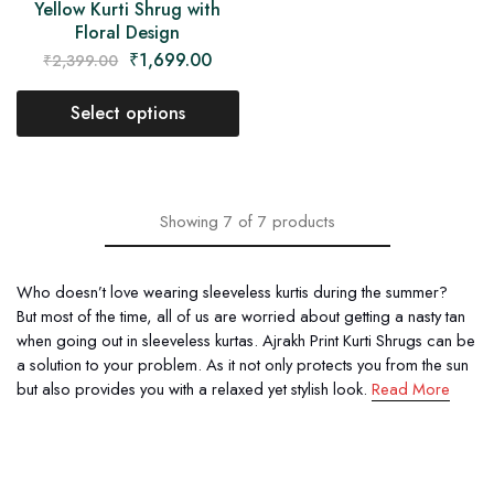
Yellow Kurti Shrug with
Floral Design
₹
1,699.00
₹
2,399.00
Select options
Showing
7
of
7
products
Who doesn’t love wearing sleeveless kurtis during the summer?
But most of the time, all of us are worried about getting a nasty tan
when going out in sleeveless kurtas. Ajrakh Print Kurti Shrugs can be
a solution to your problem. As it not only protects you from the sun
but also provides you with a relaxed yet stylish look.
Read More