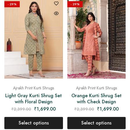
- 29%
- 29%
Ajrakh Print Kurti Shrugs
Ajrakh Print Kurti Shrugs
Light Gray Kurti Shrug Set
Orange Kurti Shrug Set
with Floral Design
with Check Design
₹
1,699.00
₹
1,699.00
₹
2,399.00
₹
2,399.00
Select options
Select options