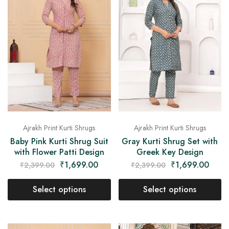
on
Raworiya
Ajrakh Print Kurti Shrugs
Ajrakh Print Kurti Shrugs
Baby Pink Kurti Shrug Suit
Gray Kurti Shrug Set with
with Flower Patti Design
Greek Key Design
₹
1,699.00
₹
1,699.00
₹
2,399.00
₹
2,399.00
Select options
Select options