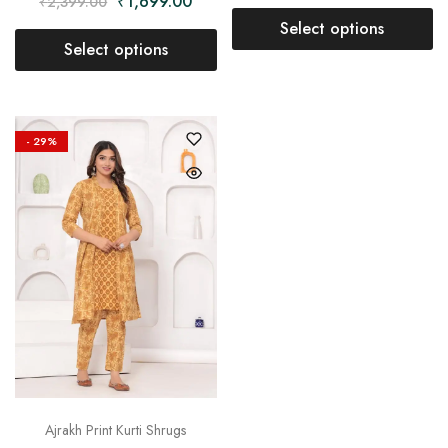
₹
1,699.00
₹
2,399.00
Select options
Select options
- 29%
Ajrakh Print Kurti Shrugs