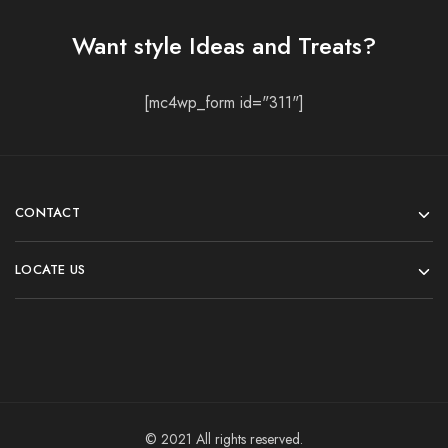
Want style Ideas and Treats?
[mc4wp_form id="311"]
CONTACT
LOCATE US
© 2021 All rights reserved.