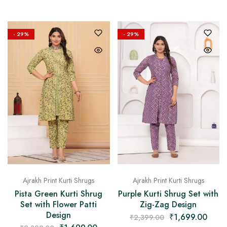
- 29%
- 29%
Ajrakh Print Kurti Shrugs
Ajrakh Print Kurti Shrugs
Pista Green Kurti Shrug
Purple Kurti Shrug Set with
Set with Flower Patti
Zig-Zag Design
Design
₹
1,699.00
₹
2,399.00