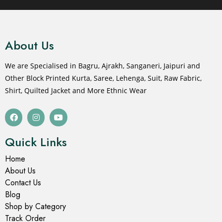
About Us
We are Specialised in Bagru, Ajrakh, Sanganeri, Jaipuri and
Other Block Printed Kurta, Saree, Lehenga, Suit, Raw Fabric,
Shirt, Quilted Jacket and More Ethnic Wear
Quick Links
Home
About Us
Contact Us
Blog
Shop by Category
Track Order