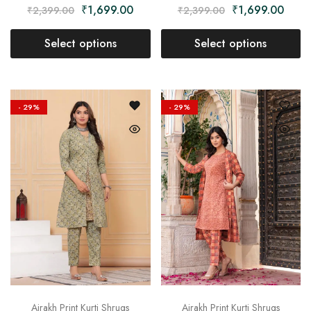
₹
1,699.00
₹
1,699.00
₹
2,399.00
₹
2,399.00
Select options
Select options
- 29%
- 29%
Ajrakh Print Kurti Shrugs
Ajrakh Print Kurti Shrugs