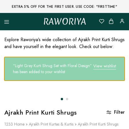
EXTRA 5% OFF FOR THE FIRST USER. USE CODE: "FIRSTTIME"
RAWORIYA
Raworiya
Buy
Bagru,
Ajrakh,
Explore Raworiya’s wide collection of Ajrakh Print Kurti Shrugs
Sanganeri,
and have yourself in the elegant look. Check out below:
Jaipuri
and
Other
Block
“Light Gray Kurti Shrug Set with Floral Design”
View wishlist
Printed
Kurta,
has been added to your wishlist
Saree,
Lehenga,
Suit,
Raw
Fabric,
Shirt,
Quilted
Jacket
Ajrakh Print Kurti Shrugs
Filter
and
More
Ethnic
1233
Home
»
Ajrakh Print Kurtas & Kurtis
»
Ajrakh Print Kurti Shrugs
Wear