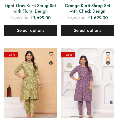
Light Gray Kurti Shrug Set
Orange Kurti Shrug Set
with Floral Design
with Check Design
₹
1,699.00
₹
1,699.00
₹
2,399.00
₹
2,399.00
Select options
Select options
- 29%
- 29%