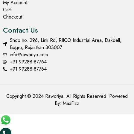
My Account
Cart
Checkout
Contact Us
Shop no. 296, Link Rd, RIICO Industrial Area, Dakbell,
Bagru, Rajasthan 303007
info@raworiya.com
+91 99288 87764
+91 99288 87764
Copyright © 2024 Raworiya. All Rights Reserved. Powered
By:
MaxFizz