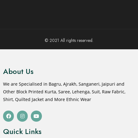
© 2021 All rights reserved.
About Us
We are Specialised in Bagru, Ajrakh, Sanganeri, Jaipuri and
Other Block Printed Kurta, Saree, Lehenga, Suit, Raw Fabric,
Shirt, Quilted Jacket and More Ethnic Wear
Quick Links