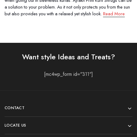
when going out in sleeveless kurtas. Ajrakh Print Kurti Shrugs can be
a solution to your problem. As it not only protects you from the sun
but also provides you with a relaxed yet stylish look.
Read More
Want style Ideas and Treats?
[mc4wp_form id="311"]
CONTACT
LOCATE US