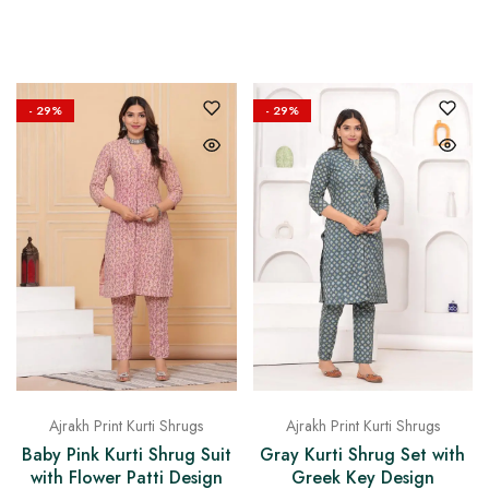
on
Raworiya
- 29%
- 29%
Ajrakh Print Kurti Shrugs
Ajrakh Print Kurti Shrugs
Baby Pink Kurti Shrug Suit
Gray Kurti Shrug Set with
with Flower Patti Design
Greek Key Design