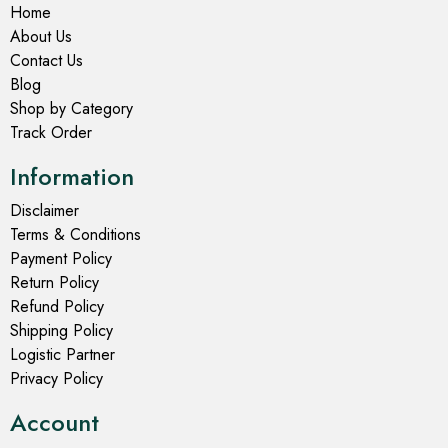
Home
About Us
Contact Us
Blog
Shop by Category
Track Order
Information
Disclaimer
Terms & Conditions
Payment Policy
Return Policy
Refund Policy
Shipping Policy
Logistic Partner
Privacy Policy
Account