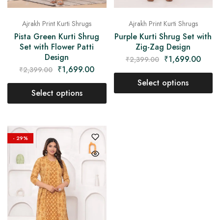
Ajrakh Print Kurti Shrugs
Ajrakh Print Kurti Shrugs
Pista Green Kurti Shrug
Purple Kurti Shrug Set with
Set with Flower Patti
Zig-Zag Design
Design
₹
1,699.00
₹
2,399.00
₹
1,699.00
₹
2,399.00
Select options
Select options
- 29%