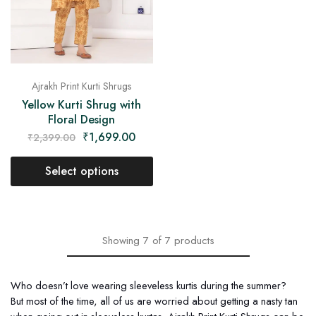
Ajrakh Print Kurti Shrugs
Yellow Kurti Shrug with
Floral Design
₹
1,699.00
₹
2,399.00
Select options
Showing
7
of
7
products
Who doesn’t love wearing sleeveless kurtis during the summer?
But most of the time, all of us are worried about getting a nasty tan