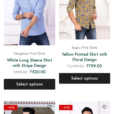
Bagru Print Shirts
Sanganeri Print Shirts
Yellow Printed Shirt with
Floral Design
White Long Sleeve Shirt
with Stripe Design
₹
799.00
₹
1,199.00
₹
520.00
₹
899.00
Select options
Select options
- 42%
- 43%