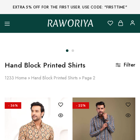
EXTRA 5% OFF FOR THE FIRST USER. USE CODE: "FIRSTTIME"
RAWORIYA
Raworiya
Buy
Bagru,
Ajrakh,
Sanganeri,
Jaipuri
and
Other
Hand Block Printed Shirts
Filter
Block
Printed
Kurta,
1233
Home
»
Hand Block Printed Shirts
»
Page 2
Saree,
Lehenga,
Suit,
Raw
Fabric,
- 36%
- 22%
Shirt,
Quilted
Jacket
and
More
Ethnic
Wear