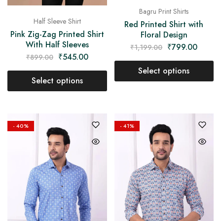
Bagru Print Shirts
Half Sleeve Shirt
Red Printed Shirt with
Pink Zig-Zag Printed Shirt
Floral Design
With Half Sleeves
₹
799.00
₹
1,199.00
₹
545.00
₹
899.00
Select options
Select options
- 40%
- 41%