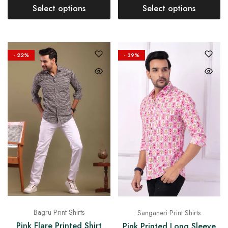
Select options
Select options
- 22%
- 39%
Bagru Print Shirts
Sanganeri Print Shirts
Pink Flare Printed Shirt
Pink Printed Long Sleeve