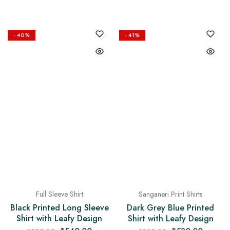
- 40%
- 41%
Full Sleeve Shirt
Sanganeri Print Shirts
Black Printed Long Sleeve
Dark Grey Blue Printed
Shirt with Leafy Design
Shirt with Leafy Design