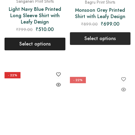
Bagru Print Shirts
Sanganeri Print Shirts
Monsoon Grey Printed
Light Navy Blue Printed
Shirt with Leafy Design
Long Sleeve Shirt with
Leafy Design
₹
699.00
₹
899.00
₹
510.00
₹
799.00
Select options
Select options
- 22%
- 22%