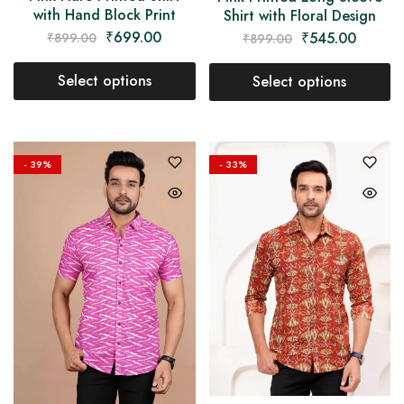
with Hand Block Print
Shirt with Floral Design
₹
699.00
₹
545.00
₹
899.00
₹
899.00
Select options
Select options
- 39%
- 33%