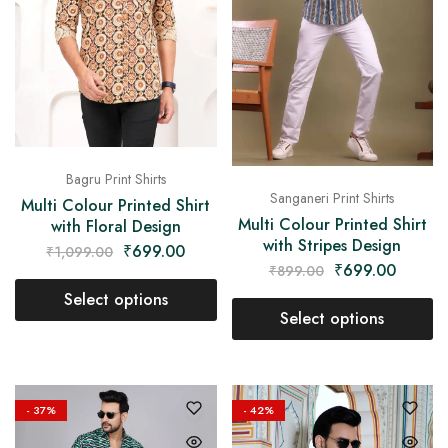
on
Raworiya
Bagru Print Shirts
Sanganeri Print Shirts
Multi Colour Printed Shirt
Multi Colour Printed Shirt
with Floral Design
with Stripes Design
₹
699.00
₹
1,099.00
₹
699.00
₹
899.00
Select options
Select options
- 37%
- 42%