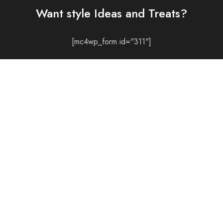
Want style Ideas and Treats?
[mc4wp_form id="311"]
CONTACT
LOCATE US
© 2021 All rights reserved.