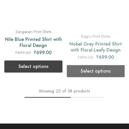
Sanganeri Print Shirts
Bagru Print Shirts
Nile Blue Printed Shirt with
Nobel Grey Printed Shirt
Floral Design
with Floral-Leafy Design
₹
699.00
₹
699.00
₹
899.00
₹
899.00
Select options
Select options
Showing
22
of
38
products