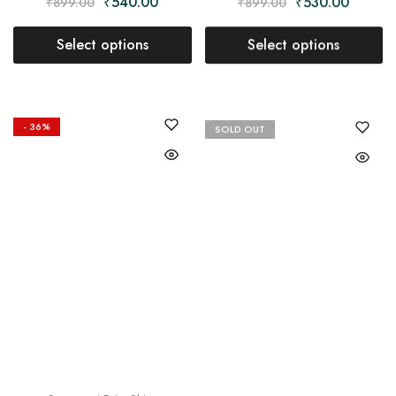
₹
540.00
₹
530.00
₹
899.00
₹
899.00
Select options
Select options
- 36%
SOLD OUT