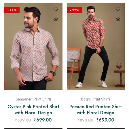
- 22%
- 22%
Sanganeri Print Shirts
Bagru Print Shirts
Oyster Pink Printed Shirt
Persian Red Printed Shirt
with Floral Design
with Floral Design
₹
699.00
₹
699.00
₹
899.00
₹
899.00