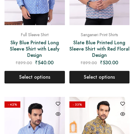
Full Sleeve Shirt
Sanganeri Print Shirts
Sky Blue Printed Long
Slate Blue Printed Long
Sleeve Shirt with Leafy
Sleeve Shirt with Red Floral
Design
Design
₹
540.00
₹
530.00
₹
899.00
₹
899.00
Select options
Select options
- 42%
- 33%