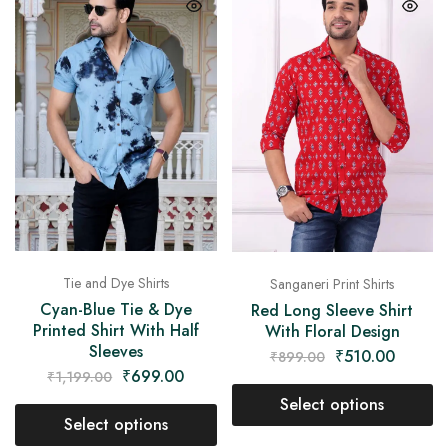
Tie and Dye Shirts
Sanganeri Print Shirts
Cyan-Blue Tie & Dye
Red Long Sleeve Shirt
Printed Shirt With Half
With Floral Design
Sleeves
₹
510.00
₹
899.00
₹
699.00
₹
1,199.00
Select options
Select options