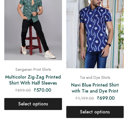
Sanganeri Print Shirts
Multicolor Zig-Zag Printed
Tie and Dye Shirts
Shirt With Half Sleeves
Navi Blue Printed Shirt
₹
570.00
₹
899.00
with Tie and Dye Print
₹
699.00
₹
1,199.00
Select options
Select options