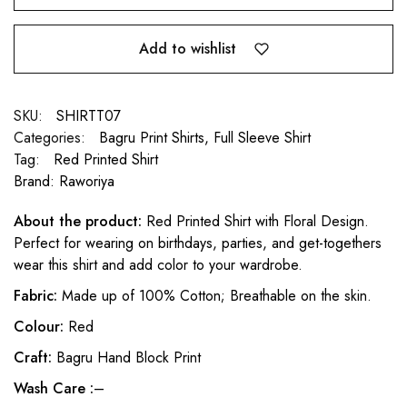
Add to wishlist
SKU:
SHIRTT07
Categories:
Bagru Print Shirts
,
Full Sleeve Shirt
Tag:
Red Printed Shirt
Brand:
Raworiya
About the product:
Red Printed Shirt with Floral Design.
Perfect for wearing on birthdays, parties, and get-togethers
wear this shirt and add color to your wardrobe.
Fabric:
Made up of 100% Cotton; Breathable on the skin.
Colour:
Red
Craft:
Bagru Hand Block Print
Wash Care :
–