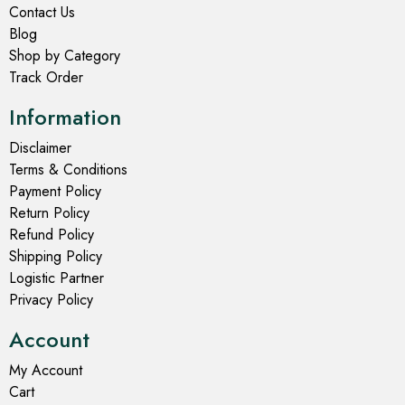
Contact Us
Blog
Shop by Category
Track Order
Information
Disclaimer
Terms & Conditions
Payment Policy
Return Policy
Refund Policy
Shipping Policy
Logistic Partner
Privacy Policy
Account
My Account
Cart