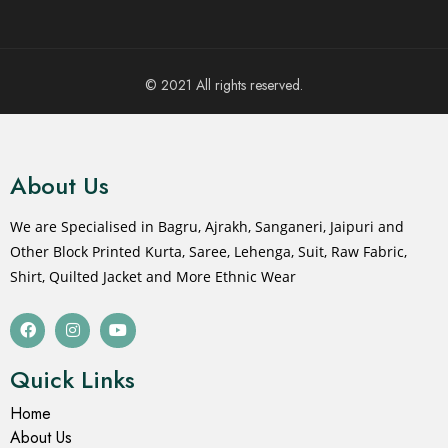
© 2021 All rights reserved.
About Us
We are Specialised in Bagru, Ajrakh, Sanganeri, Jaipuri and
Other Block Printed Kurta, Saree, Lehenga, Suit, Raw Fabric,
Shirt, Quilted Jacket and More Ethnic Wear
Quick Links
Home
About Us