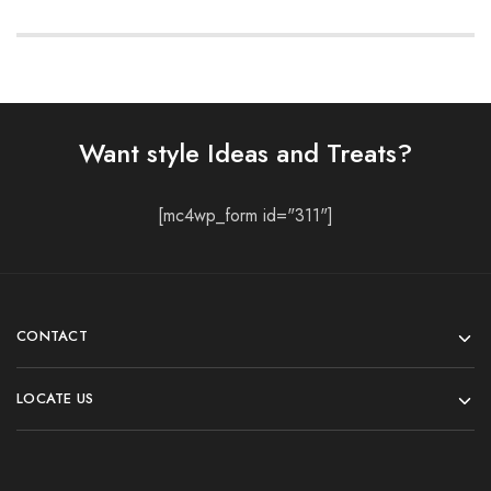
Want style Ideas and Treats?
[mc4wp_form id="311"]
CONTACT
LOCATE US