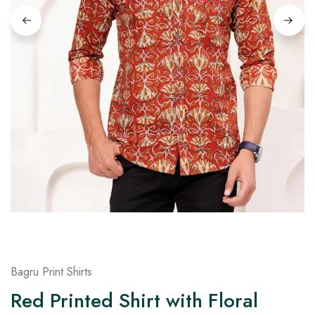
on
Raworiya
Bagru Print Shirts
Red Printed Shirt with Floral