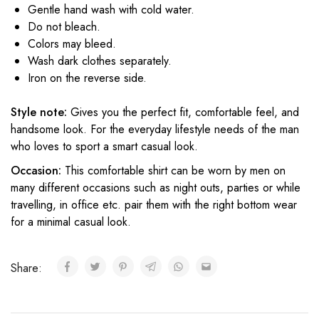
Gentle hand wash with cold water.
Do not bleach.
Colors may bleed.
Wash dark clothes separately.
Iron on the reverse side.
Style note:
Gives you the perfect fit, comfortable feel, and
handsome look. For the everyday lifestyle needs of the man
who loves to sport a smart casual look.
Occasion:
This comfortable shirt can be worn by men on
many different occasions such as night outs, parties or while
travelling, in office etc. pair them with the right bottom wear
for a minimal casual look.
Share: