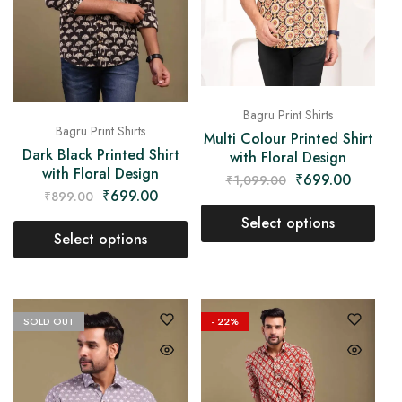
Bagru Print Shirts
Bagru Print Shirts
Multi Colour Printed Shirt
Dark Black Printed Shirt
with Floral Design
with Floral Design
₹
699.00
₹
1,099.00
₹
699.00
₹
899.00
Select options
Select options
SOLD OUT
- 22%