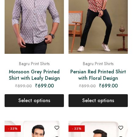
Bagru Print Shirts
Bagru Print Shirts
Monsoon Grey Printed
Persian Red Printed Shirt
Shirt with Leafy Design
with Floral Design
₹
699.00
₹
699.00
₹
899.00
₹
899.00
Select options
Select options
- 33%
- 33%