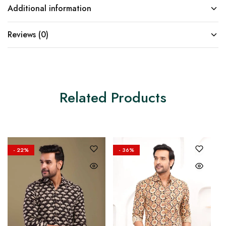
Additional information
Reviews (0)
Related Products
- 22%
- 36%