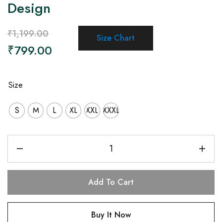
Design
₹
1,199.00
Size Chart
₹
799.00
Size
S
M
L
XL
XXL
XXXL
Add To Cart
Buy It Now