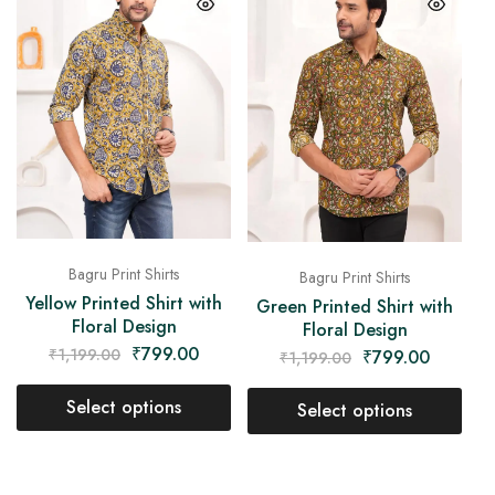
Bagru Print Shirts
Bagru Print Shirts
Yellow Printed Shirt with
Green Printed Shirt with
Floral Design
Floral Design
₹
799.00
₹
1,199.00
₹
799.00
₹
1,199.00
Select options
Select options