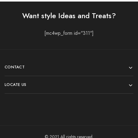
Want style Ideas and Treats?
[mc4wp_form id="311"]
CONTACT
LOCATE US
© 2021 All rights reserved.