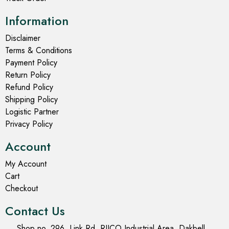
Information
Disclaimer
Terms & Conditions
Payment Policy
Return Policy
Refund Policy
Shipping Policy
Logistic Partner
Privacy Policy
Account
My Account
Cart
Checkout
Contact Us
Shop no. 296, Link Rd, RIICO Industrial Area, Dakbell,