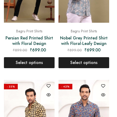
Bagru Print Shirts
Bagru Print Shirts
Persian Red Printed Shirt
Nobel Grey Printed Shirt
with Floral Design
with Floral-Leafy Design
₹
699.00
₹
699.00
₹
899.00
₹
899.00
Select options
Select options
- 33%
- 42%