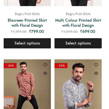
Bagru Print Shirts
Bagru Print Shirts
Blacreen Printed Shirt
Multi Colour Printed Shirt
with Floral Design
with Floral Design
₹
799.00
₹
699.00
₹
1,199.00
₹
1,099.00
Select options
Select options
- 22%
- 22%