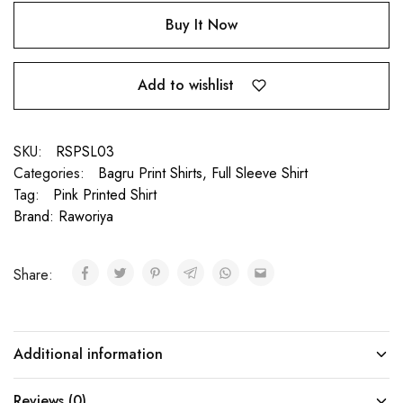
Buy It Now
Add to wishlist
SKU:
RSPSL03
Categories:
Bagru Print Shirts
,
Full Sleeve Shirt
Tag:
Pink Printed Shirt
Brand:
Raworiya
Share:
Additional information
Reviews (0)