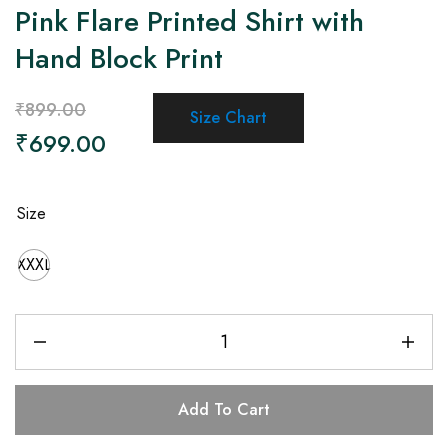
Pink Flare Printed Shirt with
Hand Block Print
₹
899.00
Size Chart
₹
699.00
Size
XXXL
Add To Cart