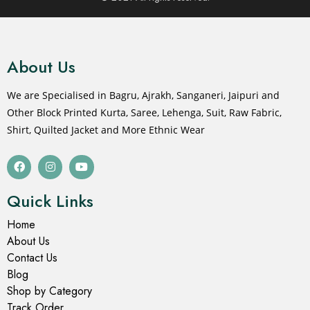
About Us
We are Specialised in Bagru, Ajrakh, Sanganeri, Jaipuri and
Other Block Printed Kurta, Saree, Lehenga, Suit, Raw Fabric,
Shirt, Quilted Jacket and More Ethnic Wear
Quick Links
Home
About Us
Contact Us
Blog
Shop by Category
Track Order