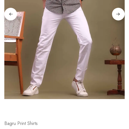
on
Raworiya
Bagru Print Shirts