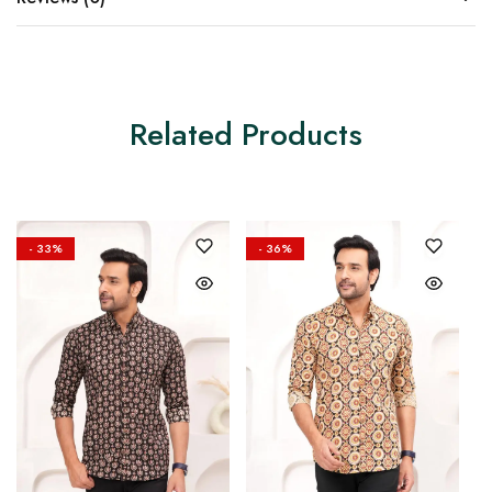
Related Products
- 33%
- 36%