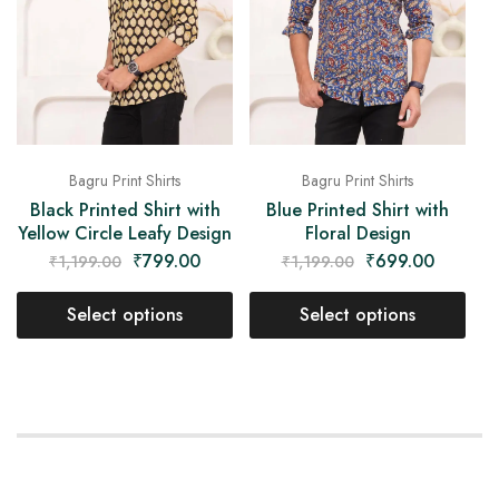
Bagru Print Shirts
Bagru Print Shirts
Black Printed Shirt with
Blue Printed Shirt with
Yellow Circle Leafy Design
Floral Design
₹
799.00
₹
699.00
₹
1,199.00
₹
1,199.00
Select options
Select options