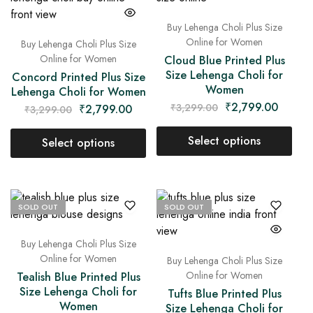
Buy Lehenga Choli Plus Size
Online for Women
Buy Lehenga Choli Plus Size
Online for Women
Cloud Blue Printed Plus
Size Lehenga Choli for
Concord Printed Plus Size
Women
Lehenga Choli for Women
₹
2,799.00
₹
3,299.00
₹
2,799.00
₹
3,299.00
Select options
Select options
SOLD OUT
SOLD OUT
Buy Lehenga Choli Plus Size
Online for Women
Buy Lehenga Choli Plus Size
Online for Women
Tealish Blue Printed Plus
Size Lehenga Choli for
Tufts Blue Printed Plus
Women
Size Lehenga Choli for