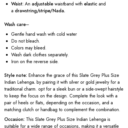
Waist:
An
adjustable
waistband with
elastic
and
a
drawstring/stripe/Nada.
Wash care
–
Gentle hand wash with cold water
Do not bleach.
Colors may bleed.
Wash dark clothes separately.
Iron on the reverse side.
Style note:
Enhance the grace of this Slate Grey Plus Size
Indian Lehenga
.
by pairing it with silver or gold jewelry for a
traditional charm. opt for a sleek bun or a side-swept hairstyle
to keep the focus on the design. Complete the look with a
pair of heels or flats, depending on the occasion, and a
matching clutch or handbag to complement the combination.
Occasion:
This Slate Grey Plus Size Indian Lehenga is
suitable for a wide range of occasions, making it a versatile