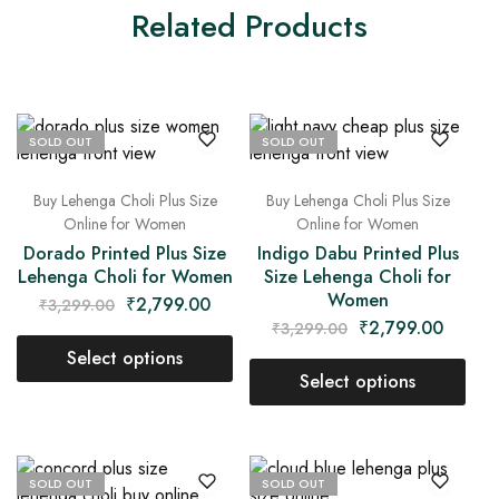
Related Products
SOLD OUT
SOLD OUT
Buy Lehenga Choli Plus Size
Buy Lehenga Choli Plus Size
Online for Women
Online for Women
Dorado Printed Plus Size
Indigo Dabu Printed Plus
Lehenga Choli for Women
Size Lehenga Choli for
Women
₹
2,799.00
₹
3,299.00
₹
2,799.00
₹
3,299.00
Select options
Select options
SOLD OUT
SOLD OUT