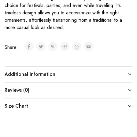
choice for festivals, parties, and even while traveling. Its
timeless design allows you to accessorize with the right
ornaments, effortlessly transitioning from a traditional to a
more casual look as desired.
Share:
Additional information
Reviews (0)
Size Chart