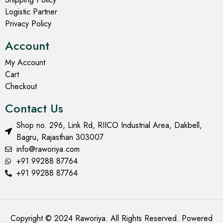
Logistic Partner
Privacy Policy
Account
My Account
Cart
Checkout
Contact Us
Shop no. 296, Link Rd, RIICO Industrial Area, Dakbell,
Bagru, Rajasthan 303007
info@raworiya.com
+91 99288 87764
+91 99288 87764
Copyright © 2024 Raworiya. All Rights Reserved. Powered