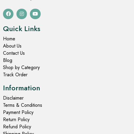
Quick Links
Home
About Us
Contact Us
Blog
Shop by Category
Track Order
Information
Disclaimer
Terms & Conditions
Payment Policy
Return Policy
Refund Policy
Shipping Policy