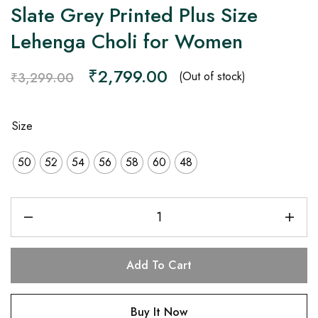
Slate Grey Printed Plus Size
Lehenga Choli for Women
₹
2,799.00
(Out of stock)
₹
3,299.00
Size
50
52
54
56
58
60
48
Add To Cart
Buy It Now