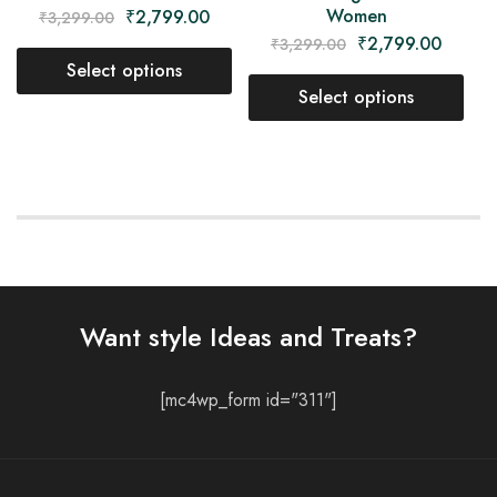
Women
₹
2,799.00
₹
3,299.00
₹
2,799.00
₹
3,299.00
Select options
Select options
Want style Ideas and Treats?
[mc4wp_form id="311"]