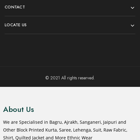
CONTACT
LOCATE US
© 2021 All rights reserved.
About Us
We are Specialised in Bagru, Ajrakh, Sanganeri, Jaipuri and
Other Block Printed Kurta, Saree, Lehenga, Suit, Raw Fabric,
Shirt, Quilted Jacket and More Ethnic Wear