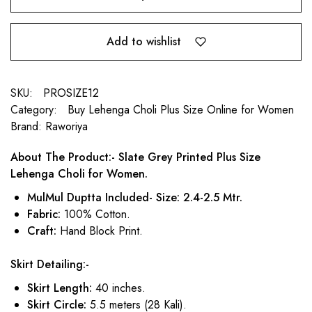
Add to wishlist
SKU:
PROSIZE12
Category:
Buy Lehenga Choli Plus Size Online for Women
Brand:
Raworiya
About The Product:- Slate Grey Printed Plus Size
Lehenga Choli for Women.
MulMul Duptta Included- Size: 2.4-2.5 Mtr.
Fabric:
100% Cotton.
Craft:
Hand Block Print.
Skirt Detailing:-
Skirt Length:
40 inches.
Skirt Circle:
5.5 meters (28 Kali).