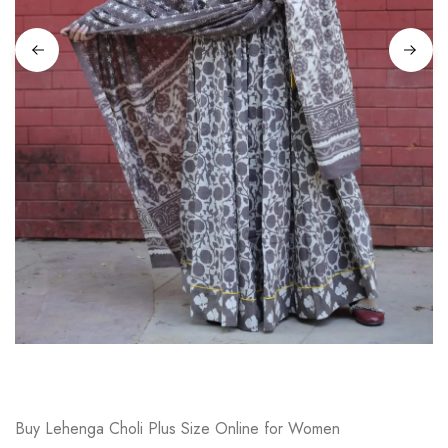
on
Raworiya
Buy Lehenga Choli Plus Size Online for Women