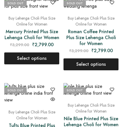
SOLD OUT
SOLD OUT
Buy Lehenga Choli Plus Size
Buy Lehenga Choli Plus Size
Online for Women
Online for Women
Mercury Printed Plus Size
Roman Coffee Printed
Lehenga Choli for Women
Plus Size Lehenga Choli
for Women
₹
2,799.00
₹
3,299.00
₹
2,799.00
₹
3,299.00
Select options
Select options
SOLD OUT
SOLD OUT
Buy Lehenga Choli Plus Size
Online for Women
Buy Lehenga Choli Plus Size
Online for Women
Nile Blue Printed Plus Size
Lehenga Choli for Women
Tufts Blue Printed Plus