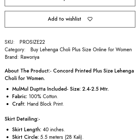
Add to wishlist
SKU:
PROSIZE22
Category:
Buy Lehenga Choli Plus Size Online for Women
Brand:
Raworiya
About The Product:- Concord Printed Plus Size Lehenga
Choli for Women.
MulMul Duptta Included- Size: 2.4-2.5 Mtr.
Fabric:
100% Cotton.
Craft:
Hand Block Print.
Skirt Detailing:-
Skirt Length:
40 inches.
Skirt Circle:
5.5 meters (28 Kali).