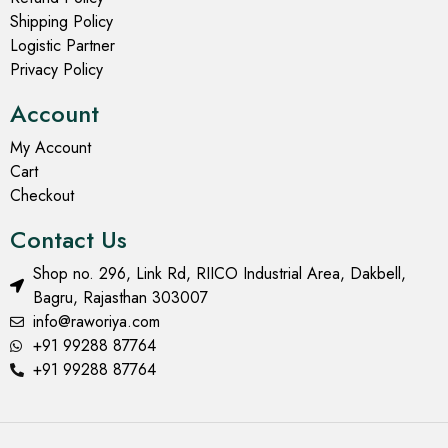
Shipping Policy
Logistic Partner
Privacy Policy
Account
My Account
Cart
Checkout
Contact Us
Shop no. 296, Link Rd, RIICO Industrial Area, Dakbell,
Bagru, Rajasthan 303007
info@raworiya.com
+91 99288 87764
+91 99288 87764