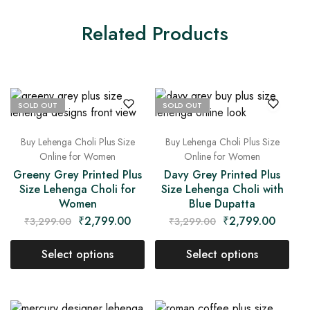
Related Products
SOLD OUT
SOLD OUT
Buy Lehenga Choli Plus Size
Buy Lehenga Choli Plus Size
Online for Women
Online for Women
Greeny Grey Printed Plus
Davy Grey Printed Plus
Size Lehenga Choli for
Size Lehenga Choli with
Women
Blue Dupatta
₹
2,799.00
₹
2,799.00
₹
3,299.00
₹
3,299.00
Select options
Select options