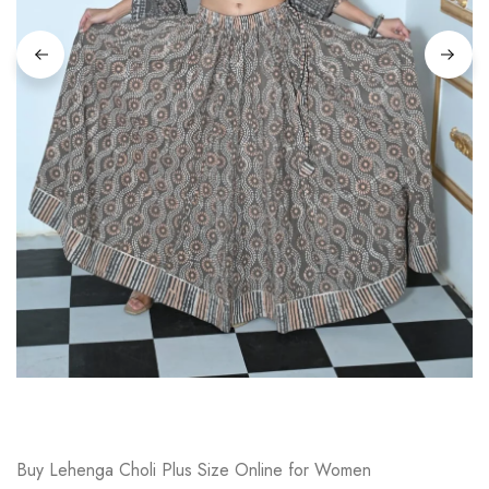
on
Raworiya
Buy Lehenga Choli Plus Size Online for Women