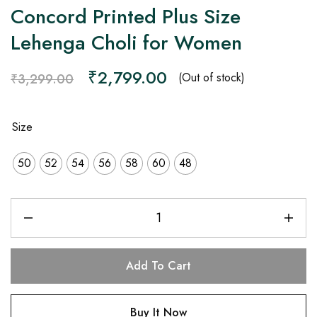
Concord Printed Plus Size
Lehenga Choli for Women
₹
2,799.00
(Out of stock)
₹
3,299.00
Size
50
52
54
56
58
60
48
Add To Cart
Buy It Now