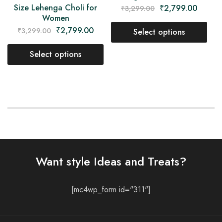
Size Lehenga Choli for
₹
2,799.00
₹
3,299.00
Women
₹
2,799.00
₹
3,299.00
Select options
Select options
Want style Ideas and Treats?
[mc4wp_form id="311"]