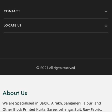
CONTACT
LOCATE US
© 2021 All rights reserved.
About Us
We are Specialised in Bagru, Ajrakh, Sanganeri, Jaipuri and
Other Block Printed Kurta, Saree, Lehenga, Suit, Raw Fabric,