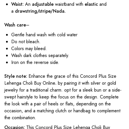
Waist:
An
adjustable
waistband with
elastic
and
a
drawstring/stripe/Nada.
Wash care
–
Gentle hand wash with cold water
Do not bleach.
Colors may bleed.
Wash dark clothes separately.
Iron on the reverse side.
Style note:
Enhance the grace of this Concord Plus Size
Lehenga Choli Buy Online
.
by pairing it with silver or gold
jewelry for a traditional charm. opt for a sleek bun or a side-
swept hairstyle to keep the focus on the design. Complete
the look with a pair of heels or flats, depending on the
occasion, and a matching clutch or handbag to complement
the combination.
Occasion:
This Concord Plus Size Lehenga Choli Buy