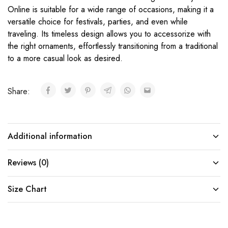
Online is suitable for a wide range of occasions, making it a
versatile choice for festivals, parties, and even while
traveling. Its timeless design allows you to accessorize with
the right ornaments, effortlessly transitioning from a traditional
to a more casual look as desired.
Share:
Additional information
Reviews (0)
Size Chart