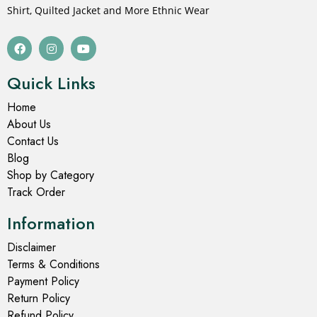
Shirt, Quilted Jacket and More Ethnic Wear
Quick Links
Home
About Us
Contact Us
Blog
Shop by Category
Track Order
Information
Disclaimer
Terms & Conditions
Payment Policy
Return Policy
Refund Policy