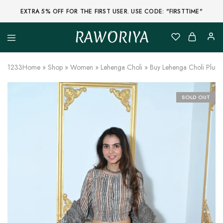
EXTRA 5% OFF FOR THE FIRST USER. USE CODE: "FIRSTTIME"
RAWORIYA
Raworiya
Buy
Bagru,
Ajrakh,
1233
Home
»
Shop
»
Women
»
Lehenga Choli
»
Buy Lehenga Choli Plus 
Sanganeri,
Jaipuri
and
Other
SOLD OUT
Block
Printed
Kurta,
Saree,
Lehenga,
Suit,
Raw
Fabric,
Shirt,
Quilted
Jacket
and
More
Ethnic
Wear