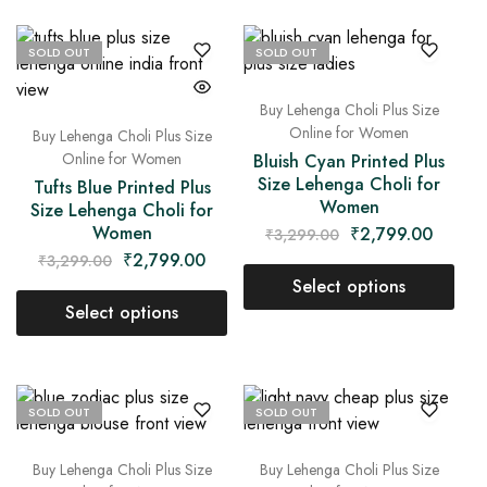
SOLD OUT
SOLD OUT
Buy Lehenga Choli Plus Size
Online for Women
Buy Lehenga Choli Plus Size
Online for Women
Bluish Cyan Printed Plus
Size Lehenga Choli for
Tufts Blue Printed Plus
Women
Size Lehenga Choli for
Women
₹
2,799.00
₹
3,299.00
₹
2,799.00
₹
3,299.00
Select options
Select options
SOLD OUT
SOLD OUT
Buy Lehenga Choli Plus Size
Buy Lehenga Choli Plus Size