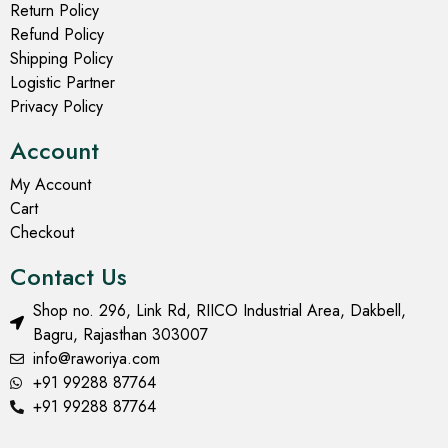
Return Policy
Refund Policy
Shipping Policy
Logistic Partner
Privacy Policy
Account
My Account
Cart
Checkout
Contact Us
Shop no. 296, Link Rd, RIICO Industrial Area, Dakbell,
Bagru, Rajasthan 303007
info@raworiya.com
+91 99288 87764
+91 99288 87764