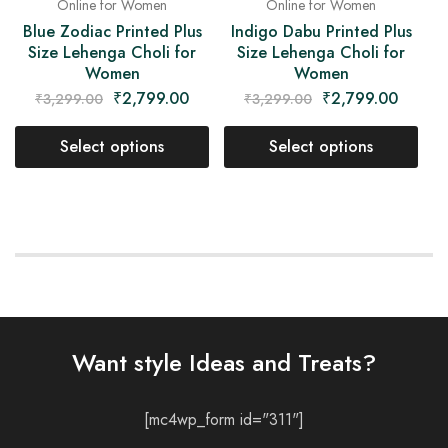
Online for Women
Online for Women
Blue Zodiac Printed Plus
Indigo Dabu Printed Plus
Size Lehenga Choli for
Size Lehenga Choli for
Women
Women
₹
2,799.00
₹
2,799.00
₹
3,299.00
₹
3,299.00
Select options
Select options
Want style Ideas and Treats?
[mc4wp_form id="311"]