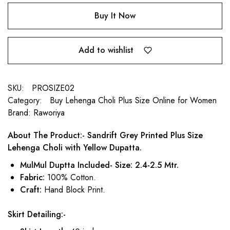
Buy It Now
Add to wishlist
SKU:
PROSIZE02
Category:
Buy Lehenga Choli Plus Size Online for Women
Brand:
Raworiya
About The Product:- Sandrift Grey Printed Plus Size
Lehenga Choli with Yellow Dupatta.
MulMul Duptta Included- Size: 2.4-2.5 Mtr.
Fabric:
100% Cotton.
Craft:
Hand Block Print.
Skirt Detailing:-