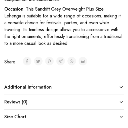
Occasion:
This Sandrift Grey Overweight Plus Size
Lehenga is suitable for a wide range of occasions, making it
a versatile choice for festivals, parties, and even while
traveling. Its timeless design allows you to accessorize with
the right ornaments, effortlessly transitioning from a traditional
to a more casual look as desired.
Share:
Additional information
Reviews (0)
Size Chart