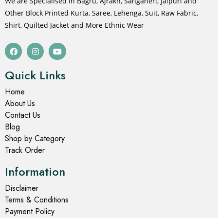
We are Specialised in Bagru, Ajrakh, Sanganeri, Jaipuri and
Other Block Printed Kurta, Saree, Lehenga, Suit, Raw Fabric,
Shirt, Quilted Jacket and More Ethnic Wear
Quick Links
Home
About Us
Contact Us
Blog
Shop by Category
Track Order
Information
Disclaimer
Terms & Conditions
Payment Policy