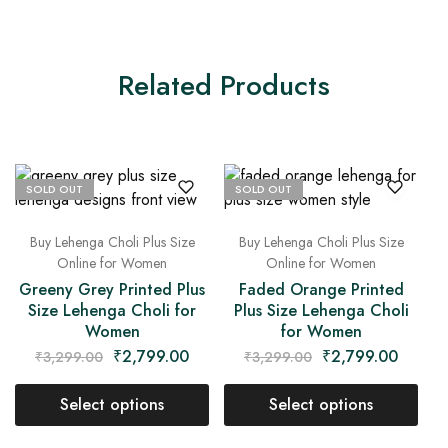
Related Products
SOLD OUT
SOLD OUT
Buy Lehenga Choli Plus Size
Buy Lehenga Choli Plus Size
Online for Women
Online for Women
Greeny Grey Printed Plus
Faded Orange Printed
Size Lehenga Choli for
Plus Size Lehenga Choli
Women
for Women
₹
2,799.00
₹
2,799.00
₹
3,299.00
₹
3,299.00
Select options
Select options