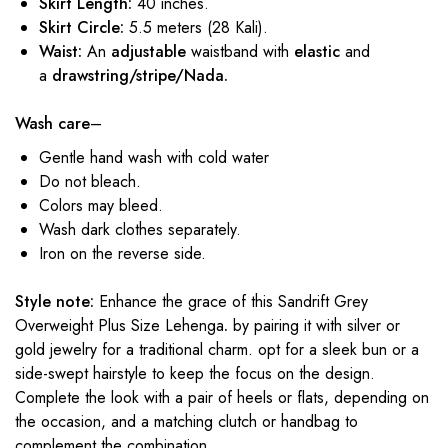
Skirt Length:
40 inches.
Skirt Circle:
5.5 meters (28 Kali).
Waist:
An
adjustable
waistband with
elastic
and
a
drawstring/stripe/Nada.
Wash care
–
Gentle hand wash with cold water
Do not bleach.
Colors may bleed.
Wash dark clothes separately.
Iron on the reverse side.
Style note:
Enhance the grace of this Sandrift Grey
Overweight Plus Size Lehenga
.
by pairing it with silver or
gold jewelry for a traditional charm. opt for a sleek bun or a
side-swept hairstyle to keep the focus on the design.
Complete the look with a pair of heels or flats, depending on
the occasion, and a matching clutch or handbag to
complement the combination.