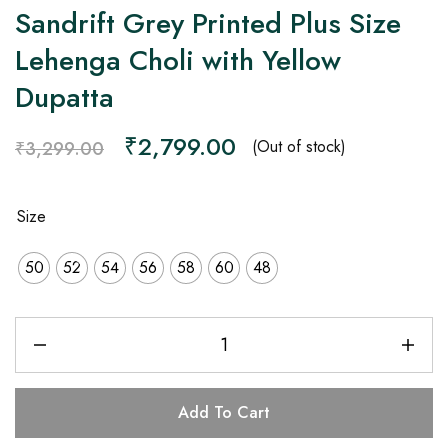
Sandrift Grey Printed Plus Size
Lehenga Choli with Yellow
Dupatta
₹
2,799.00
(Out of stock)
₹
3,299.00
Size
50
52
54
56
58
60
48
Add To Cart