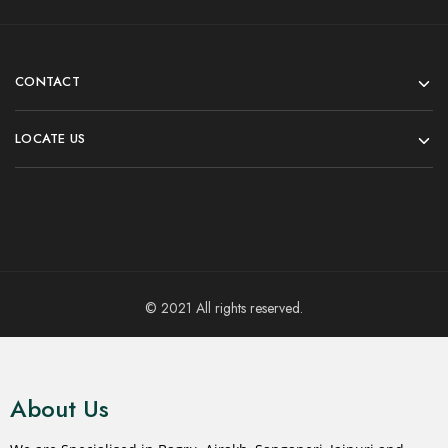
CONTACT
LOCATE US
© 2021 All rights reserved.
About Us