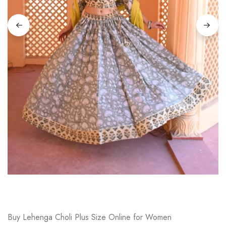
on
Raworiya
Buy Lehenga Choli Plus Size Online for Women