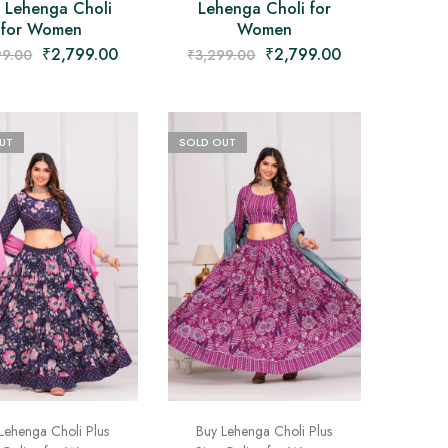
e Lehenga Choli
Lehenga Choli for
for Women
Women
₹
2,799.00
₹
2,799.00
99.00
₹
3,299.00
UT
SOLD OUT
Lehenga Choli Plus
Buy Lehenga Choli Plus