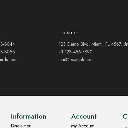
T
LOCATE US
23-8044
123 Demo Blvd, Miami, FL 4567, Un
23-8055
+1 123-456-7890
birds.com
mail@example.com
Information
Account
C
Disclaimer
My Account