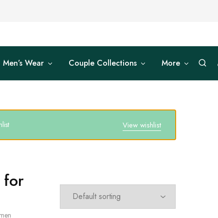
Men’s Wear
Couple Collections
More
list
View wishlist
 for
omen