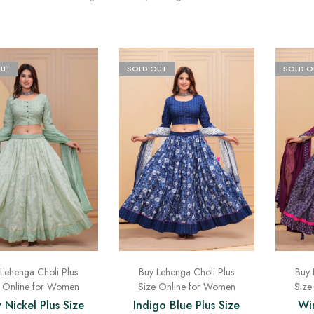
OUT
SOLD OUT
SOLD O
Lehenga Choli Plus
Buy Lehenga Choli Plus
Buy 
e Online for Women
Size Online for Women
Size
 Nickel Plus Size
Indigo Blue Plus Size
Win