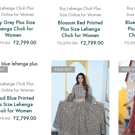
Lehenga Choli Plus
Buy 
Buy Lehenga Choli Plus
e Online for Women
Size
Size Online for Women
y Grey Plus Size
Blue
Blossom Red Printed
henga Choli for
Plu
Plus Size Lehenga
Women
Ch
Choli for Women
₹
2,799.00
₹
2,799.00
99.00
₹
3,2
₹
3,299.00
OUT
SOLD OUT
SOLD O
Lehenga Choli Plus
e Online for Women
ud Blue Printed
us Size Lehenga
oli for Women
₹
2,799.00
99.00