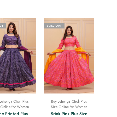
UT
SOLD OUT
Lehenga Choli Plus
Buy Lehenga Choli Plus
 Online for Women
Size Online for Women
e Printed Plus
Brink Pink Plus Size