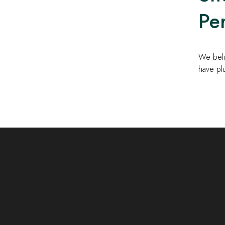
Per
We beli
have pl