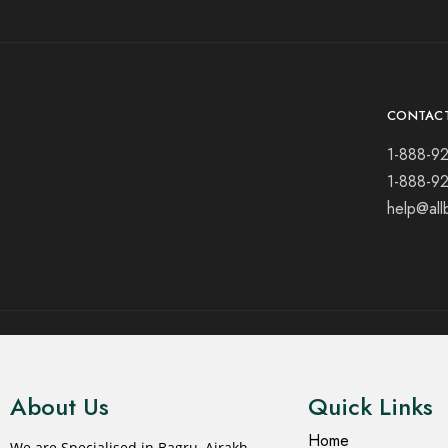
CONTAC
1-888-9
1-888-9
help@all
© 2021 All rights reserved.
About Us
Quick Links
Home
We are Specialised in Bagru, Ajrakh,