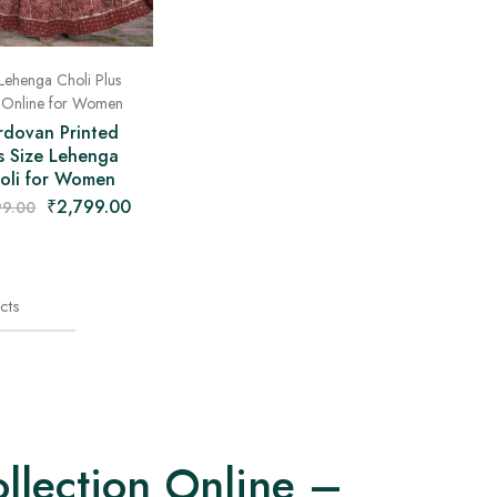
Lehenga Choli Plus
 Online for Women
rdovan Printed
s Size Lehenga
oli for Women
₹
2,799.00
99.00
cts
llection Online –