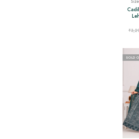
Siz
Cadil
Le
₹
3,2
SOLD 