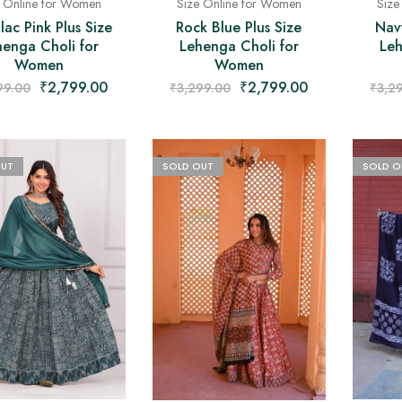
e Online for Women
Size Online for Women
Size
lac Pink Plus Size
Rock Blue Plus Size
Nav
henga Choli for
Lehenga Choli for
Leh
Women
Women
₹
2,799.00
₹
2,799.00
99.00
₹
3,299.00
₹
3,2
OUT
SOLD OUT
SOLD O