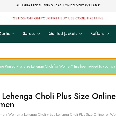
ALL INDIA FREE SHIPPING | CASH ON DELIVERY AVAILABLE
GET 5% OFF ON YOUR FIRST BUY. USE CODE: FIRSTTIME
Kurtis
Sarees
Quilted Jackets
Kaftans
ne Printed Plus Size Lehenga Choli for Women” has been added to your wish
 Lehenga Choli Plus Size Online
men
me
»
Women
»
Lehenga Choli
»
Buy Lehenga Choli Plus Size Online for W