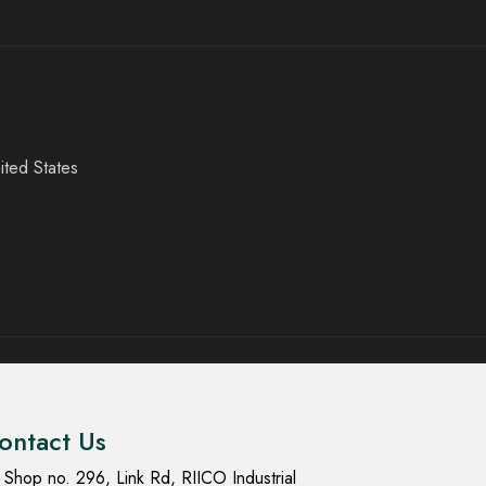
ited States
ontact Us
Shop no. 296, Link Rd, RIICO Industrial