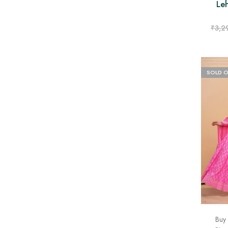
Le
₹
3,2
SOLD 
Buy 