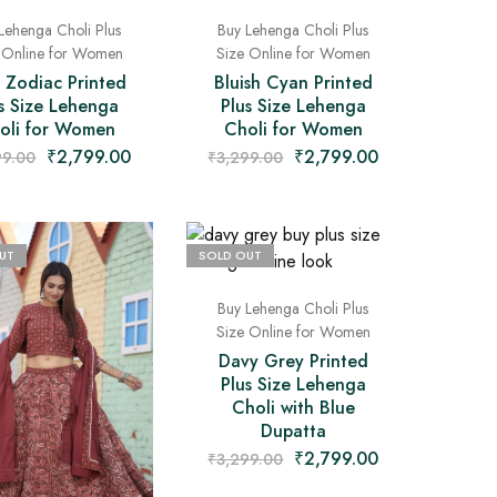
Lehenga Choli Plus
Buy Lehenga Choli Plus
 Online for Women
Size Online for Women
 Zodiac Printed
Bluish Cyan Printed
s Size Lehenga
Plus Size Lehenga
oli for Women
Choli for Women
₹
2,799.00
₹
2,799.00
99.00
₹
3,299.00
UT
SOLD OUT
Buy Lehenga Choli Plus
Size Online for Women
Davy Grey Printed
Plus Size Lehenga
Choli with Blue
Dupatta
₹
2,799.00
₹
3,299.00