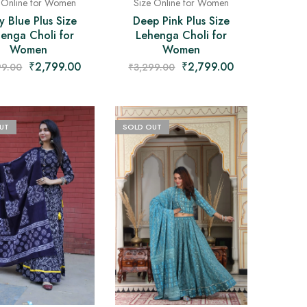
 Online for Women
Size Online for Women
y Blue Plus Size
Deep Pink Plus Size
enga Choli for
Lehenga Choli for
Women
Women
₹
2,799.00
₹
2,799.00
99.00
₹
3,299.00
UT
SOLD OUT