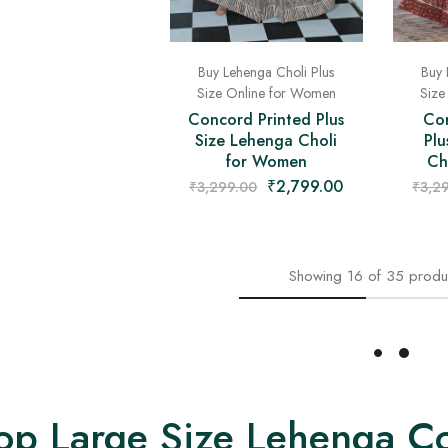
Buy 
Buy Lehenga Choli Plus
Size
Size Online for Women
Co
Concord Printed Plus
Plu
Size Lehenga Choli
Ch
for Women
₹
2,799.00
₹
3,2
₹
3,299.00
Showing
16
of
35
produ
Load More
op Large Size Lehenga Co