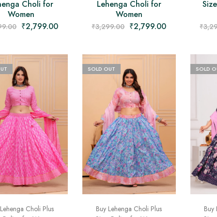
henga Choli for
Lehenga Choli for
Siz
Women
Women
₹
2,799.00
₹
2,799.00
99.00
₹
3,299.00
₹
3,2
OUT
SOLD OUT
SOLD O
Lehenga Choli Plus
Buy Lehenga Choli Plus
Buy 