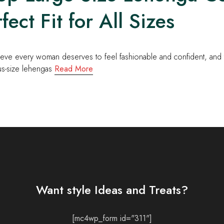
fect Fit for All Sizes
eve every woman deserves to feel fashionable and confident, and th
us-size lehengas
Read More
Want style Ideas and Treats?
[mc4wp_form id="311"]