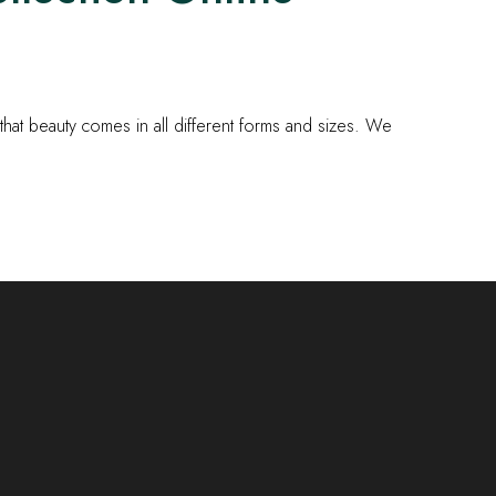
at beauty comes in all different forms and sizes. We