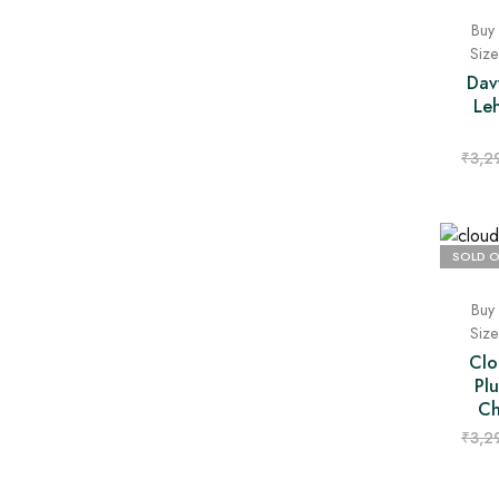
Buy 
Siz
Dav
Le
₹
3,2
SOLD 
Buy 
Siz
Clo
Pl
Ch
₹
3,2