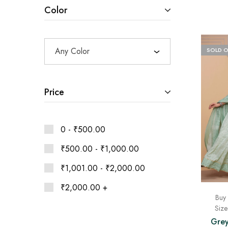
Ethnic
Color
Wear
on
Raworiya
Any Color
SOLD 
Price
0 -
₹
500.00
₹
500.00
-
₹
1,000.00
₹
1,001.00
-
₹
2,000.00
₹
2,000.00
+
Buy 
Siz
Grey