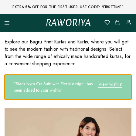
EXTRA 5% OFF FOR THE FIRST USER. USE CODE: "FIRSTTIME"
RAWORIYA
Raworiya
Buy
Bagru,
Ajrakh,
Explore our Bagru Print Kurtas and Kurtis, where you will get
Sanganeri,
to see the modern fashion with traditional designs. Select
Jaipuri
and
from the wide range of ethically made handcrafted kurtas, for
Other
a convenient shopping experience.
Block
Printed
Kurta,
Saree,
“Black Nyra Cut Suits with Floral design” has
View wishlist
Lehenga,
Suit,
been added to your wishlist
Raw
Fabric,
Shirt,
Quilted
Jacket
and
More
Ethnic
Wear