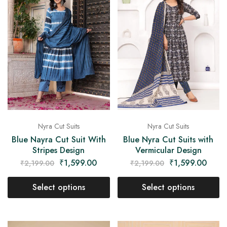
Nyra Cut Suits
Nyra Cut Suits
Blue Nayra Cut Suit With
Blue Nyra Cut Suits with
Stripes Design
Vermicular Design
₹
1,599.00
₹
1,599.00
₹
2,199.00
₹
2,199.00
Select options
Select options