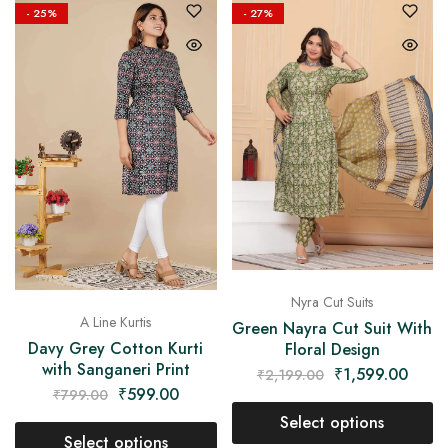
- 25%
- 27%
Nyra Cut Suits
A Line Kurtis
Green Nayra Cut Suit With
Davy Grey Cotton Kurti
Floral Design
with Sanganeri Print
₹
1,599.00
₹
2,199.00
₹
599.00
₹
799.00
Select options
Select options