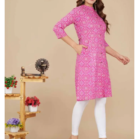
on
Raworiya