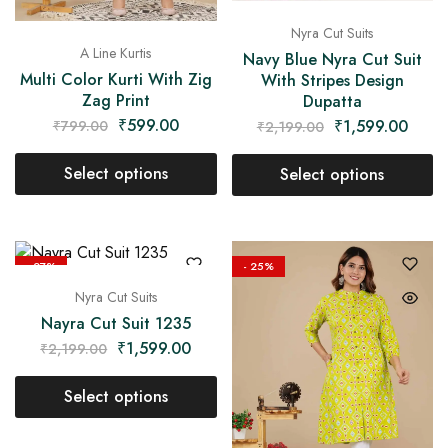
Nyra Cut Suits
A Line Kurtis
Navy Blue Nyra Cut Suit
Multi Color Kurti With Zig
With Stripes Design
Zag Print
Dupatta
₹
599.00
₹
1,599.00
₹
799.00
₹
2,199.00
Select options
Select options
- 27%
- 25%
Nyra Cut Suits
Nayra Cut Suit 1235
₹
1,599.00
₹
2,199.00
Select options