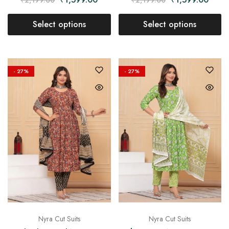
Select options
Select options
- 27%
- 27%
Nyra Cut Suits
Nyra Cut Suits