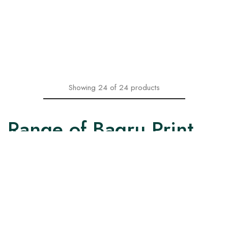
With Floral Design
with Printed Dupatta
₹
1,599.00
₹
1,599.00
₹
2,199.00
₹
2,199.00
Select options
Select options
Showing
24
of
24
products
Range of Bagru Print
Kurtas and Kurtis
Our collection of Bagru print Kurtas and Kurtis come in two