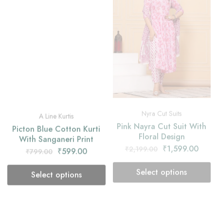
Nyra Cut Suits
A Line Kurtis
Pink Nayra Cut Suit With
Picton Blue Cotton Kurti
Floral Design
With Sanganeri Print
₹
1,599.00
₹
2,199.00
₹
599.00
₹
799.00
Select options
Select options
- 25%
- 27%