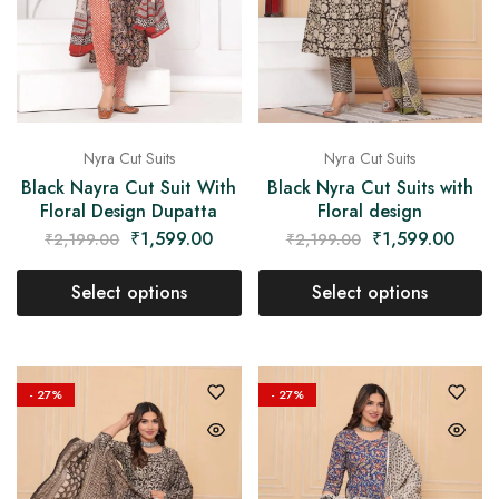
Nyra Cut Suits
Nyra Cut Suits
Black Nayra Cut Suit With
Black Nyra Cut Suits with
Floral Design Dupatta
Floral design
₹
1,599.00
₹
1,599.00
₹
2,199.00
₹
2,199.00
Select options
Select options
- 27%
- 27%