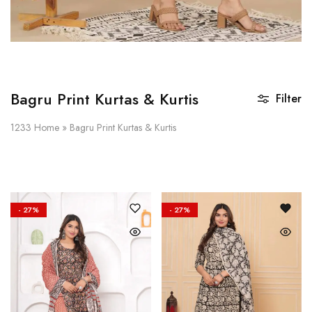
Bagru Print Kurtas & Kurtis
Filter
1233
Home
»
Bagru Print Kurtas & Kurtis
- 27%
- 27%