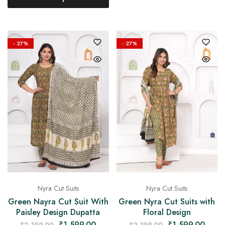
- 27%
- 27%
Nyra Cut Suits
Nyra Cut Suits
Green Nayra Cut Suit With
Green Nyra Cut Suits with
Paisley Design Dupatta
Floral Design
₹
1,599.00
₹
1,599.00
₹
2,199.00
₹
2,199.00