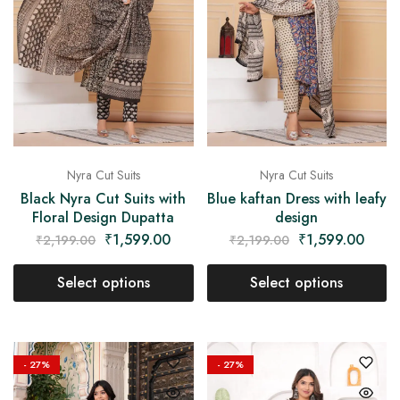
Nyra Cut Suits
Nyra Cut Suits
Black Nyra Cut Suits with
Blue kaftan Dress with leafy
Floral Design Dupatta
design
₹
1,599.00
₹
1,599.00
₹
2,199.00
₹
2,199.00
Select options
Select options
- 27%
- 27%