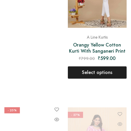
A Line Kurtis
Orangy Yellow Cotton
Kurti With Sanganeri Print
₹
599.00
₹
799.00
Select options
- 25%
- 27%