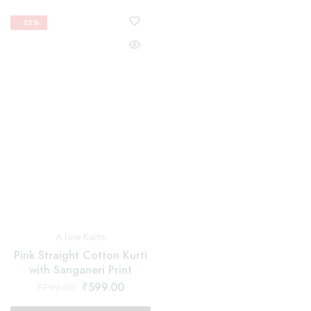
Nyra Cut Suits
A Line Kurtis
Red Nayra Cut Suit With
Pink Straight Cotton Kurti
Floral and Black Border
with Sanganeri Print
Dupatta
₹
599.00
₹
1,599.00
₹
799.00
₹
2,199.00
Select options
Select options