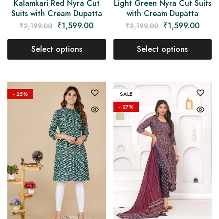
Kalamkari Red Nyra Cut
Light Green Nyra Cut Suits
Suits with Cream Dupatta
with Cream Dupatta
₹
1,599.00
₹
1,599.00
₹
2,199.00
₹
2,199.00
Select options
Select options
- 25%
SALE
- 27%