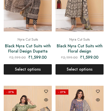
Nyra Cut Suits
Nyra Cut Suits
Black Nyra Cut Suits with
Black Nyra Cut Suits with
Floral Design Dupatta
Floral design
₹
1,599.00
₹
1,599.00
₹
2,199.00
₹
2,199.00
Select options
Select options
- 27%
- 27%