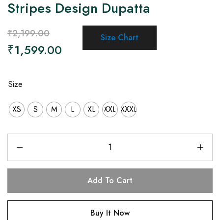
Stripes Design Dupatta
₹
2,199.00
Size Chart
₹
1,599.00
Size
XS
S
M
L
XL
XXL
XXXL
Add To Cart
Buy It Now