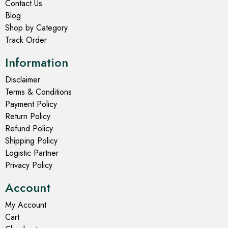
Contact Us
Blog
Shop by Category
Track Order
Information
Disclaimer
Terms & Conditions
Payment Policy
Return Policy
Refund Policy
Shipping Policy
Logistic Partner
Privacy Policy
Account
My Account
Cart