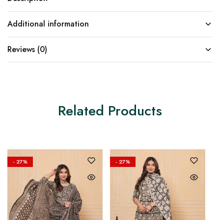
Additional information
Reviews (0)
Related Products
- 27%
- 27%