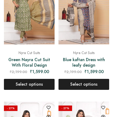
Nyra Cut Suits
Nyra Cut Suits
Green Nayra Cut Suit
Blue kaftan Dress with
With Floral Design
leafy design
₹
1,599.00
₹
1,599.00
₹
2,199.00
₹
2,199.00
Select options
Select options
- 27%
- 27%