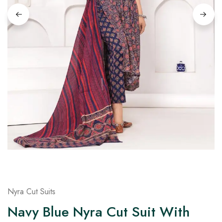
on
Raworiya
Nyra Cut Suits
Navy Blue Nyra Cut Suit With