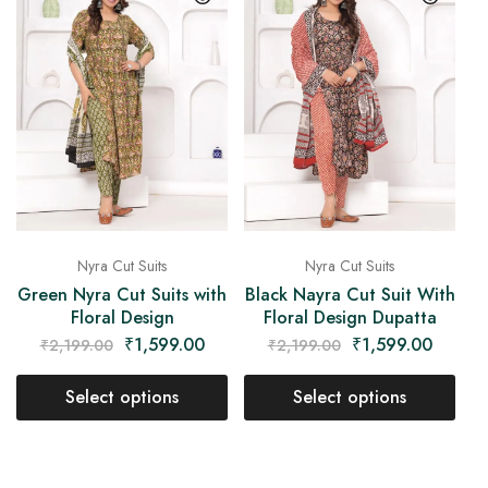
Nyra Cut Suits
Nyra Cut Suits
Green Nyra Cut Suits with
Black Nayra Cut Suit With
Floral Design
Floral Design Dupatta
₹
1,599.00
₹
1,599.00
₹
2,199.00
₹
2,199.00
Select options
Select options