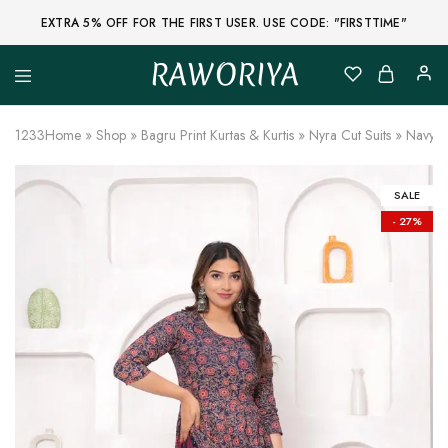
EXTRA 5% OFF FOR THE FIRST USER. USE CODE: "FIRSTTIME"
RAWORIYA
Raworiya
Buy
Bagru,
Ajrakh,
1233
Home
»
Shop
»
Bagru Print Kurtas & Kurtis
»
Nyra Cut Suits
»
Navy Bl
Sanganeri,
Jaipuri
and
Other
SALE
Block
- 27%
Printed
Kurta,
Saree,
Lehenga,
Suit,
Raw
Fabric,
Shirt,
Quilted
Jacket
and
More
Ethnic
Wear