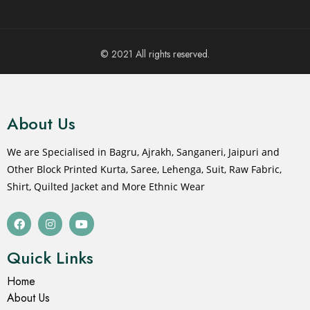
© 2021 All rights reserved.
About Us
We are Specialised in Bagru, Ajrakh, Sanganeri, Jaipuri and
Other Block Printed Kurta, Saree, Lehenga, Suit, Raw Fabric,
Shirt, Quilted Jacket and More Ethnic Wear
Quick Links
Home
About Us