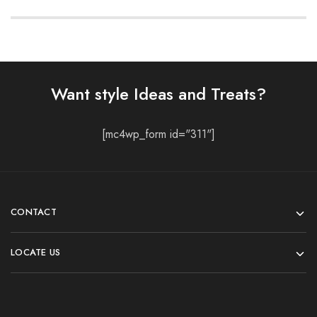
Want style Ideas and Treats?
[mc4wp_form id="311"]
CONTACT
LOCATE US