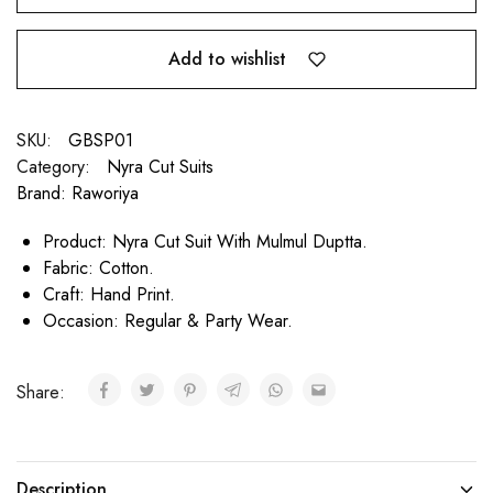
Add to wishlist
SKU:
GBSP01
Category:
Nyra Cut Suits
Brand:
Raworiya
Product: Nyra Cut Suit With Mulmul Duptta.
Fabric: Cotton.
Craft: Hand Print.
Occasion: Regular & Party Wear.
Share:
Description