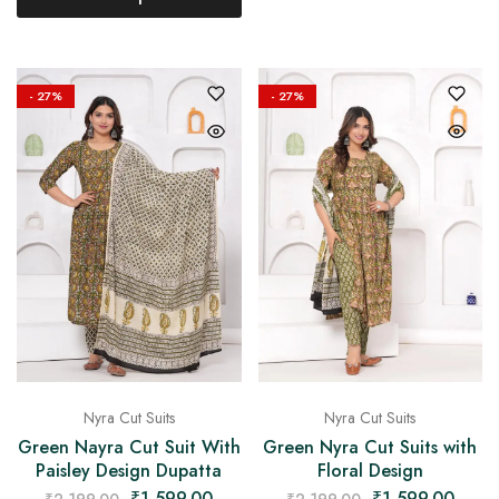
- 27%
- 27%
Nyra Cut Suits
Nyra Cut Suits
Green Nayra Cut Suit With
Green Nyra Cut Suits with
Paisley Design Dupatta
Floral Design
₹
1,599.00
₹
1,599.00
₹
2,199.00
₹
2,199.00