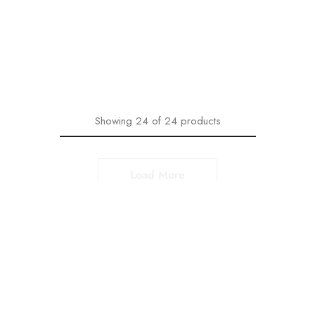
With Floral Design
with Printed Dupatta
₹
1,599.00
₹
2,199.00
₹
1,599.00
₹
2,199.00
Select options
Select options
Showing
24
of
24
products
Range of Bagru Print
Kurtas and Kurtis
Our collection of Bagru print Kurtas and Kurtis come in two