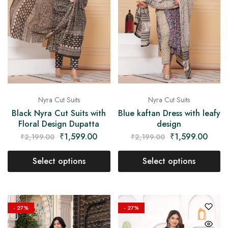
Nyra Cut Suits
Nyra Cut Suits
Black Nyra Cut Suits with
Blue kaftan Dress with leafy
Floral Design Dupatta
design
₹
1,599.00
₹
1,599.00
₹
2,199.00
₹
2,199.00
Select options
Select options
- 27%
- 27%