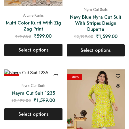
Nyra Cut Suits
A Line Kurtis
Navy Blue Nyra Cut Suit
Multi Color Kurti With Zig
With Stripes Design
Zag Print
Dupatta
₹
599.00
₹
1,599.00
₹
799.00
₹
2,199.00
Select options
Select options
- 27%
- 25%
Nyra Cut Suits
Nayra Cut Suit 1235
₹
1,599.00
₹
2,199.00
Select options