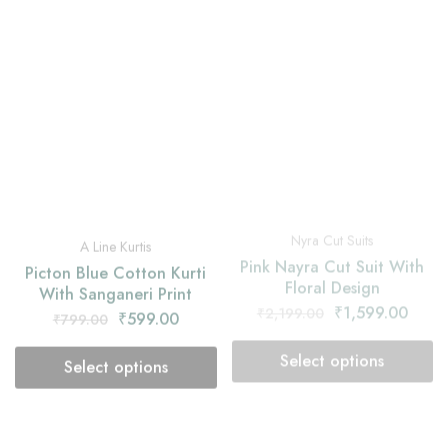
Nyra Cut Suits
A Line Kurtis
Pink Nayra Cut Suit With
Picton Blue Cotton Kurti
Floral Design
With Sanganeri Print
₹
1,599.00
₹
2,199.00
₹
599.00
₹
799.00
Select options
Select options
- 25%
- 27%