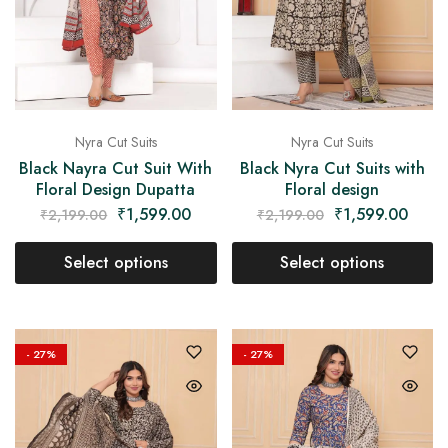
Nyra Cut Suits
Nyra Cut Suits
Black Nayra Cut Suit With
Black Nyra Cut Suits with
Floral Design Dupatta
Floral design
₹
1,599.00
₹
1,599.00
₹
2,199.00
₹
2,199.00
Select options
Select options
- 27%
- 27%