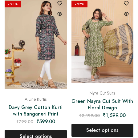
- 25%
- 27%
Nyra Cut Suits
A Line Kurtis
Green Nayra Cut Suit With
Davy Grey Cotton Kurti
Floral Design
with Sanganeri Print
₹
1,599.00
₹
2,199.00
₹
599.00
₹
799.00
Select options
Select options