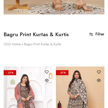
Bagru Print Kurtas & Kurtis
Filter
1233
Home
»
Bagru Print Kurtas & Kurtis
- 27%
- 27%