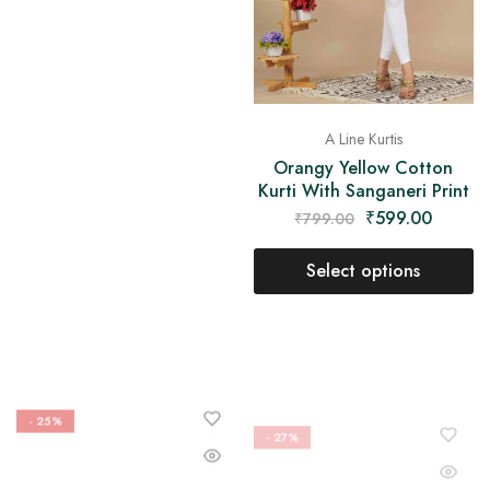
A Line Kurtis
Orangy Yellow Cotton
Kurti With Sanganeri Print
₹
599.00
₹
799.00
Select options
- 25%
- 27%