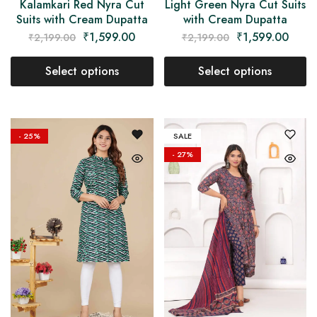
Kalamkari Red Nyra Cut
Light Green Nyra Cut Suits
Suits with Cream Dupatta
with Cream Dupatta
₹
1,599.00
₹
1,599.00
₹
2,199.00
₹
2,199.00
Select options
Select options
- 25%
SALE
- 27%