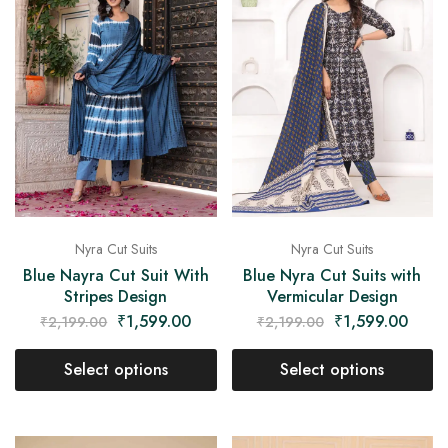
Nyra Cut Suits
Nyra Cut Suits
Blue Nayra Cut Suit With
Blue Nyra Cut Suits with
Stripes Design
Vermicular Design
₹
1,599.00
₹
1,599.00
₹
2,199.00
₹
2,199.00
Select options
Select options