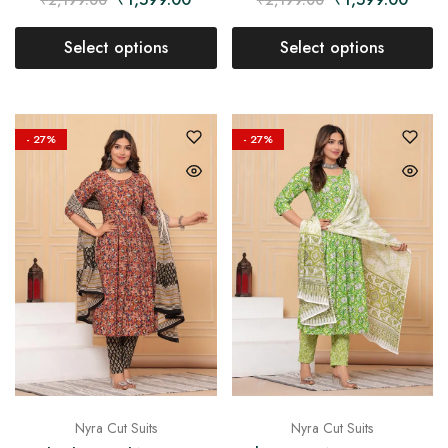
Select options
Select options
- 27%
- 27%
Nyra Cut Suits
Nyra Cut Suits