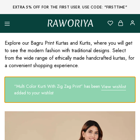
EXTRA 5% OFF FOR THE FIRST USER. USE CODE: "FIRSTTIME"
RAWORIYA
Raworiya
Buy
Bagru,
Ajrakh,
Explore our Bagru Print Kurtas and Kurtis, where you will get
Sanganeri,
to see the modern fashion with traditional designs. Select
Jaipuri
and
from the wide range of ethically made handcrafted kurtas, for
Other
a convenient shopping experience.
Block
Printed
Kurta,
Saree,
“Multi Color Kurti With Zig Zag Print” has been
View wishlist
Lehenga,
Suit,
added to your wishlist
Raw
Fabric,
Shirt,
Quilted
Jacket
and
More
Ethnic
Wear