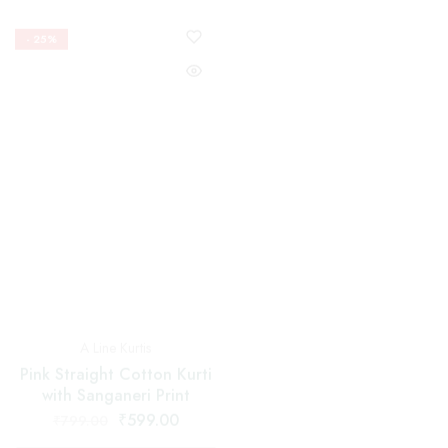
Nyra Cut Suits
A Line Kurtis
Red Nayra Cut Suit With
Pink Straight Cotton Kurti
Floral and Black Border
with Sanganeri Print
Dupatta
₹
599.00
₹
1,599.00
₹
799.00
₹
2,199.00
Select options
Select options