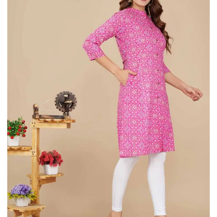
on
Raworiya