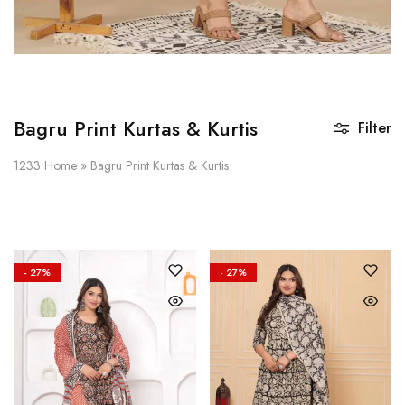
Bagru Print Kurtas & Kurtis
Filter
1233
Home
»
Bagru Print Kurtas & Kurtis
- 27%
- 27%