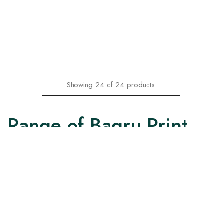
With Floral Design
with Printed Dupatta
₹
1,599.00
₹
1,599.00
₹
2,199.00
₹
2,199.00
Select options
Select options
Showing
24
of
24
products
Range of Bagru Print
Kurtas and Kurtis
Our collection of Bagru print Kurtas and Kurtis come in two