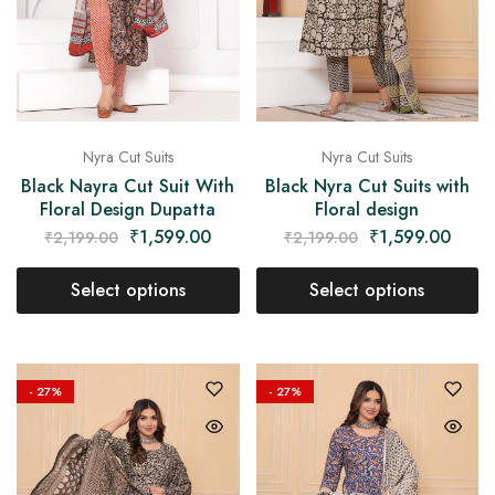
Nyra Cut Suits
Nyra Cut Suits
Black Nayra Cut Suit With
Black Nyra Cut Suits with
Floral Design Dupatta
Floral design
₹
1,599.00
₹
1,599.00
₹
2,199.00
₹
2,199.00
Select options
Select options
- 27%
- 27%