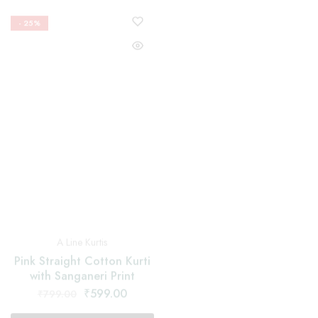
Nyra Cut Suits
A Line Kurtis
Red Nayra Cut Suit With
Pink Straight Cotton Kurti
Floral and Black Border
with Sanganeri Print
Dupatta
₹
599.00
₹
1,599.00
₹
799.00
₹
2,199.00
Select options
Select options