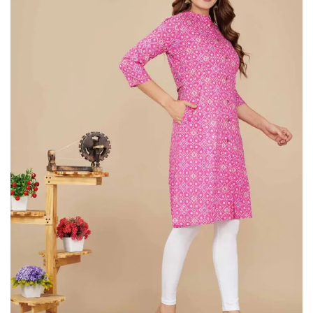
on
Raworiya