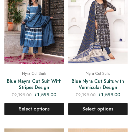
Nyra Cut Suits
Nyra Cut Suits
Blue Nayra Cut Suit With
Blue Nyra Cut Suits with
Stripes Design
Vermicular Design
₹
1,599.00
₹
1,599.00
₹
2,199.00
₹
2,199.00
Select options
Select options