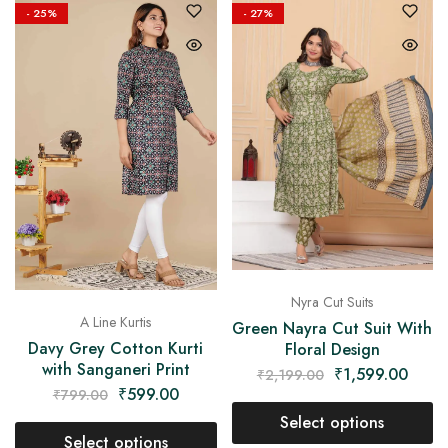
- 25%
- 27%
Nyra Cut Suits
A Line Kurtis
Green Nayra Cut Suit With
Davy Grey Cotton Kurti
Floral Design
with Sanganeri Print
₹
1,599.00
₹
2,199.00
₹
599.00
₹
799.00
Select options
Select options