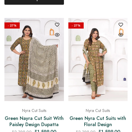
- 27%
- 27%
Nyra Cut Suits
Nyra Cut Suits
Green Nayra Cut Suit With
Green Nyra Cut Suits with
Paisley Design Dupatta
Floral Design
₹
1,599.00
₹
1,599.00
₹
2,199.00
₹
2,199.00