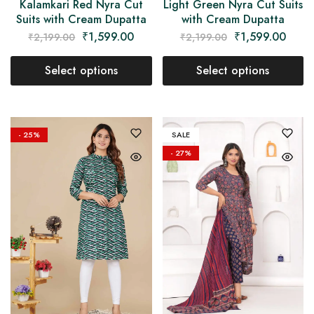
Kalamkari Red Nyra Cut
Light Green Nyra Cut Suits
Suits with Cream Dupatta
with Cream Dupatta
₹
1,599.00
₹
1,599.00
₹
2,199.00
₹
2,199.00
Select options
Select options
- 25%
SALE
- 27%