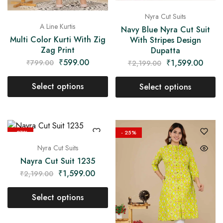
Nyra Cut Suits
A Line Kurtis
Navy Blue Nyra Cut Suit
Multi Color Kurti With Zig
With Stripes Design
Zag Print
Dupatta
₹
599.00
₹
1,599.00
₹
799.00
₹
2,199.00
Select options
Select options
- 27%
- 25%
Nyra Cut Suits
Nayra Cut Suit 1235
₹
1,599.00
₹
2,199.00
Select options