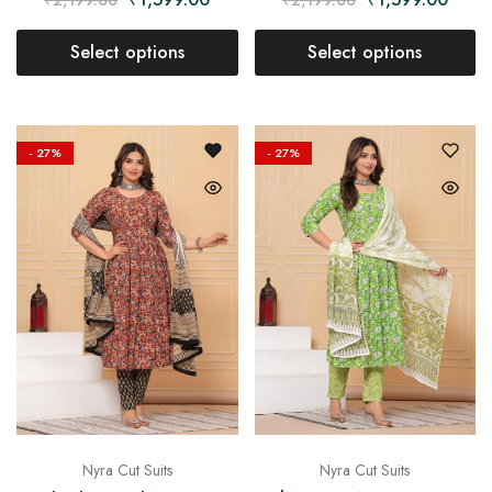
Select options
Select options
- 27%
- 27%
Nyra Cut Suits
Nyra Cut Suits