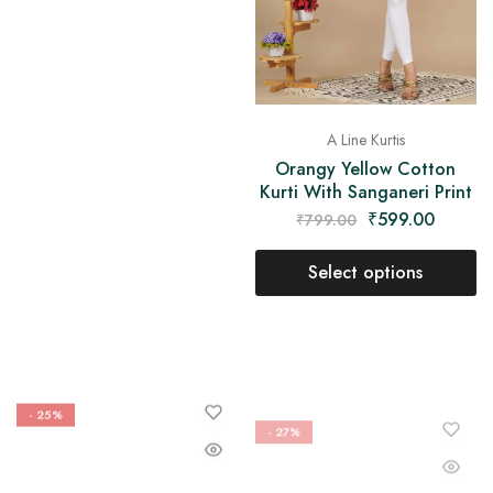
A Line Kurtis
Orangy Yellow Cotton
Kurti With Sanganeri Print
₹
599.00
₹
799.00
Select options
- 25%
- 27%