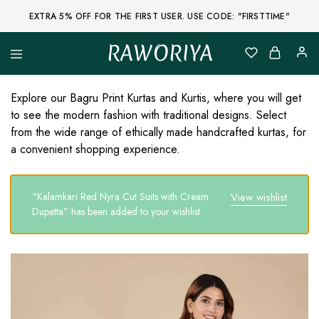
EXTRA 5% OFF FOR THE FIRST USER. USE CODE: "FIRSTTIME"
RAWORIYA
Raworiya
Buy
Bagru,
Ajrakh,
Explore our Bagru Print Kurtas and Kurtis, where you will get
Sanganeri,
to see the modern fashion with traditional designs. Select
Jaipuri
and
from the wide range of ethically made handcrafted kurtas, for
Other
a convenient shopping experience.
Block
Printed
Kurta,
Saree,
“Kalamkari Red Nyra Cut Suits with Cream
View wishlist
Lehenga,
Suit,
Dupatta” has been added to your wishlist
Raw
Fabric,
Shirt,
Quilted
Jacket
and
More
Ethnic
Wear