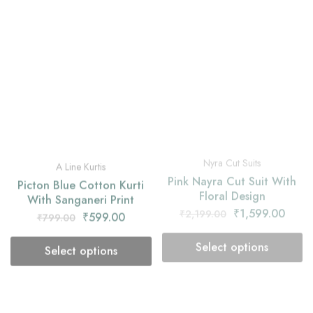
Nyra Cut Suits
A Line Kurtis
Pink Nayra Cut Suit With
Picton Blue Cotton Kurti
Floral Design
With Sanganeri Print
₹
1,599.00
₹
2,199.00
₹
599.00
₹
799.00
Select options
Select options
- 25%
- 27%