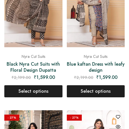
Nyra Cut Suits
Nyra Cut Suits
Black Nyra Cut Suits with
Blue kaftan Dress with leafy
Floral Design Dupatta
design
₹
1,599.00
₹
1,599.00
₹
2,199.00
₹
2,199.00
Select options
Select options
- 27%
- 27%