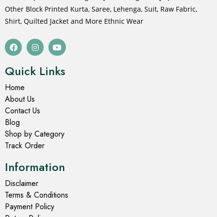
Other Block Printed Kurta, Saree, Lehenga, Suit, Raw Fabric,
Shirt, Quilted Jacket and More Ethnic Wear
Quick Links
Home
About Us
Contact Us
Blog
Shop by Category
Track Order
Information
Disclaimer
Terms & Conditions
Payment Policy