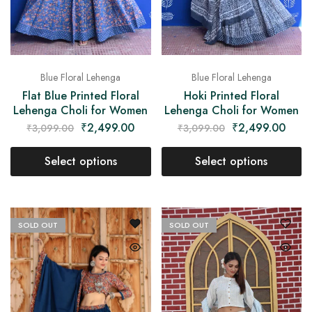
Blue Floral Lehenga
Blue Floral Lehenga
Flat Blue Printed Floral
Hoki Printed Floral
Lehenga Choli for Women
Lehenga Choli for Women
₹
2,499.00
₹
2,499.00
₹
3,099.00
₹
3,099.00
Select options
Select options
SOLD OUT
SOLD OUT