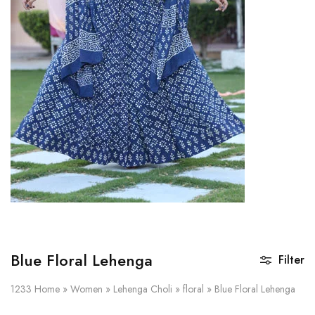
on
Raworiya
Blue Floral Lehenga
Filter
1233
Home
»
Women
»
Lehenga Choli
»
floral
»
Blue Floral Lehenga