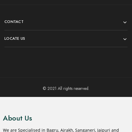
CONTACT
LOCATE US
© 2021 All rights reserved.
About Us
We are Specialised in Bagru, Ajrakh, Sanganeri, Jaipuri and