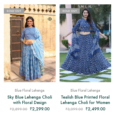
SOLD OUT
SOLD OUT
Blue Floral Lehenga
Blue Floral Lehenga
Sky Blue Lehenga Choli
Tealish Blue Printed Floral
with Floral Design
Lehenga Choli for Women
₹
2,299.00
₹
2,499.00
₹
2,899.00
₹
3,099.00