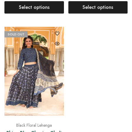
Select options
Select options
SOLD OUT
Black Floral Lehenga