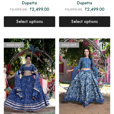
Dupatta
Dupatta
₹
2,499.00
₹
2,499.00
₹
3,099.00
₹
3,099.00
Select options
Select options
SOLD OUT
SOLD OUT