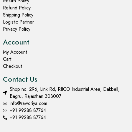
Return Policy
Refund Policy
Shipping Policy
Logistic Partner
Privacy Policy
Account
My Account
Cart
Checkout
Contact Us
Shop no. 296, Link Rd, RIICO Industrial Area, Dakbell,
Bagru, Rajasthan 303007
info@raworiya.com
+91 99288 87764
+91 99288 87764