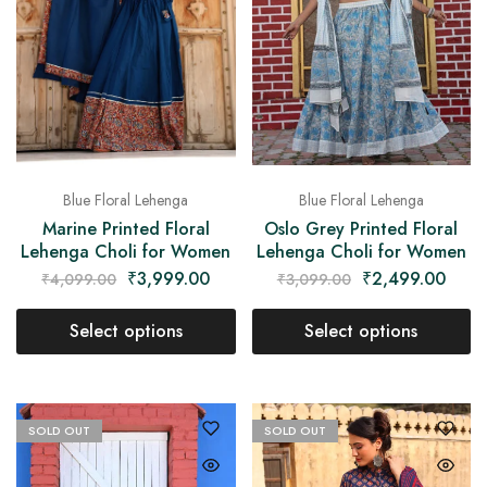
Blue Floral Lehenga
Blue Floral Lehenga
Marine Printed Floral
Oslo Grey Printed Floral
Lehenga Choli for Women
Lehenga Choli for Women
₹
3,999.00
₹
2,499.00
₹
4,099.00
₹
3,099.00
Select options
Select options
SOLD OUT
SOLD OUT