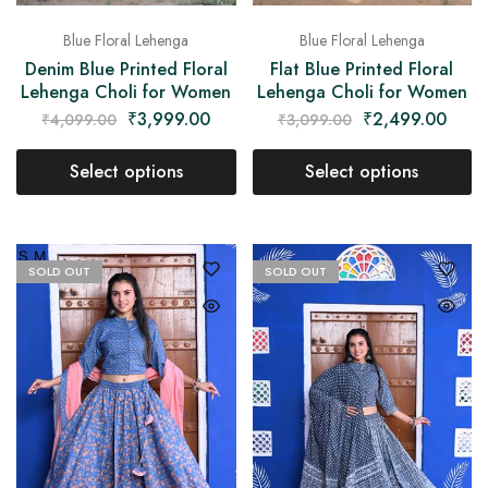
Blue Floral Lehenga
Blue Floral Lehenga
Denim Blue Printed Floral
Flat Blue Printed Floral
Lehenga Choli for Women
Lehenga Choli for Women
₹
3,999.00
₹
2,499.00
₹
4,099.00
₹
3,099.00
Select options
Select options
SOLD OUT
SOLD OUT