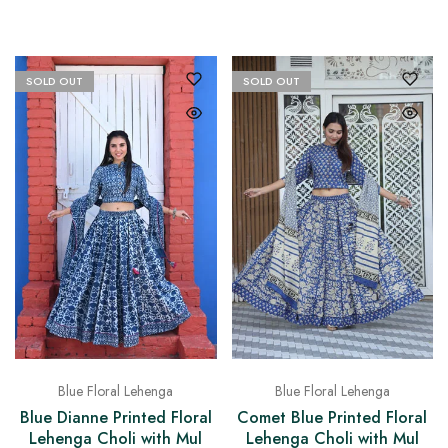
SOLD OUT
SOLD OUT
Blue Floral Lehenga
Blue Floral Lehenga
Blue Dianne Printed Floral
Comet Blue Printed Floral
Lehenga Choli with Mul
Lehenga Choli with Mul