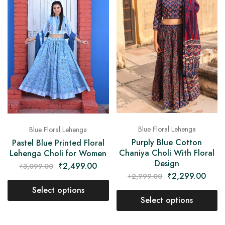
Blue Floral Lehenga
Blue Floral Lehenga
Purply Blue Cotton
Pastel Blue Printed Floral
Chaniya Choli With Floral
Lehenga Choli for Women
Design
₹
2,499.00
₹
3,099.00
₹
2,299.00
₹
2,999.00
Select options
Select options