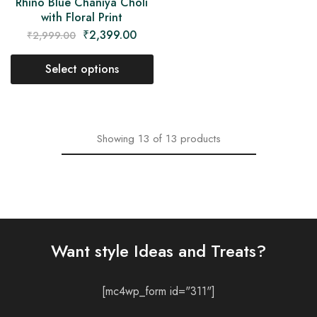
Rhino Blue Chaniya Choli
with Floral Print
₹
2,399.00
₹
2,999.00
Select options
Showing
13
of
13
products
Want style Ideas and Treats?
[mc4wp_form id="311"]