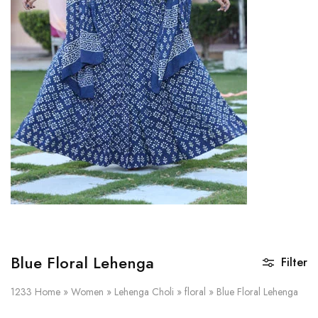
on
Raworiya
Blue Floral Lehenga
Filter
1233
Home
»
Women
»
Lehenga Choli
»
floral
»
Blue Floral Lehenga