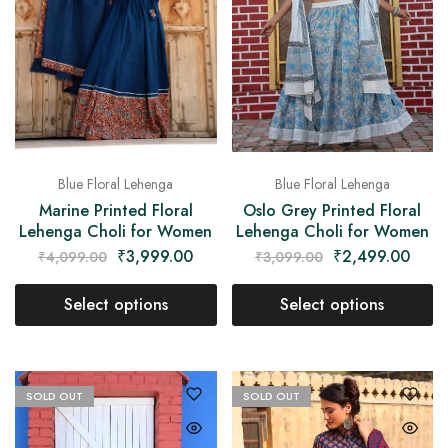
Blue Floral Lehenga
Blue Floral Lehenga
Marine Printed Floral
Oslo Grey Printed Floral
Lehenga Choli for Women
Lehenga Choli for Women
₹
3,999.00
₹
2,499.00
₹
4,099.00
₹
3,099.00
Select options
Select options
SOLD OUT
SOLD OUT