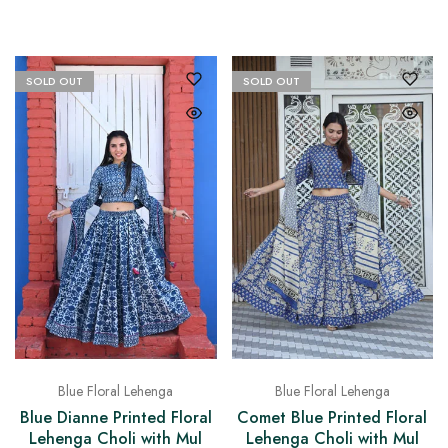
SOLD OUT
SOLD OUT
Blue Floral Lehenga
Blue Floral Lehenga
Blue Dianne Printed Floral
Comet Blue Printed Floral
Lehenga Choli with Mul
Lehenga Choli with Mul