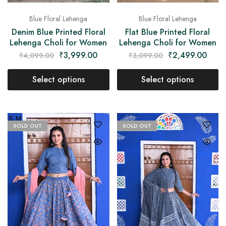
Blue Floral Lehenga
Blue Floral Lehenga
Denim Blue Printed Floral
Flat Blue Printed Floral
Lehenga Choli for Women
Lehenga Choli for Women
₹
3,999.00
₹
2,499.00
₹
4,099.00
₹
3,099.00
Select options
Select options
SOLD OUT
SOLD OUT