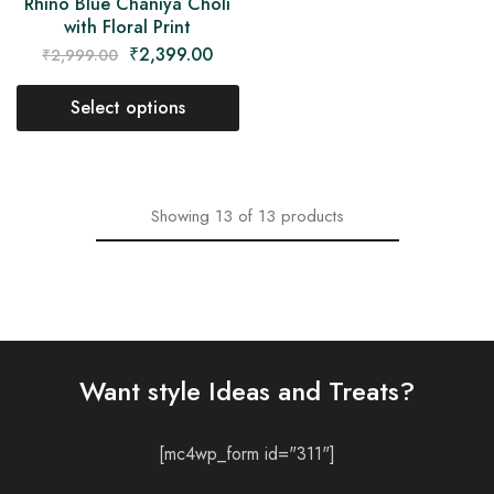
Rhino Blue Chaniya Choli
with Floral Print
₹
2,399.00
₹
2,999.00
Select options
Showing
13
of
13
products
Want style Ideas and Treats?
[mc4wp_form id="311"]