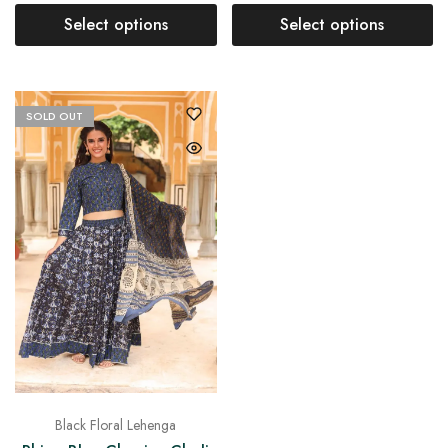
Select options
Select options
SOLD OUT
Black Floral Lehenga