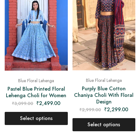
Blue Floral Lehenga
Blue Floral Lehenga
Purply Blue Cotton
Pastel Blue Printed Floral
Chaniya Choli With Floral
Lehenga Choli for Women
Design
₹
2,499.00
₹
3,099.00
₹
2,299.00
₹
2,999.00
Select options
Select options