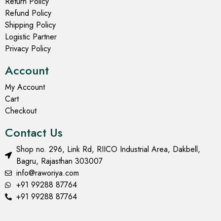
Return Policy
Refund Policy
Shipping Policy
Logistic Partner
Privacy Policy
Account
My Account
Cart
Checkout
Contact Us
Shop no. 296, Link Rd, RIICO Industrial Area, Dakbell,
Bagru, Rajasthan 303007
info@raworiya.com
+91 99288 87764
+91 99288 87764