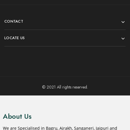
CONTACT
LOCATE US
© 2021 All rights reserved.
About Us
We are Specialised in Bagru, Ajrakh, Sanganeri, Jaipuri and