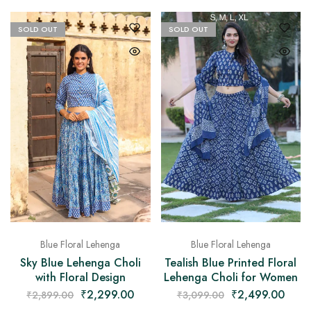
SOLD OUT
SOLD OUT
Blue Floral Lehenga
Blue Floral Lehenga
Sky Blue Lehenga Choli
Tealish Blue Printed Floral
with Floral Design
Lehenga Choli for Women
₹
2,299.00
₹
2,499.00
₹
2,899.00
₹
3,099.00