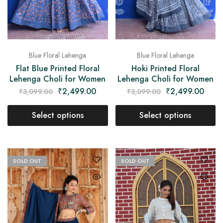
Blue Floral Lehenga
Blue Floral Lehenga
Flat Blue Printed Floral
Hoki Printed Floral
Lehenga Choli for Women
Lehenga Choli for Women
₹
2,499.00
₹
2,499.00
₹
3,099.00
₹
3,099.00
Select options
Select options
SOLD OUT
SOLD OUT