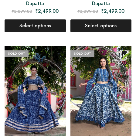
Dupatta
Dupatta
₹
2,499.00
₹
2,499.00
₹
3,099.00
₹
3,099.00
Select options
Select options
SOLD OUT
SOLD OUT