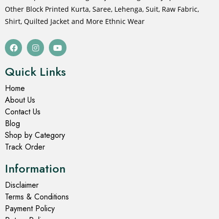
Other Block Printed Kurta, Saree, Lehenga, Suit, Raw Fabric,
Shirt, Quilted Jacket and More Ethnic Wear
Quick Links
Home
About Us
Contact Us
Blog
Shop by Category
Track Order
Information
Disclaimer
Terms & Conditions
Payment Policy