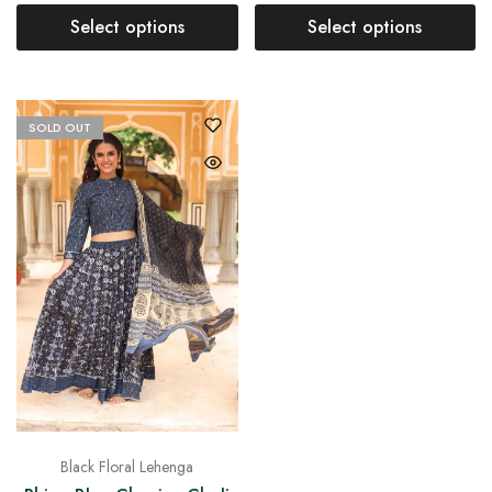
Select options
Select options
SOLD OUT
Black Floral Lehenga