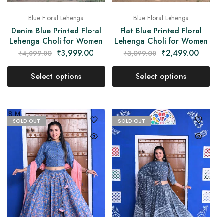
Blue Floral Lehenga
Blue Floral Lehenga
Denim Blue Printed Floral
Flat Blue Printed Floral
Lehenga Choli for Women
Lehenga Choli for Women
₹
3,999.00
₹
2,499.00
₹
4,099.00
₹
3,099.00
Select options
Select options
SOLD OUT
SOLD OUT