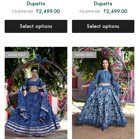
Dupatta
Dupatta
₹
2,499.00
₹
2,499.00
₹
3,099.00
₹
3,099.00
Select options
Select options
SOLD OUT
SOLD OUT