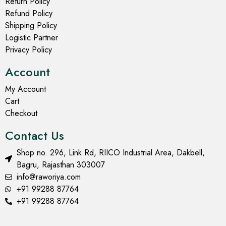
Return Policy
Refund Policy
Shipping Policy
Logistic Partner
Privacy Policy
Account
My Account
Cart
Checkout
Contact Us
Shop no. 296, Link Rd, RIICO Industrial Area, Dakbell,
Bagru, Rajasthan 303007
info@raworiya.com
+91 99288 87764
+91 99288 87764