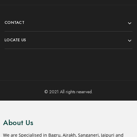
CONTACT
LOCATE US
© 2021 All rights reserved.
About Us
We are Specialised in Bagru, Ajrakh, Sanganeri, Jaipuri and