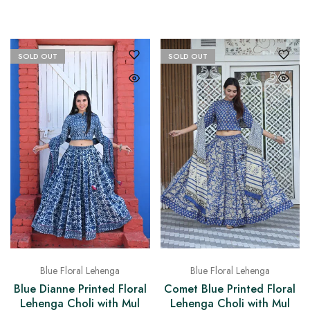
SOLD OUT
SOLD OUT
Blue Floral Lehenga
Blue Floral Lehenga
Blue Dianne Printed Floral
Comet Blue Printed Floral
Lehenga Choli with Mul
Lehenga Choli with Mul