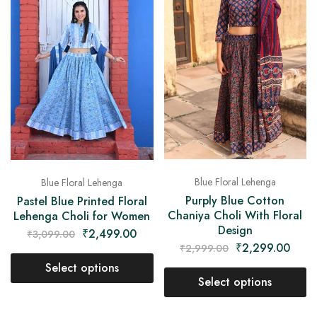
Blue Floral Lehenga
Blue Floral Lehenga
Purply Blue Cotton
Pastel Blue Printed Floral
Chaniya Choli With Floral
Lehenga Choli for Women
Design
₹
2,499.00
₹
3,099.00
₹
2,299.00
₹
2,999.00
Select options
Select options