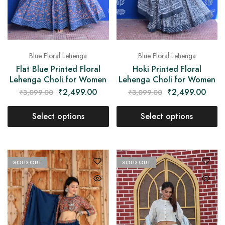
Blue Floral Lehenga
Blue Floral Lehenga
Flat Blue Printed Floral
Hoki Printed Floral
Lehenga Choli for Women
Lehenga Choli for Women
₹
2,499.00
₹
2,499.00
₹
3,099.00
₹
3,099.00
Select options
Select options
SOLD OUT
SOLD OUT