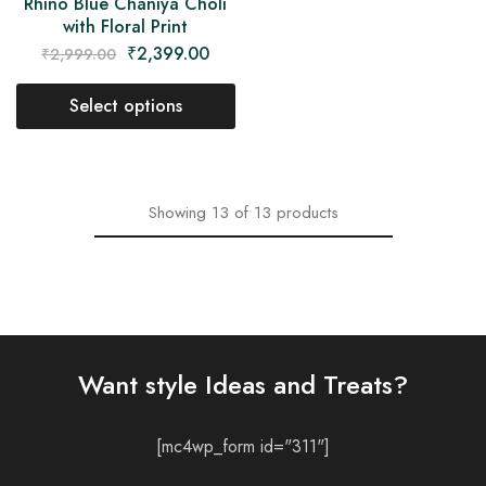
Rhino Blue Chaniya Choli
with Floral Print
₹
2,399.00
₹
2,999.00
Select options
Showing
13
of
13
products
Want style Ideas and Treats?
[mc4wp_form id="311"]