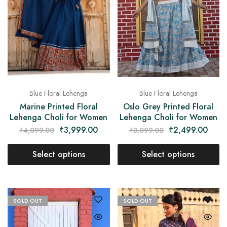
Blue Floral Lehenga
Blue Floral Lehenga
Marine Printed Floral
Oslo Grey Printed Floral
Lehenga Choli for Women
Lehenga Choli for Women
₹
3,999.00
₹
2,499.00
₹
4,099.00
₹
3,099.00
Select options
Select options
SOLD OUT
SOLD OUT