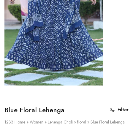
on
Raworiya
Blue Floral Lehenga
Filter
1233
Home
»
Women
»
Lehenga Choli
»
floral
»
Blue Floral Lehenga