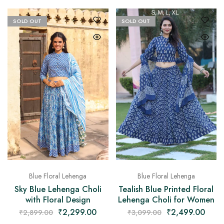
SOLD OUT
SOLD OUT
Blue Floral Lehenga
Blue Floral Lehenga
Sky Blue Lehenga Choli
Tealish Blue Printed Floral
with Floral Design
Lehenga Choli for Women
₹
2,299.00
₹
2,499.00
₹
2,899.00
₹
3,099.00