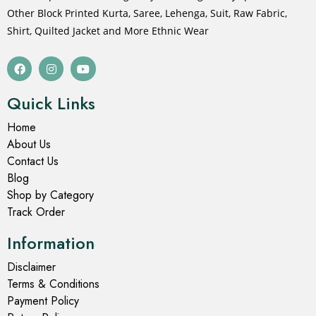
Other Block Printed Kurta, Saree, Lehenga, Suit, Raw Fabric,
Shirt, Quilted Jacket and More Ethnic Wear
Quick Links
Home
About Us
Contact Us
Blog
Shop by Category
Track Order
Information
Disclaimer
Terms & Conditions
Payment Policy