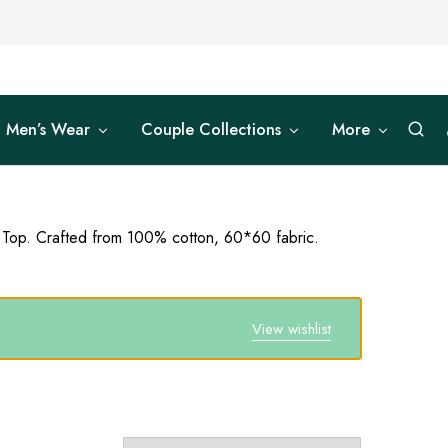
Men’s Wear
Couple Collections
More
 Top. Crafted from 100% cotton, 60*60 fabric.
View wishlist