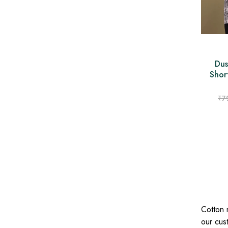
Dus
Shor
₹
7
Cotton 
our cust