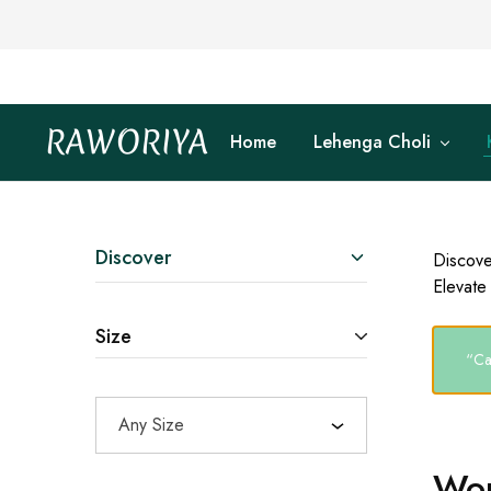
RAWORIYA
Home
Lehenga Choli
Raworiya
Buy
Bagru,
Ajrakh,
Sanganeri,
Jaipuri
and
Other
Discover
Discove
Block
Elevate 
Printed
Kurta,
Saree,
Size
Lehenga,
Suit,
“Ca
Raw
Fabric,
Shirt,
Any Size
Quilted
Jacket
and
Wom
More