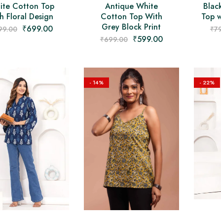
ite Cotton Top
Antique White
Blac
h Floral Design
Cotton Top With
Top w
Grey Block Print
₹
699.00
99.00
₹
7
₹
599.00
₹
699.00
- 14%
- 22%