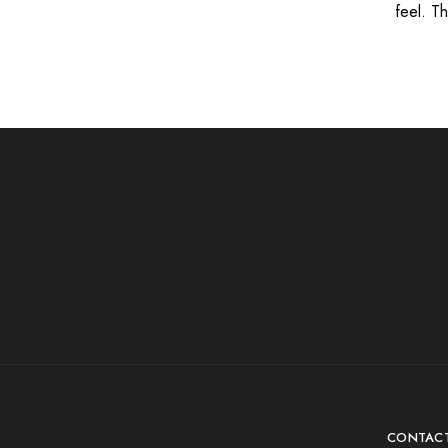
feel. T
CONTAC