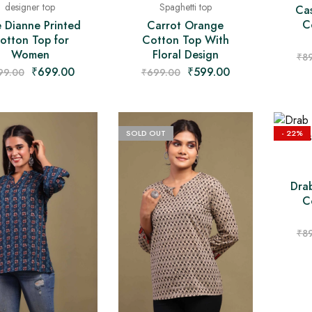
designer top
Spaghetti top
Ca
C
e Dianne Printed
Carrot Orange
otton Top for
Cotton Top With
Women
Floral Design
₹
8
₹
699.00
₹
599.00
99.00
₹
699.00
SOLD OUT
- 22%
Dra
C
₹
8