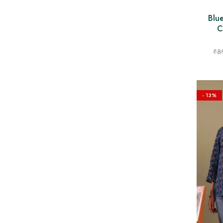
Blu
C
₹
8
- 13%