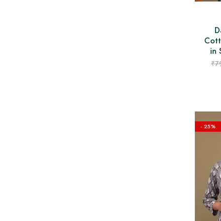
D
Cott
in 
₹
7
- 25%