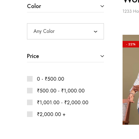
Ethnic
Color
Wear
1233
Ho
on
Raworiya
Any Color
- 22%
Price
0 -
₹
500.00
₹
500.00
-
₹
1,000.00
₹
1,001.00
-
₹
2,000.00
₹
2,000.00
+