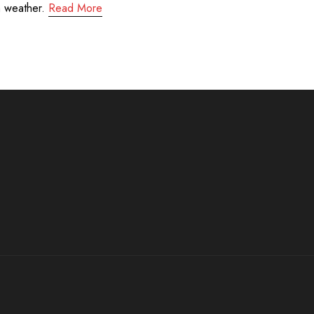
m weather.
Read More