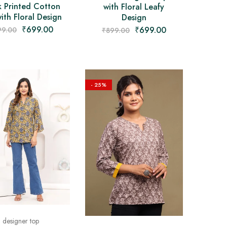
k Printed Cotton
with Floral Leafy
ith Floral Design
Design
₹
699.00
₹
699.00
99.00
₹
899.00
- 25%
designer top