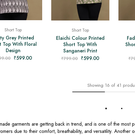
Short Top
Short Top
ty Grey Printed
Elaichi Colour Printed
Fad
t Top With Floral
Short Top With
Shor
Design
Sanganeri Print
₹
599.00
₹
599.00
99.00
₹
799.00
₹
7
Showing
16
of
41
produ
Load More
made garments are getting back in trend, and is one of the most 
omers due to their comfort, breathability, and versatility. Another