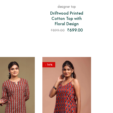
designer top
Driftwood Printed
Cotton Top with
Floral Design
₹
699.00
₹
899.00
- 14%