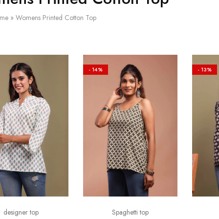
me
»
Womens Printed Cotton Top
- 14%
- 13%
designer top
Spaghetti top