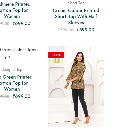
Short Top
shmere Printed
otton Top for
Cream Colour Printed
Women
Short Top With Half
Sleeves
₹
699.00
99.00
₹
599.00
₹
799.00
- 22%
designer top
b Green Printed
otton Top for
Women
₹
699.00
99.00