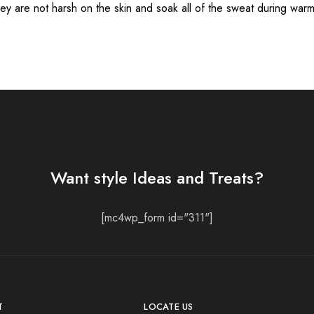
hey are not harsh on the skin and soak all of the sweat during war
Want style Ideas and Treats?
[mc4wp_form id="311"]
T
LOCATE US