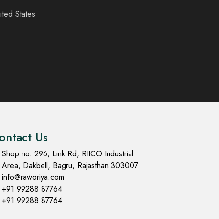
ited States
ontact Us
Shop no. 296, Link Rd, RIICO Industrial
Area, Dakbell, Bagru, Rajasthan 303007
info@raworiya.com
+91 99288 87764
+91 99288 87764