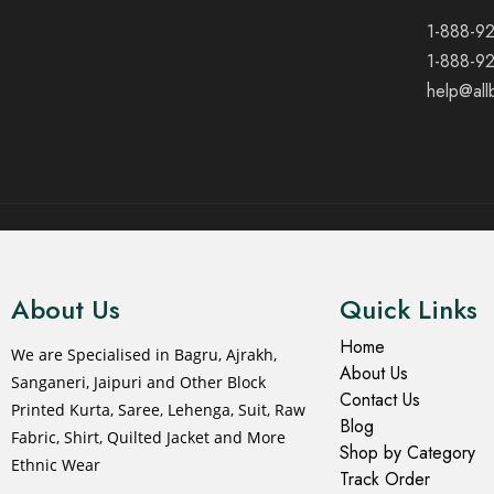
1-888-9
1-888-9
help@all
© 2021 All rights reserved.
About Us
Quick Links
Home
We are Specialised in Bagru, Ajrakh,
About Us
Sanganeri, Jaipuri and Other Block
Contact Us
Printed Kurta, Saree, Lehenga, Suit, Raw
Blog
Fabric, Shirt, Quilted Jacket and More
Shop by Category
Ethnic Wear
Track Order