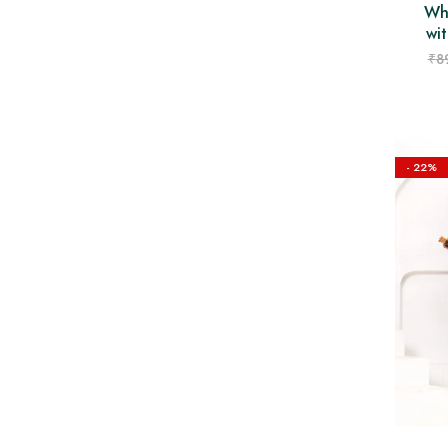
Wh
wit
₹
8
- 22%