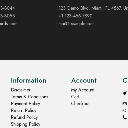
23-8044
123 Demo Blvd, Miami, FL 4567, Un
23-8055
+1 123-456-7890
birds.com
mail@example.com
Information
Account
C
Disclaimer
My Account
Terms & Conditions
Cart
Payment Policy
Checkout
Return Policy
Refund Policy
Shipping Policy