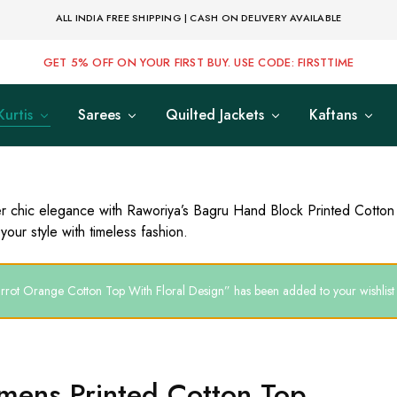
ALL INDIA FREE SHIPPING | CASH ON DELIVERY AVAILABLE
GET 5% OFF ON YOUR FIRST BUY. USE CODE: FIRSTTIME
Kurtis
Sarees
Quilted Jackets
Kaftans
r chic elegance with Raworiya’s Bagru Hand Block Printed Cotton
your style with timeless fashion.
rrot Orange Cotton Top With Floral Design” has been added to your wishlist
ens Printed Cotton Top