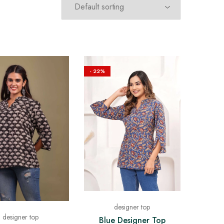
- 22%
designer top
designer top
Blue Designer Top