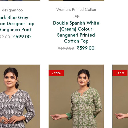
Womens Printed Cotton
designer top
Top
ark Blue Grey
Double Spanish White
on Designer Top
(Cream) Colour
Sanganeri Print
Sanganeri Printed
₹
699.00
99.00
Cotton Top
₹
599.00
₹
699.00
- 25%
- 25%