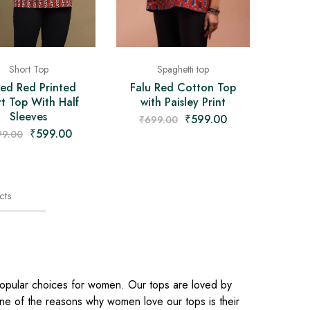
Short Top
Spaghetti top
ed Red Printed
Falu Red Cotton Top
t Top With Half
with Paisley Print
Sleeves
₹
599.00
₹
699.00
₹
599.00
99.00
cts
popular choices for women. Our tops are loved by
 one of the reasons why women love our tops is their