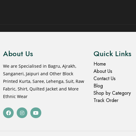
© 2021 All rights reserved.
About Us
Quick Links
Home
We are Specialised in Bagru, Ajrakh,
About Us
Sanganeri, Jaipuri and Other Block
Contact Us
Printed Kurta, Saree, Lehenga, Suit, Raw
Blog
Fabric, Shirt, Quilted Jacket and More
Shop by Category
Ethnic Wear
Track Order