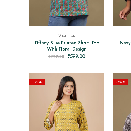
Short Top
Navy
Tiffany Blue Printed Short Top
With Floral Design
₹
599.00
₹
799.00
- 25%
- 25%