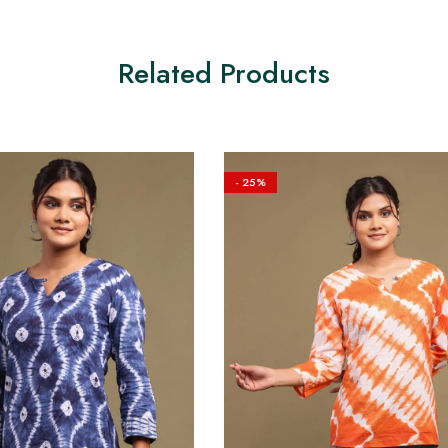
Related Products
- 25%