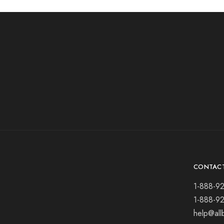
CONTAC
1-888-9
1-888-9
help@all