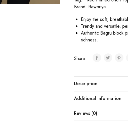
Brand:
Raworiya
Enjoy the soft, breathabl
Trendy and versatile, pe
Authentic Bagru block prin
richness.
Share:
Description
Additional information
Reviews (0)