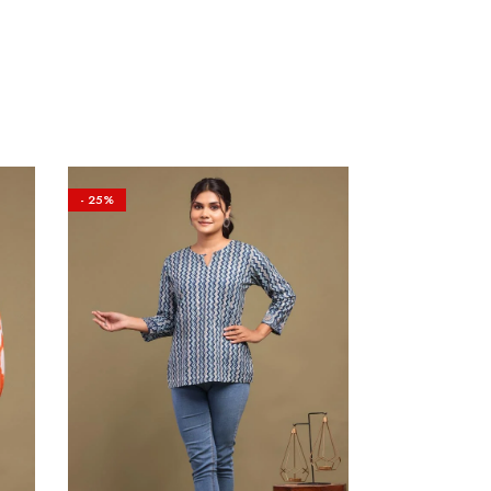
- 25%