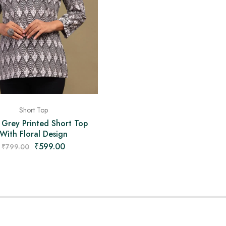
Short Top
 Grey Printed Short Top
With Floral Design
₹
599.00
₹
799.00