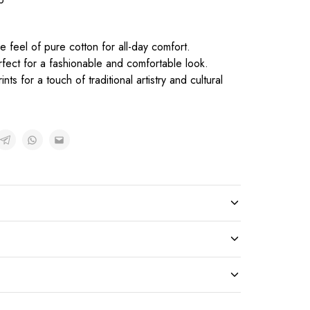
e feel of pure cotton for all-day comfort.
rfect for a fashionable and comfortable look.
ts for a touch of traditional artistry and cultural