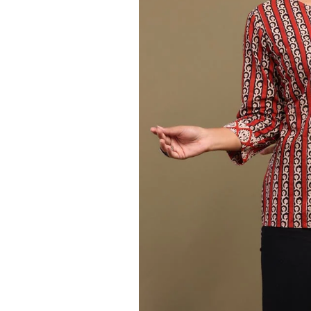
Ethnic
Wear
on
Raworiya