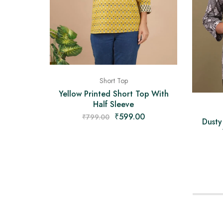
Short Top
Yellow Printed Short Top With
Half Sleeve
₹
599.00
₹
799.00
Dusty