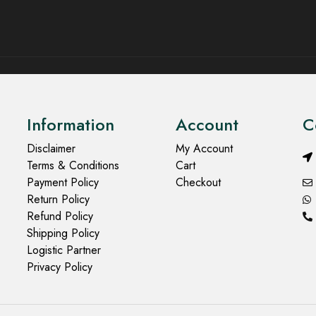
Information
Account
C
Disclaimer
My Account
Terms & Conditions
Cart
Payment Policy
Checkout
Return Policy
Refund Policy
Shipping Policy
Logistic Partner
Privacy Policy