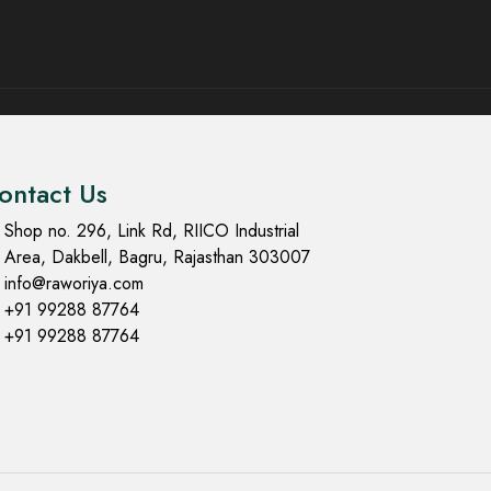
ontact Us
Shop no. 296, Link Rd, RIICO Industrial
Area, Dakbell, Bagru, Rajasthan 303007
info@raworiya.com
+91 99288 87764
+91 99288 87764