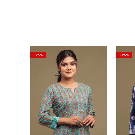
- 25%
- 25%