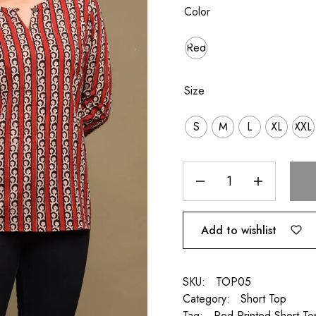
Color
Red
Size
S
M
L
XL
XXL
Add to wishlist
SKU:
TOP05
Category:
Short Top
Tag:
Red Printed Short To