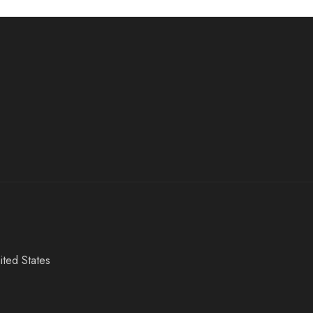
ited States