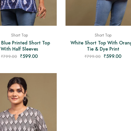
Short Top
Short Top
 Blue Printed Short Top
White Short Top With Oran
With Half Sleeves
Tie & Dye Print
₹
599.00
₹
599.00
₹
799.00
₹
799.00