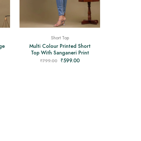
Short Top
ge
Multi Colour Printed Short
Top With Sanganeri Print
₹
599.00
₹
799.00