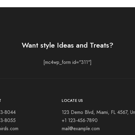
Want style Ideas and Treats?
[mc4wp_form id="311"]
T
LOCATE US
23-8044
123 Demo Blvd, Miami, FL 4567, Un
23-8055
+1 123-456-7890
birds.com
mail@example.com