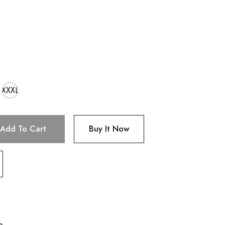
XXXL
Add To Cart
Buy It Now
p