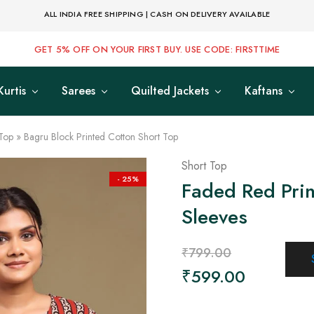
ALL INDIA FREE SHIPPING | CASH ON DELIVERY AVAILABLE
GET 5% OFF ON YOUR FIRST BUY. USE CODE: FIRSTTIME
Kurtis
Sarees
Quilted Jackets
Kaftans
Top
»
Bagru Block Printed Cotton Short Top
Short Top
- 25%
Faded Red Prin
Sleeves
₹
799.00
₹
599.00