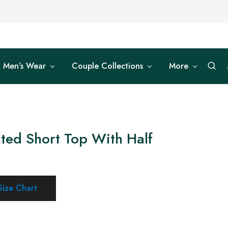
Men’s Wear
Couple Collections
More
ted Short Top With Half
Size Chart