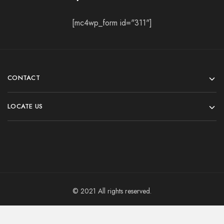
[mc4wp_form id="311"]
CONTACT
LOCATE US
© 2021 All rights reserved.