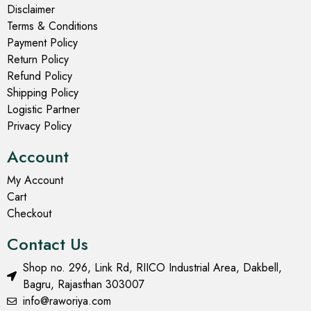
Disclaimer
Terms & Conditions
Payment Policy
Return Policy
Refund Policy
Shipping Policy
Logistic Partner
Privacy Policy
Account
My Account
Cart
Checkout
Contact Us
Shop no. 296, Link Rd, RIICO Industrial Area, Dakbell,
Bagru, Rajasthan 303007
info@raworiya.com