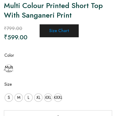
Multi Colour Printed Short Top
With Sanganeri Print
₹
799.00
Size Chart
₹
599.00
Color
Multi
Colour
Size
S
M
L
XL
XXL
XXXL