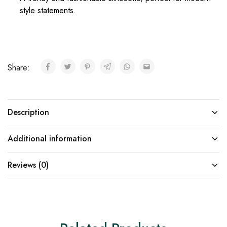
style statements.
Share:
Description
Additional information
Reviews (0)