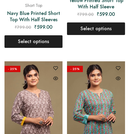
Yellow Printed Short Top
Short Top
With Half Sleeve
Navy Blue Printed Short
₹
599.00
₹
799.00
Top With Half Sleeves
₹
599.00
₹
799.00
Select options
Select options
- 25%
- 25%