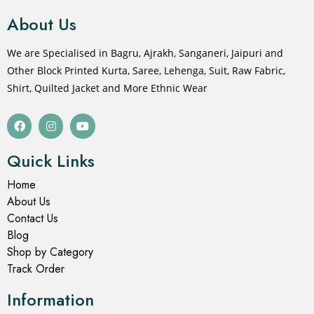
About Us
We are Specialised in Bagru, Ajrakh, Sanganeri, Jaipuri and
Other Block Printed Kurta, Saree, Lehenga, Suit, Raw Fabric,
Shirt, Quilted Jacket and More Ethnic Wear
Quick Links
Home
About Us
Contact Us
Blog
Shop by Category
Track Order
Information