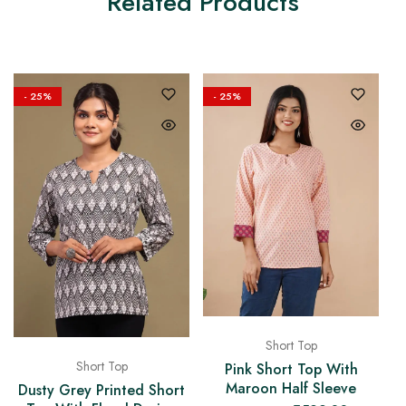
Related Products
- 25%
- 25%
Short Top
Short Top
Pink Short Top With
Maroon Half Sleeve
Dusty Grey Printed Short