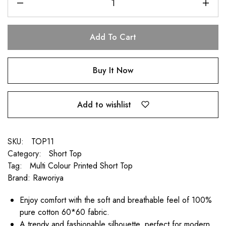
Add To Cart
Buy It Now
Add to wishlist
SKU:
TOP11
Category:
Short Top
Tag:
Multi Colour Printed Short Top
Brand:
Raworiya
Enjoy comfort with the soft and breathable feel of 100%
pure cotton 60*60 fabric.
A trendy and fashionable silhouette, perfect for modern