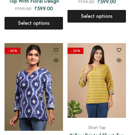
Top With Floral Design
₹
599.00
₹
799.00
₹
599.00
₹
799.00
Select options
Select options
- 25%
- 25%
Short Top