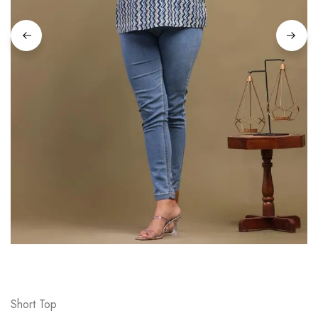
on
Raworiya
Short Top