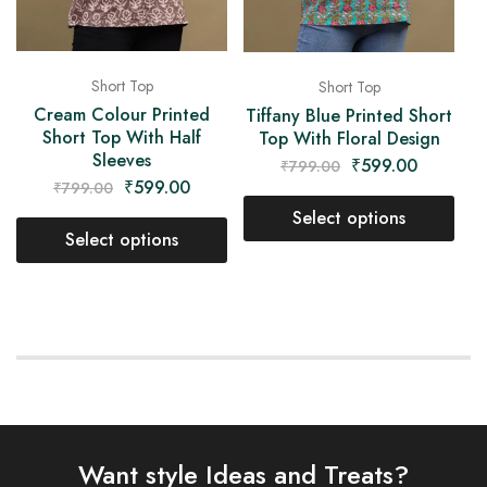
Short Top
Short Top
Cream Colour Printed
Tiffany Blue Printed Short
Short Top With Half
Top With Floral Design
Sleeves
₹
599.00
₹
799.00
₹
599.00
₹
799.00
Select options
Select options
Want style Ideas and Treats?