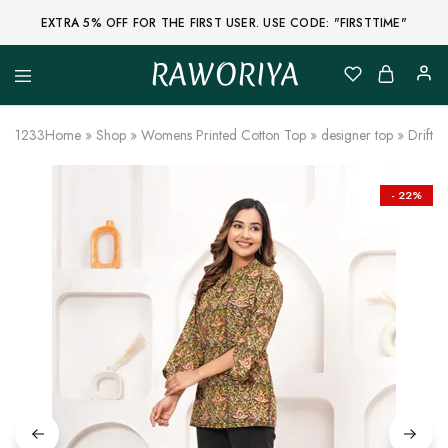
EXTRA 5% OFF FOR THE FIRST USER. USE CODE: "FIRSTTIME"
RAWORIYA
Raworiya
Buy
Bagru,
Ajrakh,
1233
Home
»
Shop
»
Womens Printed Cotton Top
»
designer top
»
Driftw
Sanganeri,
Jaipuri
and
Other
- 22%
Block
Printed
Kurta,
Saree,
Lehenga,
Suit,
Raw
Fabric,
Shirt,
Quilted
Jacket
and
More
Ethnic
Wear