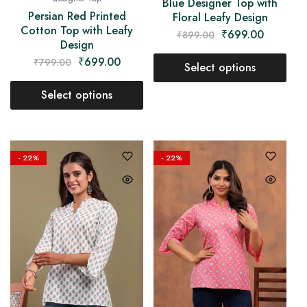
Blue Designer Top with
Persian Red Printed
Floral Leafy Design
Cotton Top with Leafy
₹
699.00
₹
899.00
Design
₹
699.00
₹
799.00
Select options
Select options
- 22%
- 22%