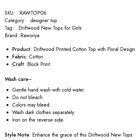
SKU:
RAWTOP06
Category:
designer top
Tag:
Driftwood New Tops for Girls
Brand:
Raworiya
Product
: Driftwood Printed Cotton Top with Floral Design
Fabric
: Cotton
Craft
: Block Print
Wash care
–
Gentle hand wash with cold water
Do not bleach.
Colors may bleed.
Wash dark clothes separately.
Iron on the reverse side.
Style Note
: Enhance the grace of this Driftwood New Tops