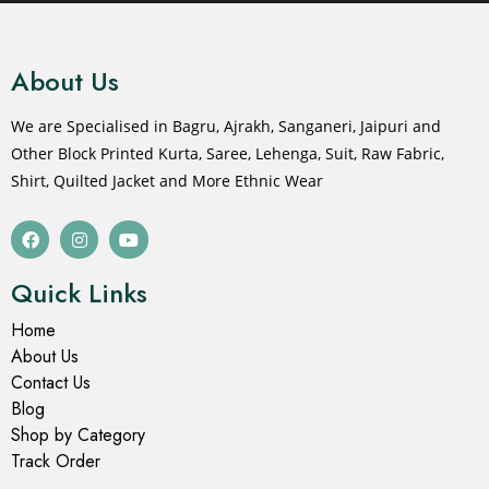
About Us
We are Specialised in Bagru, Ajrakh, Sanganeri, Jaipuri and
Other Block Printed Kurta, Saree, Lehenga, Suit, Raw Fabric,
Shirt, Quilted Jacket and More Ethnic Wear
Quick Links
Home
About Us
Contact Us
Blog
Shop by Category
Track Order