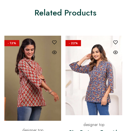
Related Products
- 13%
- 22%
designer top
designer top