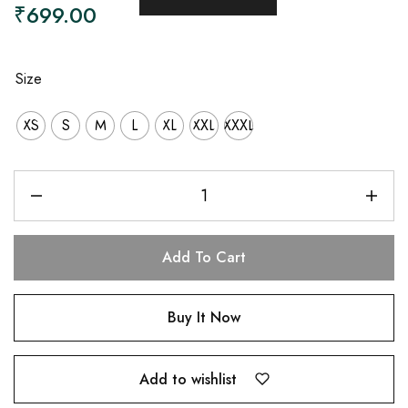
₹
699.00
Size
XS
S
M
L
XL
XXL
XXXL
Add To Cart
Buy It Now
Add to wishlist