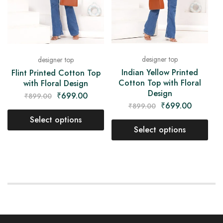
designer top
designer top
Indian Yellow Printed
Flint Printed Cotton Top
Cotton Top with Floral
with Floral Design
Design
₹
699.00
₹
899.00
₹
699.00
₹
899.00
Select options
Select options