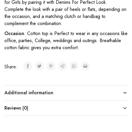
for Girls by pairing it with Denims For Perfect Look.
Complete the look with a pair of heels or flats, depending on
the occasion, and a matching clutch or handbag to
complement the combination.
Occasion
: Cotton top is Perfect to wear in any occasions like
office, parties, College, weddings and outings. Breathable
cotton fabric gives you extra comfort.
Share:
Additional information
Reviews (0)