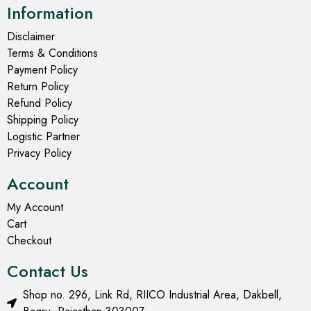
Information
Disclaimer
Terms & Conditions
Payment Policy
Return Policy
Refund Policy
Shipping Policy
Logistic Partner
Privacy Policy
Account
My Account
Cart
Checkout
Contact Us
Shop no. 296, Link Rd, RIICO Industrial Area, Dakbell,