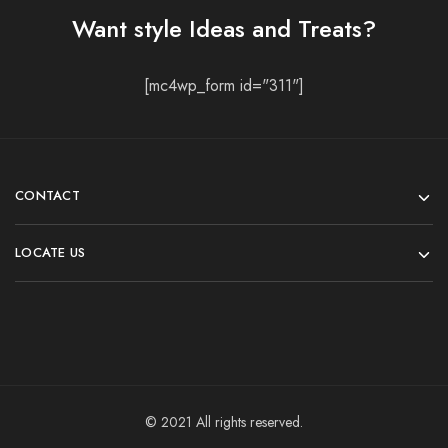
Want style Ideas and Treats?
[mc4wp_form id="311"]
CONTACT
LOCATE US
© 2021 All rights reserved.