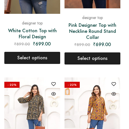
designer top
designer top
Pink Designer Top with
White Cotton Top with
Neckline Round Stand
Floral Design
Collar
₹
699.00
₹
699.00
₹
899.00
₹
899.00
Select options
Select options
- 22%
- 22%