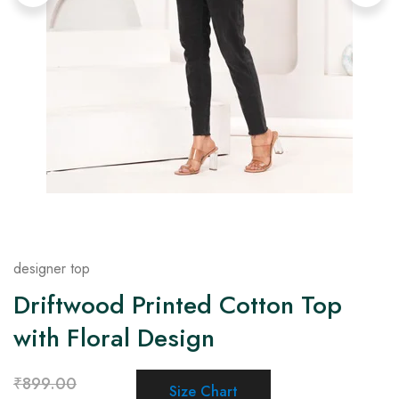
on
Raworiya
designer top
Driftwood Printed Cotton Top
with Floral Design
₹
899.00
Size Chart