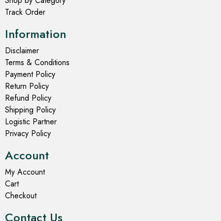
Shop by Category
Track Order
Information
Disclaimer
Terms & Conditions
Payment Policy
Return Policy
Refund Policy
Shipping Policy
Logistic Partner
Privacy Policy
Account
My Account
Cart
Checkout
Contact Us