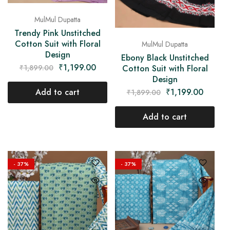
MulMul Dupatta
Trendy Pink Unstitched
Cotton Suit with Floral
MulMul Dupatta
Design
Ebony Black Unstitched
₹
1,199.00
₹
1,899.00
Cotton Suit with Floral
Design
Add to cart
₹
1,199.00
₹
1,899.00
Add to cart
- 37%
- 37%