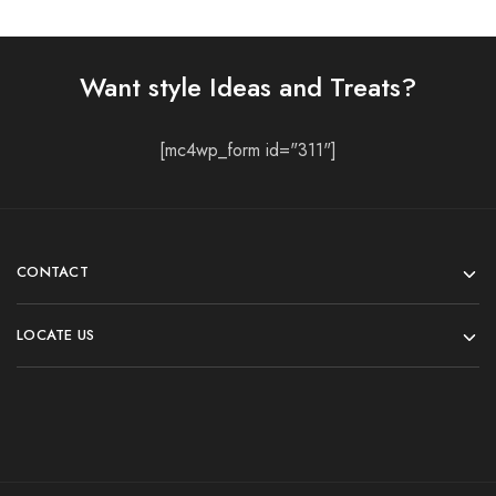
Want style Ideas and Treats?
[mc4wp_form id="311"]
CONTACT
LOCATE US