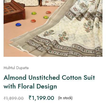
on
Raworiya
MulMul Dupatta
Almond Unstitched Cotton Suit
with Floral Design
₹
1,199.00
(In stock)
₹
1,899.00