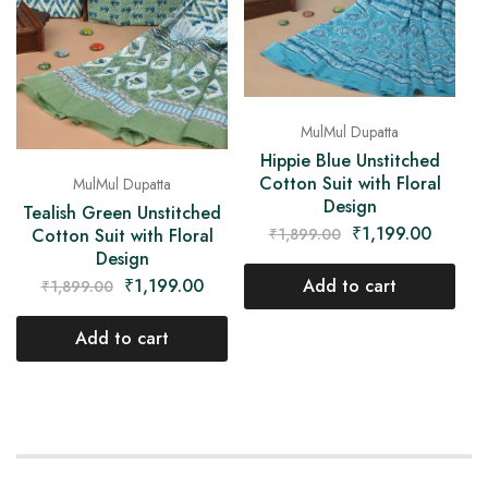
MulMul Dupatta
Hippie Blue Unstitched
Cotton Suit with Floral
MulMul Dupatta
Design
Tealish Green Unstitched
₹
1,199.00
₹
1,899.00
Cotton Suit with Floral
Design
Add to cart
₹
1,199.00
₹
1,899.00
Add to cart