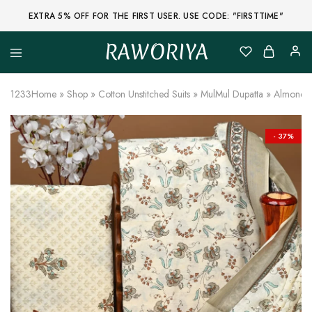
EXTRA 5% OFF FOR THE FIRST USER. USE CODE: "FIRSTTIME"
RAWORIYA
Raworiya
Buy
Bagru,
Ajrakh,
1233
Home
»
Shop
»
Cotton Unstitched Suits
»
MulMul Dupatta
»
Almond Un
Sanganeri,
Jaipuri
and
Other
- 37%
Block
Printed
Kurta,
Saree,
Lehenga,
Suit,
Raw
Fabric,
Shirt,
Quilted
Jacket
and
More
Ethnic
Wear