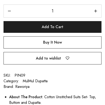
Add To Cart
Buy It Now
Add to wishlist
SKU:
PIN09
Category:
MulMul Dupatta
Brand:
Raworiya
About The Product:
Cotton Unstitched Suits Set- Top,
Buttom and Dupatta.