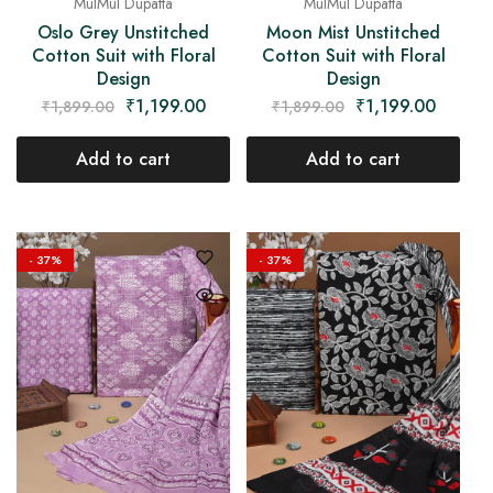
MulMul Dupatta
MulMul Dupatta
Oslo Grey Unstitched
Moon Mist Unstitched
Cotton Suit with Floral
Cotton Suit with Floral
Design
Design
₹
1,199.00
₹
1,199.00
₹
1,899.00
₹
1,899.00
Add to cart
Add to cart
- 37%
- 37%