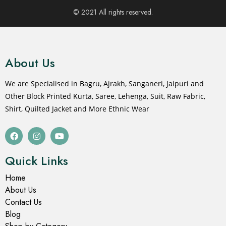
© 2021 All rights reserved.
About Us
We are Specialised in Bagru, Ajrakh, Sanganeri, Jaipuri and
Other Block Printed Kurta, Saree, Lehenga, Suit, Raw Fabric,
Shirt, Quilted Jacket and More Ethnic Wear
Quick Links
Home
About Us
Contact Us
Blog