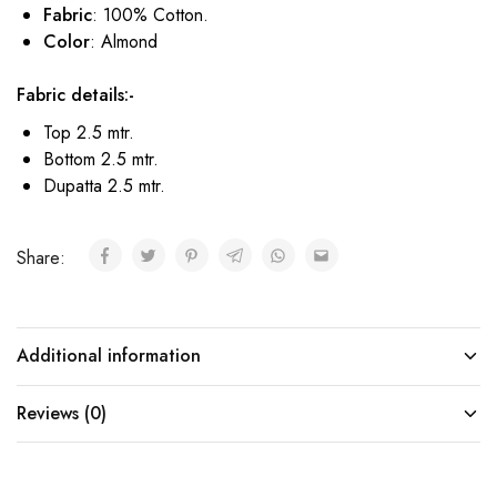
Fabric
: 100% Cotton.
Color
: Almond
Fabric details:-
Top 2.5 mtr.
Bottom 2.5 mtr.
Dupatta 2.5 mtr.
Share:
Additional information
Reviews (0)