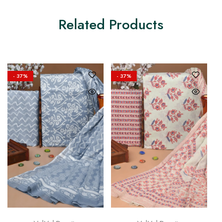
Related Products
- 37%
- 37%