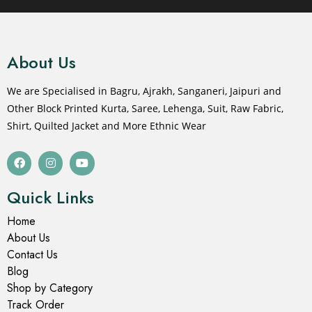
About Us
We are Specialised in Bagru, Ajrakh, Sanganeri, Jaipuri and
Other Block Printed Kurta, Saree, Lehenga, Suit, Raw Fabric,
Shirt, Quilted Jacket and More Ethnic Wear
Quick Links
Home
About Us
Contact Us
Blog
Shop by Category
Track Order