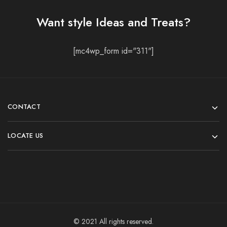
Want style Ideas and Treats?
[mc4wp_form id="311"]
CONTACT
LOCATE US
© 2021 All rights reserved.