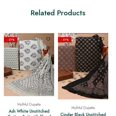
Related Products
- 37%
- 37%
MulMul Dupatta
MulMul Dupatta
Ash White Unstitched
Cinder Black Unstitched