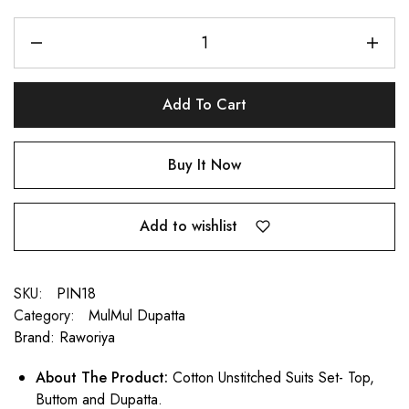
Add To Cart
Buy It Now
Add to wishlist
SKU:
PIN18
Category:
MulMul Dupatta
Brand:
Raworiya
About The Product:
Cotton Unstitched Suits Set- Top,
Buttom and Dupatta.