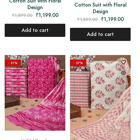
Cotton Suit with Floral
Cotton Suit with Floral
Design
Design
₹
1,199.00
₹
1,899.00
₹
1,199.00
₹
1,899.00
Add to cart
Add to cart
- 37%
- 37%