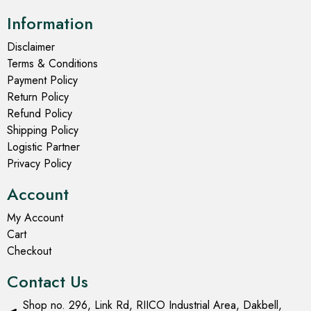
Information
Disclaimer
Terms & Conditions
Payment Policy
Return Policy
Refund Policy
Shipping Policy
Logistic Partner
Privacy Policy
Account
My Account
Cart
Checkout
Contact Us
Shop no. 296, Link Rd, RIICO Industrial Area, Dakbell,