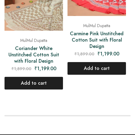
MulMul Dupatta
Carmine Pink Unstitched
Cotton Suit with Floral
MulMul Dupatta
Design
Coriander White
₹
1,199.00
₹
1,899.00
Unstitched Cotton Suit
with Floral Design
Add to cart
₹
1,199.00
₹
1,899.00
Add to cart