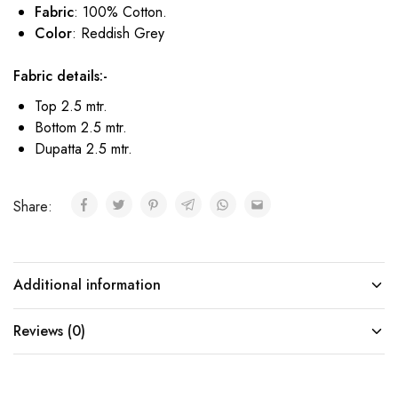
Fabric
: 100% Cotton.
Color
: Reddish Grey
Fabric details:-
Top 2.5 mtr.
Bottom 2.5 mtr.
Dupatta 2.5 mtr.
Share:
Additional information
Reviews (0)