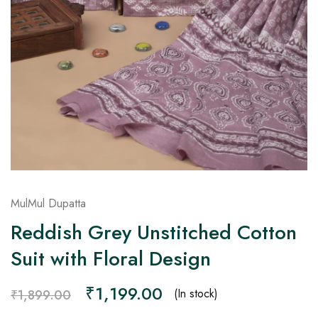
on
Raworiya
MulMul Dupatta
Reddish Grey Unstitched Cotton
Suit with Floral Design
₹
1,199.00
(In stock)
₹
1,899.00