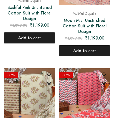
MulMul Dupatta
Bashful Pink Unstitched
Cotton Suit with Floral
MulMul Dupatta
Design
Moon Mist Unstitched
₹
1,199.00
₹
1,899.00
Cotton Suit with Floral
Design
Add to cart
₹
1,199.00
₹
1,899.00
Add to cart
- 37%
- 37%