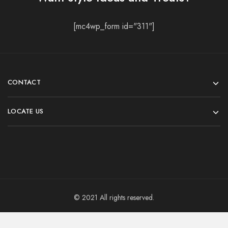
[mc4wp_form id="311"]
CONTACT
LOCATE US
© 2021 All rights reserved.