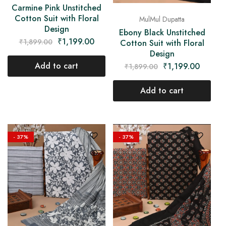
Carmine Pink Unstitched
Cotton Suit with Floral
MulMul Dupatta
Design
Ebony Black Unstitched
₹
1,199.00
₹
1,899.00
Cotton Suit with Floral
Design
Add to cart
₹
1,199.00
₹
1,899.00
Add to cart
- 37%
- 37%