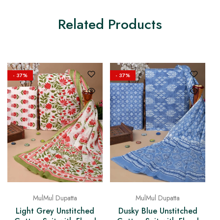
Related Products
- 37%
- 37%
MulMul Dupatta
MulMul Dupatta
Dusky Blue Unstitched
Light Grey Unstitched