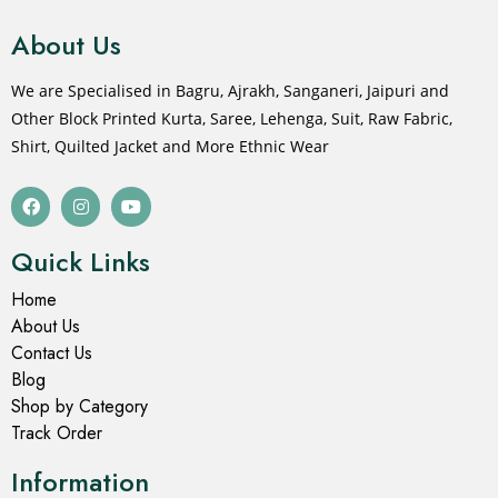
About Us
We are Specialised in Bagru, Ajrakh, Sanganeri, Jaipuri and
Other Block Printed Kurta, Saree, Lehenga, Suit, Raw Fabric,
Shirt, Quilted Jacket and More Ethnic Wear
Quick Links
Home
About Us
Contact Us
Blog
Shop by Category
Track Order
Information