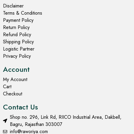
Disclaimer
Terms & Conditions
Payment Policy
Return Policy
Refund Policy
Shipping Policy
Logistic Partner
Privacy Policy
Account
My Account
Cart
Checkout
Contact Us
Shop no. 296, Link Rd, RIICO Industrial Area, Dakbell,
Bagru, Rajasthan 303007
info@raworiya.com