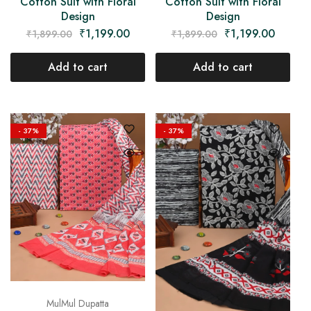
Cotton Suit with Floral
Cotton Suit with Floral
Design
Design
₹
1,199.00
₹
1,199.00
₹
1,899.00
₹
1,899.00
Add to cart
Add to cart
- 37%
- 37%
MulMul Dupatta