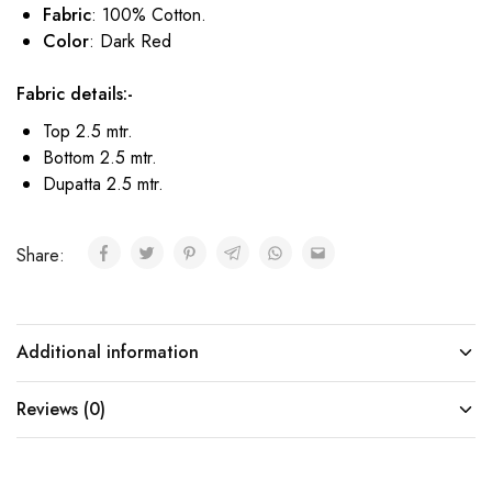
Fabric
: 100% Cotton.
Color
: Dark Red
Fabric details:-
Top 2.5 mtr.
Bottom 2.5 mtr.
Dupatta 2.5 mtr.
Share:
Additional information
Reviews (0)