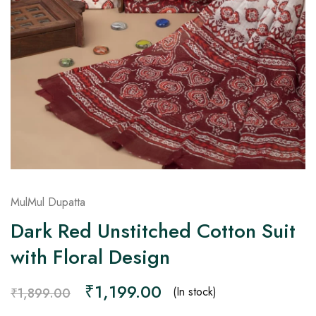
on
Raworiya
MulMul Dupatta
Dark Red Unstitched Cotton Suit
with Floral Design
₹
1,199.00
(In stock)
₹
1,899.00