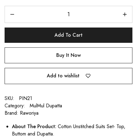
Add To Cart
Buy It Now
Add to wishlist
SKU:
PIN21
Category:
MulMul Dupatta
Brand:
Raworiya
About The Product:
Cotton Unstitched Suits Set- Top,
Buttom and Dupatta.