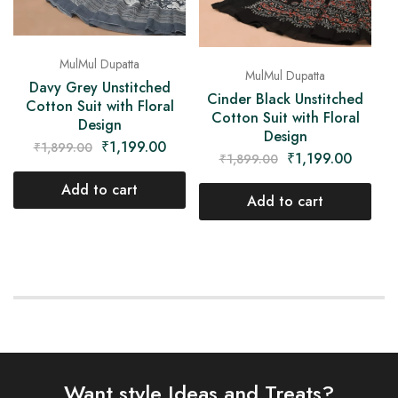
MulMul Dupatta
MulMul Dupatta
Davy Grey Unstitched
Cinder Black Unstitched
Cotton Suit with Floral
Cotton Suit with Floral
Design
Design
₹
1,199.00
₹
1,899.00
₹
1,199.00
₹
1,899.00
Add to cart
Add to cart
Want style Ideas and Treats?