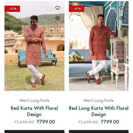
on
Raworiya
- 47%
- 47%
Men's Long Kurta
Men's Long Kurta
Red Long Kurta With Floral
Red Kurta With Floral
Design
Design
₹
799.00
₹
799.00
₹
1,499.00
₹
1,499.00