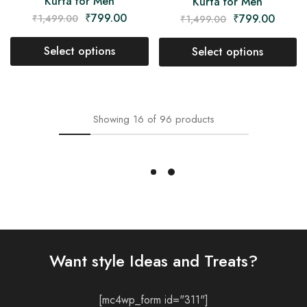
Kurta for Men
Kurta for Men
₹
799.00
₹
799.00
₹
1,499.00
₹
1,499.00
Select options
Select options
- 22%
- 47%