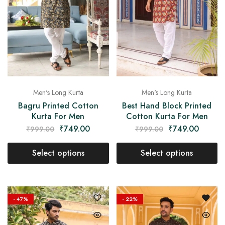
Men's Long Kurta
Men's Long Kurta
Bagru Printed Cotton
Best Hand Block Printed
Kurta For Men
Cotton Kurta For Men
₹
749.00
₹
749.00
₹
999.00
₹
999.00
Select options
Select options
- 47%
- 22%