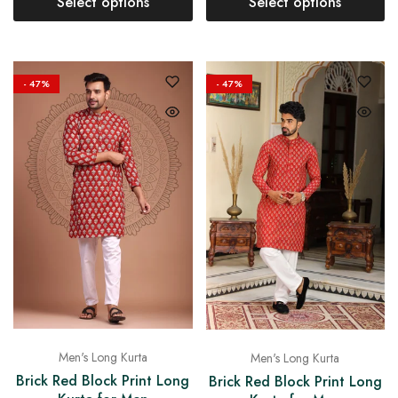
Select options
Select options
- 47%
- 47%
Men's Long Kurta
Men's Long Kurta
Brick Red Block Print Long
Brick Red Block Print Long