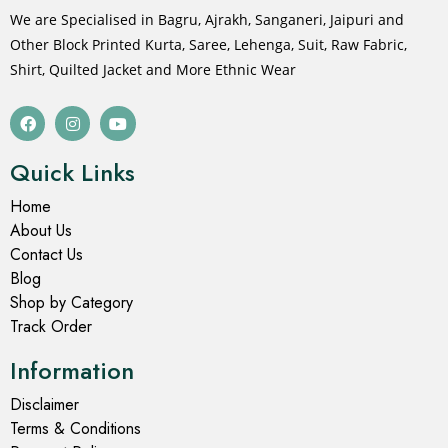
Men's Long Kurta
Men's Long Kurta
Cold Turkey Printed Long
Columbia Blue Block Print
Kurta for Men
Long Kurta for Men
₹
799.00
₹
1,499.00
₹
799.00
₹
1,499.00
Select options
Select options
- 47%
- 47%