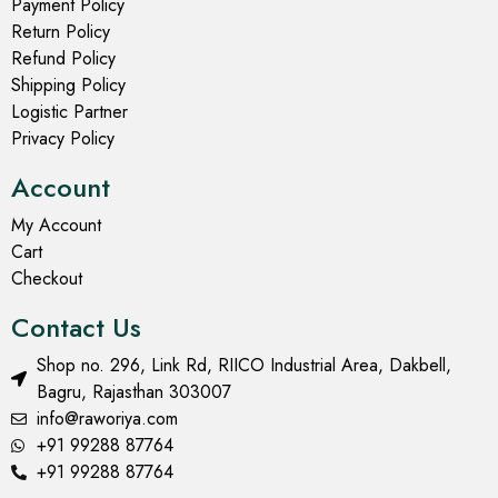
Men's Long Kurta
Men's Long Kurta
Coral Reef Block Print
Coral Pink Block Print
Long Kurta for Men
Long Kurta for Men
₹
799.00
₹
799.00
₹
1,499.00
₹
1,499.00
Select options
Select options