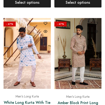
Select options
Select options
- 47%
- 47%
Men's Long Kurta
Men's Long Kurta
White Long Kurta With Tie
Amber Block Print Long