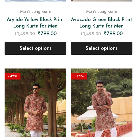
Men's Long Kurta
Men's Long Kurta
Arylide Yellow Block Print
Avocado Green Block Print
Long Kurta for Men
Long Kurta for Men
₹
799.00
₹
799.00
₹
1,499.00
₹
1,499.00
Select options
Select options
- 47%
- 25%