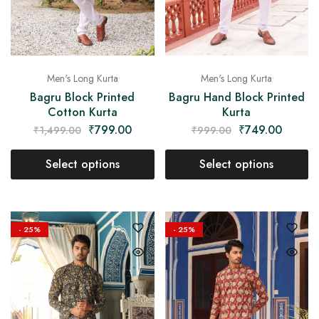
Men's Long Kurta
Men's Long Kurta
Bagru Block Printed
Bagru Hand Block Printed
Cotton Kurta
Kurta
₹
799.00
₹
749.00
₹
1,499.00
₹
999.00
Select options
Select options
- 25%
- 25%