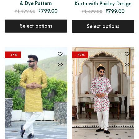
& Dye Pattern
Kurta with Paisley Design
₹
799.00
₹
799.00
₹
1,499.00
₹
1,499.00
Select options
Select options
- 47%
- 47%