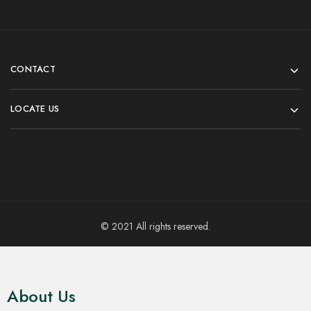
Men's Long Kurta
Men's Long Kurta
Brownish Red Block Print
Bright Maroon Printed
Long Kurta for Men
Cotton Kurta for Men
₹
799.00
₹
699.00
₹
1,499.00
₹
899.00
Select options
Select options
- 47%
- 47%