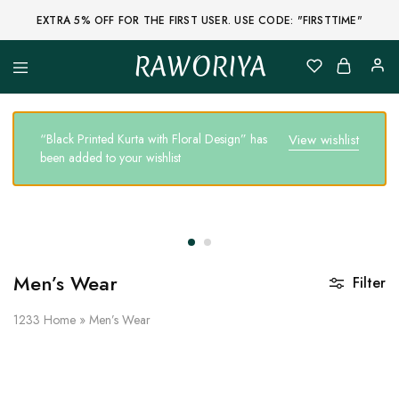
EXTRA 5% OFF FOR THE FIRST USER. USE CODE: "FIRSTTIME"
RAWORIYA
Raworiya
Buy
Bagru,
Ajrakh,
Sanganeri,
“Black Printed Kurta with Floral Design” has
View wishlist
Jaipuri
been added to your wishlist
and
Other
Block
Printed
Kurta,
Saree,
Lehenga,
Suit,
Raw
Men’s Wear
Filter
Fabric,
Shirt,
Quilted
1233
Home
»
Men’s Wear
Jacket
and
More
Ethnic
Wear