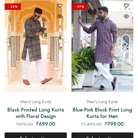
- 22%
- 47%
Men's Long Kurta
Men's Long Kurta
Blue-Pink Block Print Long
Black Printed Long Kurta
Kurta for Men
with Floral Design
₹
799.00
₹
699.00
₹
1,499.00
₹
899.00