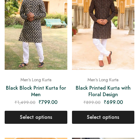
Men's Long Kurta
Men's Long Kurta
Black Block Print Kurta for
Black Printed Kurta with
Men
Floral Design
₹
799.00
₹
699.00
₹
1,499.00
₹
899.00
Select options
Select options