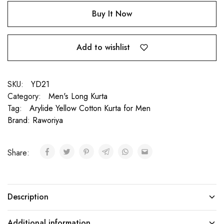
Buy It Now
Add to wishlist
SKU:
YD21
Category:
Men's Long Kurta
Tag:
Arylide Yellow Cotton Kurta for Men
Brand:
Raworiya
Share:
Description
Additional information