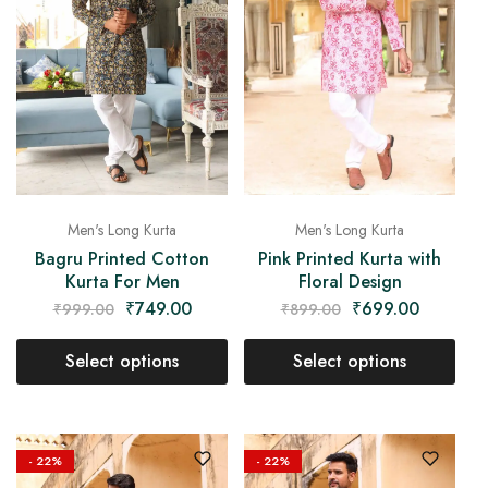
Men's Long Kurta
Men's Long Kurta
Bagru Printed Cotton
Pink Printed Kurta with
Kurta For Men
Floral Design
₹
749.00
₹
699.00
₹
999.00
₹
899.00
Select options
Select options
- 22%
- 22%