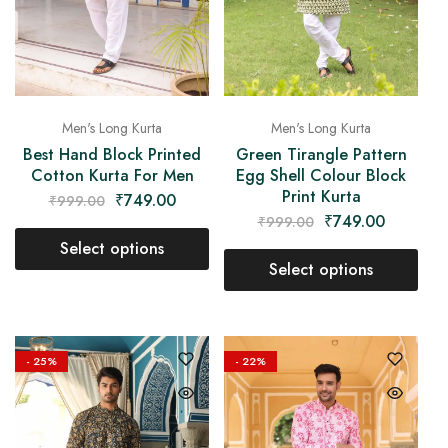
Men's Long Kurta
Men's Long Kurta
Best Hand Block Printed
Green Tirangle Pattern
Cotton Kurta For Men
Egg Shell Colour Block
Print Kurta
₹
749.00
₹
999.00
₹
749.00
₹
999.00
Select options
Select options
- 25%
- 22%