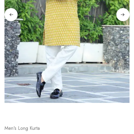
on
Raworiya
Men's Long Kurta