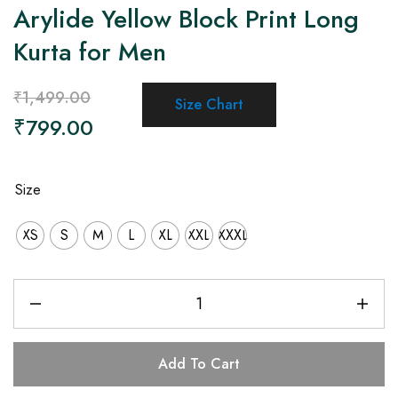
Arylide Yellow Block Print Long
Kurta for Men
₹
1,499.00
Size Chart
₹
799.00
Size
XS
S
M
L
XL
XXL
XXXL
Add To Cart