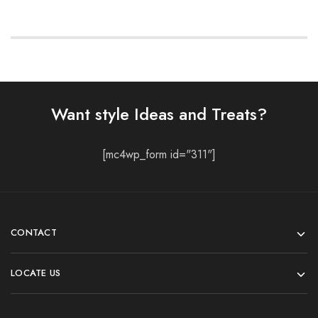
Want style Ideas and Treats?
[mc4wp_form id="311"]
CONTACT
LOCATE US