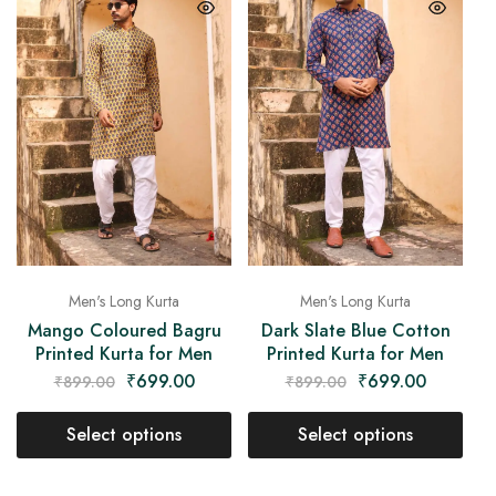
Men's Long Kurta
Men's Long Kurta
Mango Coloured Bagru
Dark Slate Blue Cotton
Printed Kurta for Men
Printed Kurta for Men
₹
699.00
₹
699.00
₹
899.00
₹
899.00
Select options
Select options