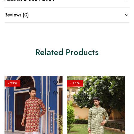
Reviews (0)
Related Products
- 25%
- 25%