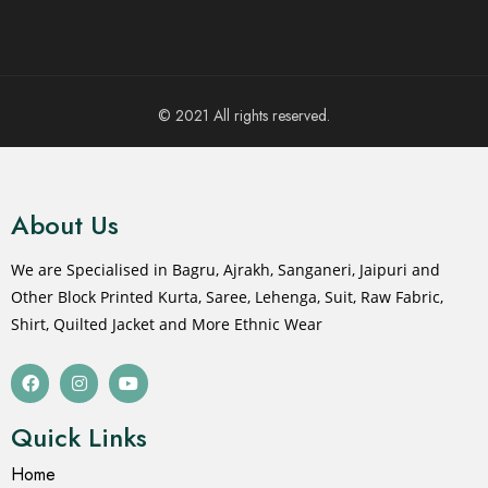
© 2021 All rights reserved.
About Us
We are Specialised in Bagru, Ajrakh, Sanganeri, Jaipuri and
Other Block Printed Kurta, Saree, Lehenga, Suit, Raw Fabric,
Shirt, Quilted Jacket and More Ethnic Wear
Quick Links
Home