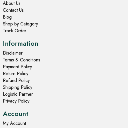
About Us
Contact Us
Blog
Shop by Category
Track Order
Information
Disclaimer
Terms & Conditions
Payment Policy
Return Policy
Refund Policy
Shipping Policy
Logistic Partner
Privacy Policy
Account
My Account