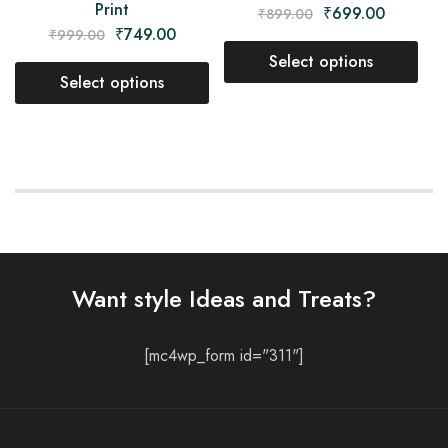
Print
₹
699.00
₹
899.00
₹
749.00
₹
999.00
Select options
Select options
Want style Ideas and Treats?
[mc4wp_form id="311"]