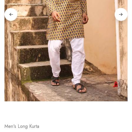
on
Raworiya
Men's Long Kurta