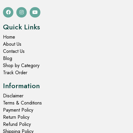
Quick Links
Home
About Us
Contact Us
Blog
Shop by Category
Track Order
Information
Disclaimer
Terms & Conditions
Payment Policy
Return Policy
Refund Policy
Shipping Policy