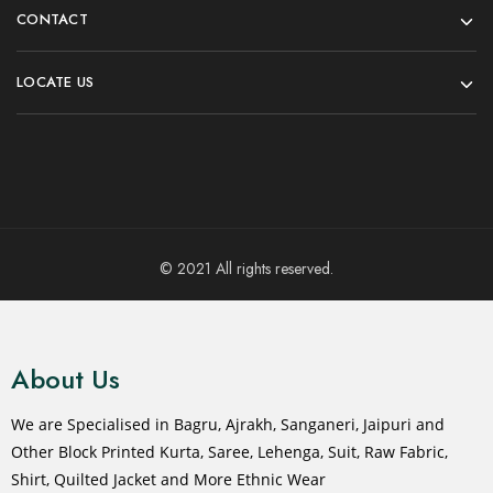
CONTACT
LOCATE US
© 2021 All rights reserved.
About Us
We are Specialised in Bagru, Ajrakh, Sanganeri, Jaipuri and
Other Block Printed Kurta, Saree, Lehenga, Suit, Raw Fabric,
Shirt, Quilted Jacket and More Ethnic Wear