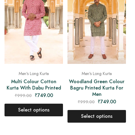
Men's Long Kurta
Men's Long Kurta
Multi Colour Cotton
Woodland Green Colour
Kurta With Dabu Printed
Bagru Printed Kurta For
Men
₹
749.00
₹
999.00
₹
749.00
₹
999.00
Select options
Select options