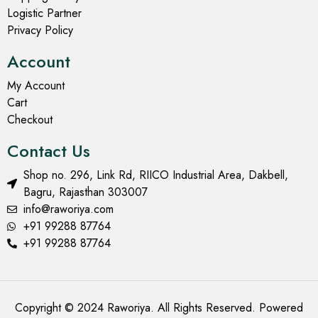
Logistic Partner
Privacy Policy
Account
My Account
Cart
Checkout
Contact Us
Shop no. 296, Link Rd, RIICO Industrial Area, Dakbell,
Bagru, Rajasthan 303007
info@raworiya.com
+91 99288 87764
+91 99288 87764
Copyright © 2024 Raworiya. All Rights Reserved. Powered