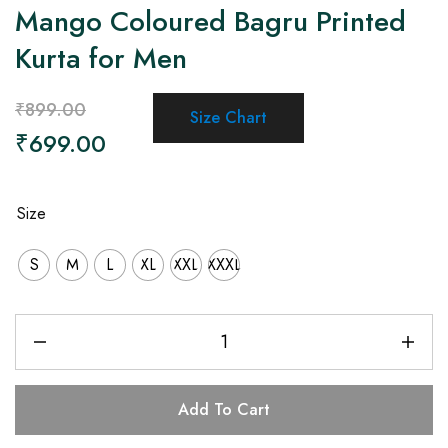
Mango Coloured Bagru Printed
Kurta for Men
₹
899.00
Size Chart
₹
699.00
Size
S
M
L
XL
XXL
XXXL
Add To Cart