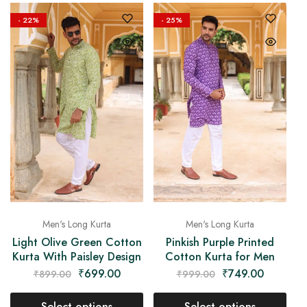
- 22%
- 25%
Men's Long Kurta
Men's Long Kurta
Light Olive Green Cotton
Pinkish Purple Printed
Kurta With Paisley Design
Cotton Kurta for Men
₹
699.00
₹
749.00
₹
899.00
₹
999.00
Select options
Select options