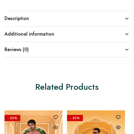
Description
Additional information
Reviews (0)
Related Products
- 25%
- 25%