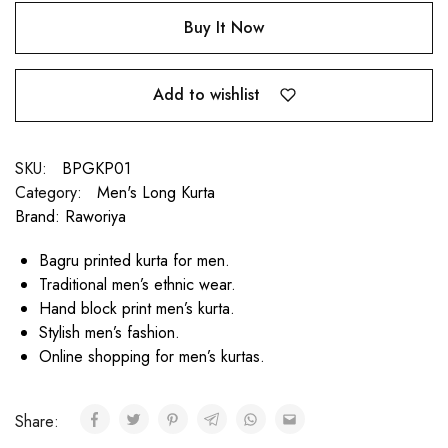
Buy It Now
Add to wishlist
SKU:
BPGKP01
Category:
Men's Long Kurta
Brand:
Raworiya
Bagru printed kurta for men.
Traditional men’s ethnic wear.
Hand block print men’s kurta.
Stylish men’s fashion.
Online shopping for men’s kurtas.
Share: