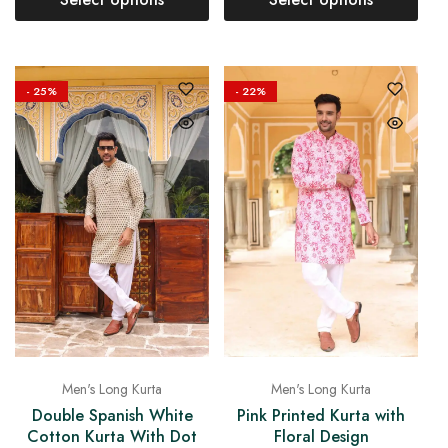
- 25%
- 22%
Men's Long Kurta
Men's Long Kurta
Double Spanish White
Pink Printed Kurta with
Cotton Kurta With Dot
Floral Design