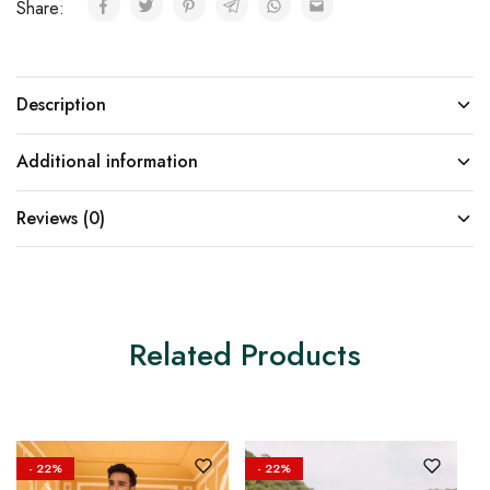
Share:
Description
Additional information
Reviews (0)
Related Products
- 22%
- 22%