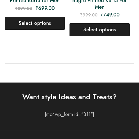
Printed Kurta for Men
Bagru Printed Kurta For
Men
₹
699.00
₹
899.00
₹
749.00
₹
999.00
Select options
Select options
Want style Ideas and Treats?
[mc4wp_form id="311"]