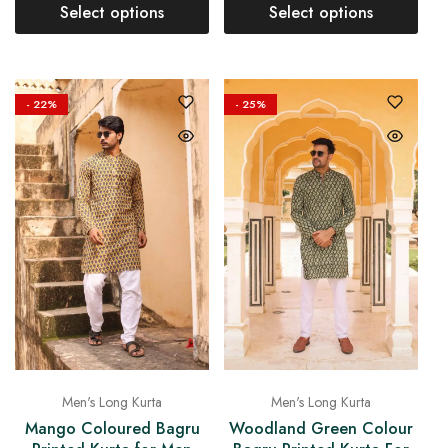
Select options
Select options
- 22%
- 25%
Men's Long Kurta
Men's Long Kurta
Mango Coloured Bagru
Woodland Green Colour