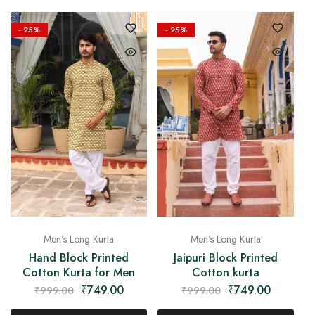
- 25%
- 25%
Men's Long Kurta
Men's Long Kurta
Hand Block Printed
Jaipuri Block Printed
Cotton Kurta for Men
Cotton kurta
₹
749.00
₹
749.00
₹
999.00
₹
999.00