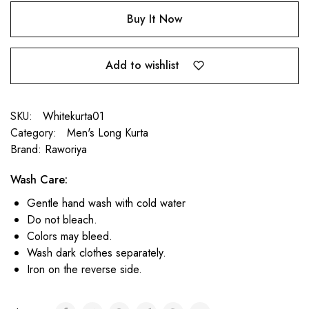
Buy It Now
Add to wishlist
SKU:
Whitekurta01
Category:
Men's Long Kurta
Brand:
Raworiya
Wash Care:
Gentle hand wash with cold water
Do not bleach.
Colors may bleed.
Wash dark clothes separately.
Iron on the reverse side.