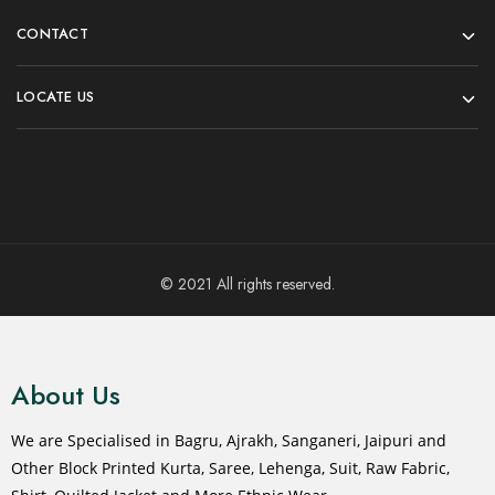
CONTACT
LOCATE US
© 2021 All rights reserved.
About Us
We are Specialised in Bagru, Ajrakh, Sanganeri, Jaipuri and
Other Block Printed Kurta, Saree, Lehenga, Suit, Raw Fabric,