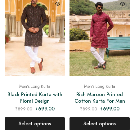
Men's Long Kurta
Men's Long Kurta
Black Printed Kurta with
Rich Maroon Printed
Floral Design
Cotton Kurta For Men
₹
699.00
₹
699.00
₹
899.00
₹
899.00
Select options
Select options