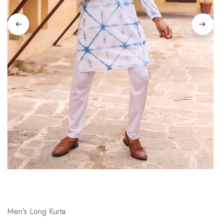
on
Raworiya
Men's Long Kurta