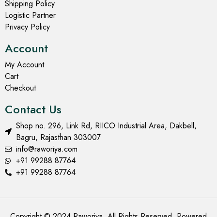
Shipping Policy
Logistic Partner
Privacy Policy
Account
My Account
Cart
Checkout
Contact Us
Shop no. 296, Link Rd, RIICO Industrial Area, Dakbell,
Bagru, Rajasthan 303007
info@raworiya.com
+91 99288 87764
+91 99288 87764
Copyright © 2024 Raworiya. All Rights Reserved. Powered