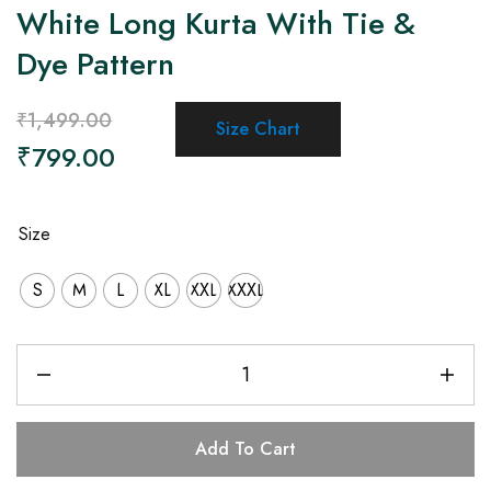
White Long Kurta With Tie &
Dye Pattern
₹
1,499.00
Size Chart
₹
799.00
Size
S
M
L
XL
XXL
XXXL
Add To Cart