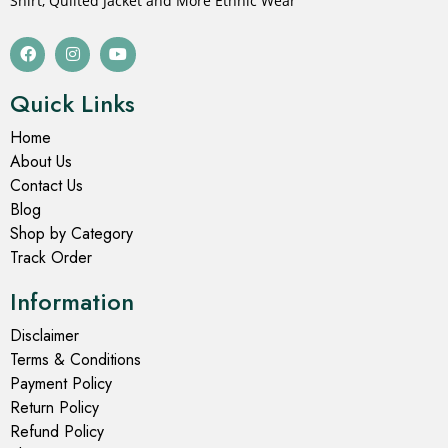
Shirt, Quilted Jacket and More Ethnic Wear
Quick Links
Home
About Us
Contact Us
Blog
Shop by Category
Track Order
Information
Disclaimer
Terms & Conditions
Payment Policy
Return Policy
Refund Policy