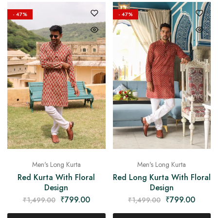
on
Raworiya
- 47%
- 47%
Men's Long Kurta
Men's Long Kurta
Red Long Kurta With Floral
Red Kurta With Floral
Design
Design
₹
799.00
₹
799.00
₹
1,499.00
₹
1,499.00