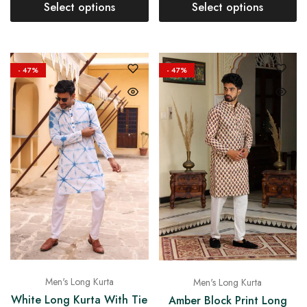
Select options
Select options
- 47%
- 47%
Men's Long Kurta
Men's Long Kurta
White Long Kurta With Tie
Amber Block Print Long