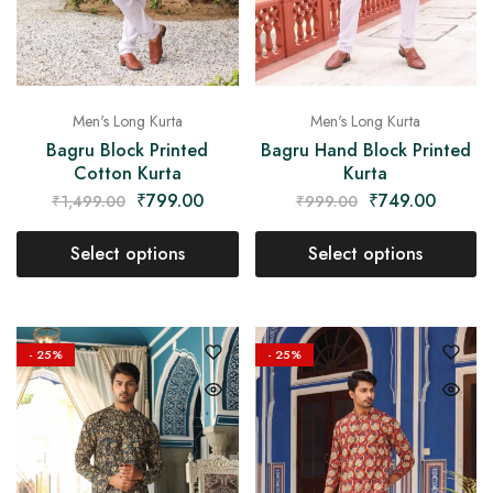
Men's Long Kurta
Men's Long Kurta
Bagru Block Printed
Bagru Hand Block Printed
Cotton Kurta
Kurta
₹
799.00
₹
749.00
₹
1,499.00
₹
999.00
Select options
Select options
- 25%
- 25%