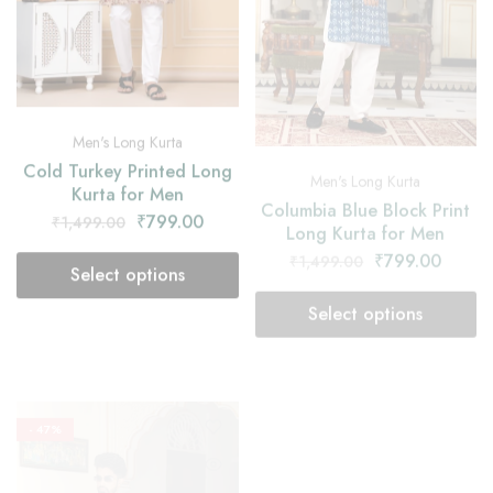
Men's Long Kurta
Men's Long Kurta
Cold Turkey Printed Long
Columbia Blue Block Print
Kurta for Men
Long Kurta for Men
₹
799.00
₹
1,499.00
₹
799.00
₹
1,499.00
Select options
Select options
- 47%
- 47%