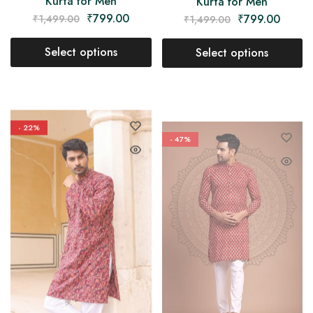
Kurta for Men
Kurta for Men
₹
799.00
₹
799.00
₹
1,499.00
₹
1,499.00
Select options
Select options
- 22%
- 47%