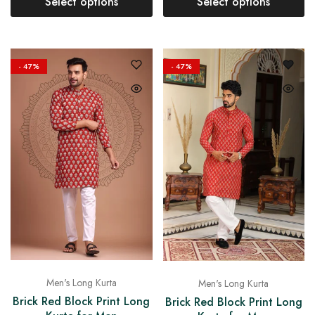
Select options
Select options
- 47%
- 47%
Men's Long Kurta
Men's Long Kurta
Brick Red Block Print Long
Brick Red Block Print Long