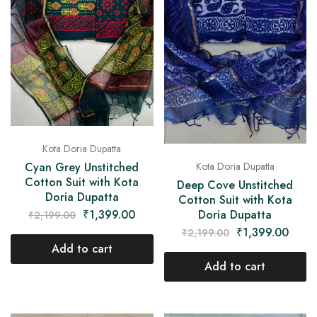
Kota Doria Dupatta
Cyan Grey Unstitched
Kota Doria Dupatta
Cotton Suit with Kota
Deep Cove Unstitched
Doria Dupatta
Cotton Suit with Kota
₹
1,399.00
Doria Dupatta
₹
2,199.00
₹
1,399.00
₹
2,199.00
Add to cart
Add to cart