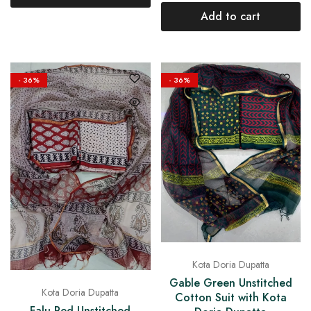
Add to cart
- 36%
- 36%
Kota Doria Dupatta
Gable Green Unstitched
Kota Doria Dupatta
Cotton Suit with Kota
Falu Red Unstitched