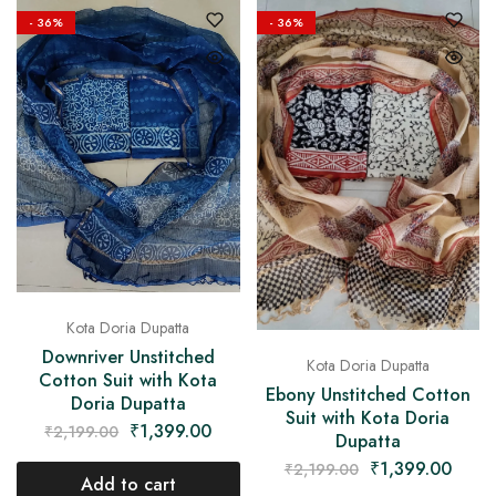
- 36%
- 36%
Kota Doria Dupatta
Downriver Unstitched
Kota Doria Dupatta
Cotton Suit with Kota
Ebony Unstitched Cotton
Doria Dupatta
Suit with Kota Doria
₹
1,399.00
₹
2,199.00
Dupatta
₹
1,399.00
₹
2,199.00
Add to cart