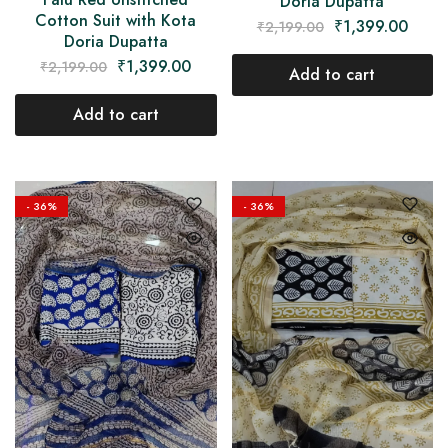
Doria Dupatta
Cotton Suit with Kota
₹
1,399.00
₹
2,199.00
Doria Dupatta
₹
1,399.00
₹
2,199.00
Add to cart
Add to cart
- 36%
- 36%