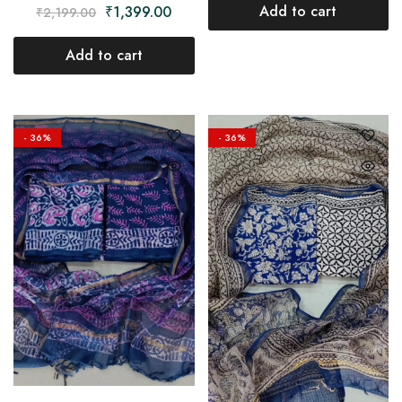
Add to cart
₹
1,399.00
₹
2,199.00
Add to cart
- 36%
- 36%