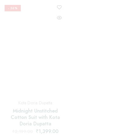
Kota Doria Dupatta
Kota Doria Dupatta
Midnight Unstitched
Navy Blue Unstitched
Cotton Suit with Kota
Cotton Suit with Kota
Doria Dupatta
Doria Dupatta
₹
1,399.00
₹
1,399.00
₹
2,199.00
₹
2,199.00
Add to cart
Add to cart