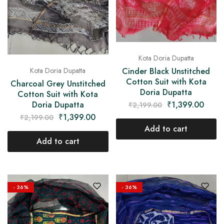
Kota Doria Dupatta
Cinder Black Unstitched
Kota Doria Dupatta
Cotton Suit with Kota
Charcoal Grey Unstitched
Doria Dupatta
Cotton Suit with Kota
₹
1,399.00
Doria Dupatta
₹
2,199.00
₹
1,399.00
₹
2,199.00
Add to cart
Add to cart
- 36%
- 36%