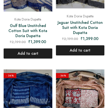
Kota Doria Dupatta
Kota Doria Dupatta
Jaguar Unstitched Cotton
Gulf Blue Unstitched
Suit with Kota Doria
Cotton Suit with Kota
Dupatta
Doria Dupatta
₹
1,399.00
₹
2,199.00
₹
1,399.00
₹
2,199.00
Add to cart
Add to cart
- 36%
- 36%