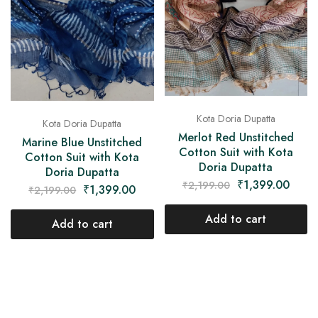
Kota Doria Dupatta
Kota Doria Dupatta
Merlot Red Unstitched
Marine Blue Unstitched
Cotton Suit with Kota
Cotton Suit with Kota
Doria Dupatta
Doria Dupatta
₹
1,399.00
₹
2,199.00
₹
1,399.00
₹
2,199.00
Add to cart
Add to cart
- 36%
- 36%