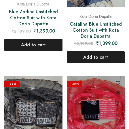
Kota Doria Dupatta
Blue Zodiac Unstitched
Kota Doria Dupatta
Cotton Suit with Kota
Doria Dupatta
Catalina Blue Unstitched
Cotton Suit with Kota
₹
1,399.00
₹
2,199.00
Doria Dupatta
₹
1,399.00
₹
2,199.00
Add to cart
Add to cart
- 36%
- 36%