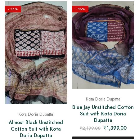
on
Raworiya
- 36%
- 36%
Kota Doria Dupatta
Blue Jay Unstitched Cotton
Suit with Kota Doria
Kota Doria Dupatta
Dupatta
Almost Black Unstitched
₹
1,399.00
₹
2,199.00
Cotton Suit with Kota
Doria Dupatta