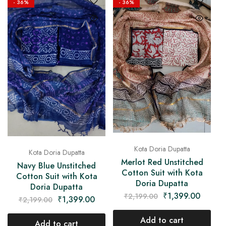
- 36%
- 36%
Kota Doria Dupatta
Kota Doria Dupatta
Merlot Red Unstitched
Navy Blue Unstitched
Cotton Suit with Kota
Cotton Suit with Kota
Doria Dupatta
Doria Dupatta
₹
1,399.00
₹
2,199.00
₹
1,399.00
₹
2,199.00
Add to cart
Add to cart