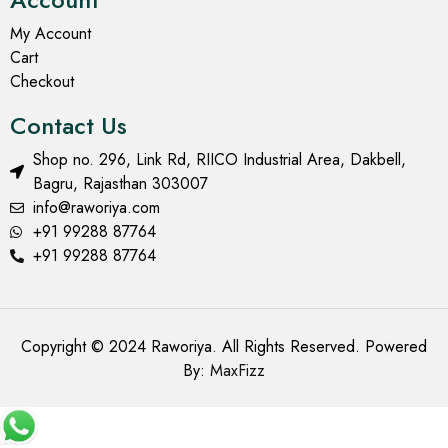
My Account
Cart
Checkout
Contact Us
Shop no. 296, Link Rd, RIICO Industrial Area, Dakbell,
Bagru, Rajasthan 303007
info@raworiya.com
+91 99288 87764
+91 99288 87764
Copyright © 2024 Raworiya. All Rights Reserved. Powered
By:
MaxFizz