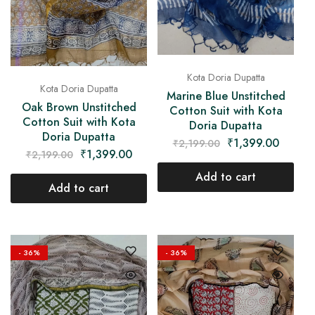
Kota Doria Dupatta
Kota Doria Dupatta
Marine Blue Unstitched
Oak Brown Unstitched
Cotton Suit with Kota
Cotton Suit with Kota
Doria Dupatta
Doria Dupatta
₹
1,399.00
₹
2,199.00
₹
1,399.00
₹
2,199.00
Add to cart
Add to cart
- 36%
- 36%