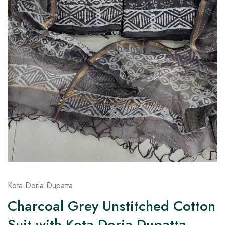
on
Raworiya
Kota Doria Dupatta
Charcoal Grey Unstitched Cotton
Suit with Kota Doria Dupatta