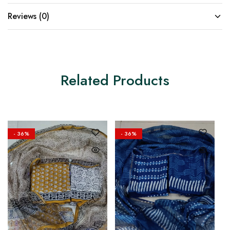
Reviews (0)
Related Products
- 36%
- 36%