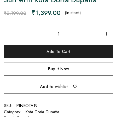
₹
1,399.00
(In stock)
₹
2,199.00
Add To Cart
Buy It Now
Add to wishlist
SKU:
PINKOTA19
Category:
Kota Doria Dupatta