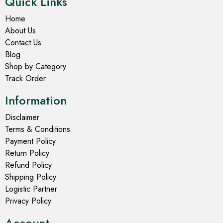
Quick Links
Home
About Us
Contact Us
Blog
Shop by Category
Track Order
Information
Disclaimer
Terms & Conditions
Payment Policy
Return Policy
Refund Policy
Shipping Policy
Logistic Partner
Privacy Policy
Account