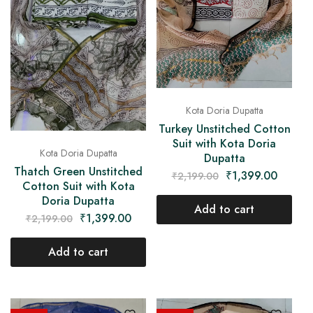
Kota Doria Dupatta
Turkey Unstitched Cotton
Suit with Kota Doria
Kota Doria Dupatta
Dupatta
Thatch Green Unstitched
₹
1,399.00
₹
2,199.00
Cotton Suit with Kota
Doria Dupatta
Add to cart
₹
1,399.00
₹
2,199.00
Add to cart