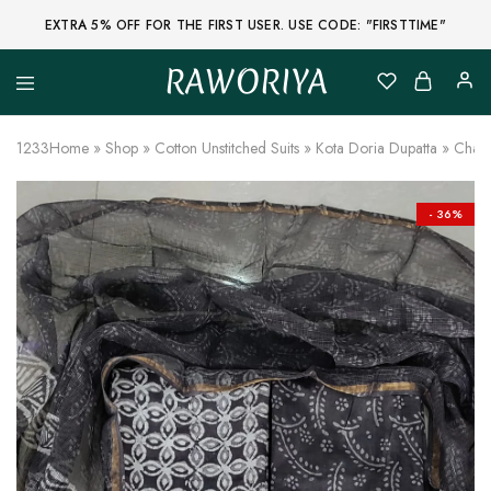
EXTRA 5% OFF FOR THE FIRST USER. USE CODE: "FIRSTTIME"
RAWORIYA
Raworiya
Buy
Bagru,
Ajrakh,
1233
Home
»
Shop
»
Cotton Unstitched Suits
»
Kota Doria Dupatta
»
Charc
Sanganeri,
Jaipuri
and
Other
- 36%
Block
Printed
Kurta,
Saree,
Lehenga,
Suit,
Raw
Fabric,
Shirt,
Quilted
Jacket
and
More
Ethnic
Wear