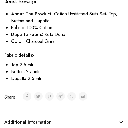
Brand:
Raworiya
About The Product:
Cotton Unstitched Suits Set- Top,
Buttom and Dupatta.
Fabric
: 100% Cotton.
Dupatta Fabric:
Kota Doria
Color
: Charcoal Grey
Fabric details:-
Top 2.5 mtr.
Bottom 2.5 mtr.
Dupatta 2.5 mtr.
Share:
Additional information