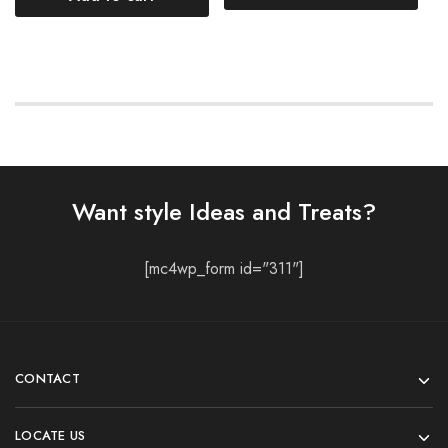
Want style Ideas and Treats?
[mc4wp_form id="311"]
CONTACT
LOCATE US