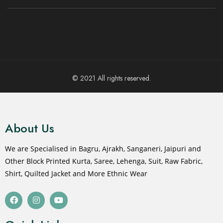
© 2021 All rights reserved.
About Us
We are Specialised in Bagru, Ajrakh, Sanganeri, Jaipuri and
Other Block Printed Kurta, Saree, Lehenga, Suit, Raw Fabric,
Shirt, Quilted Jacket and More Ethnic Wear