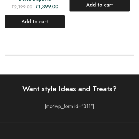
Add to cart
₹
1,399.00
₹
2,199.00
Add to cart
Want style Ideas and Treats?
[mc4wp_form id="311"]