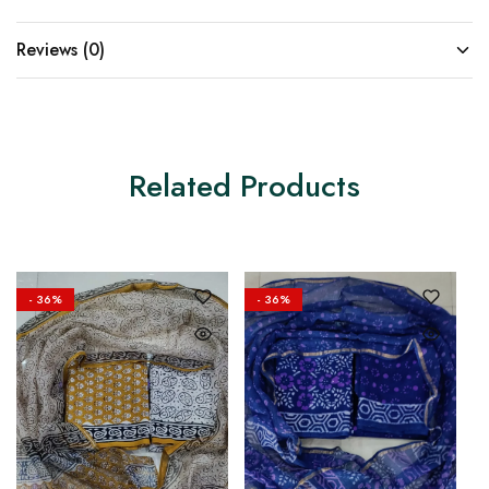
Reviews (0)
Related Products
- 36%
- 36%