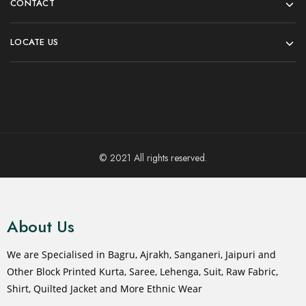
CONTACT
LOCATE US
© 2021 All rights reserved.
About Us
We are Specialised in Bagru, Ajrakh, Sanganeri, Jaipuri and
Other Block Printed Kurta, Saree, Lehenga, Suit, Raw Fabric,
Shirt, Quilted Jacket and More Ethnic Wear