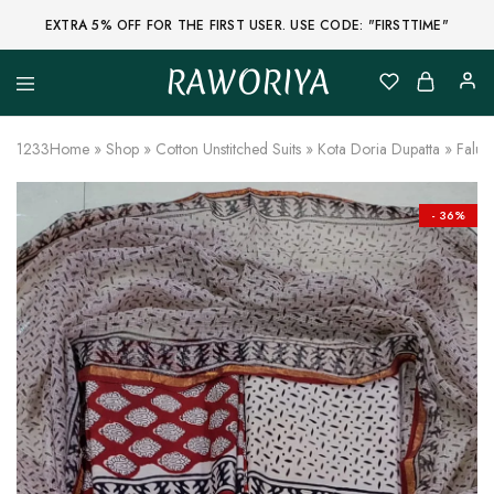
EXTRA 5% OFF FOR THE FIRST USER. USE CODE: "FIRSTTIME"
RAWORIYA
Raworiya
Buy
Bagru,
Ajrakh,
1233
Home
»
Shop
»
Cotton Unstitched Suits
»
Kota Doria Dupatta
»
Falu 
Sanganeri,
Jaipuri
and
Other
- 36%
Block
Printed
Kurta,
Saree,
Lehenga,
Suit,
Raw
Fabric,
Shirt,
Quilted
Jacket
and
More
Ethnic
Wear