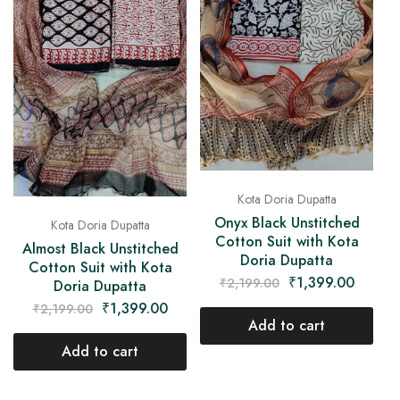
Kota Doria Dupatta
Onyx Black Unstitched
Kota Doria Dupatta
Cotton Suit with Kota
Almost Black Unstitched
Doria Dupatta
Cotton Suit with Kota
₹
1,399.00
₹
2,199.00
Doria Dupatta
₹
1,399.00
₹
2,199.00
Add to cart
Add to cart