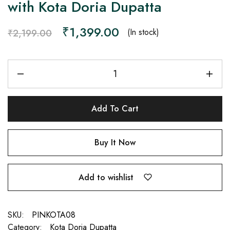
with Kota Doria Dupatta
₹
1,399.00
(In stock)
₹
2,199.00
Add To Cart
Buy It Now
Add to wishlist
SKU:
PINKOTA08
Category:
Kota Doria Dupatta