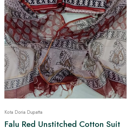
on
Raworiya
Kota Doria Dupatta
Falu Red Unstitched Cotton Suit