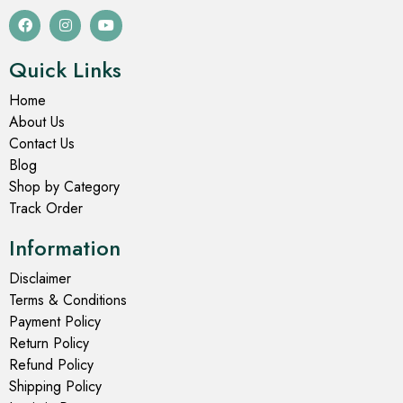
Quick Links
Home
About Us
Contact Us
Blog
Shop by Category
Track Order
Information
Disclaimer
Terms & Conditions
Payment Policy
Return Policy
Refund Policy
Shipping Policy