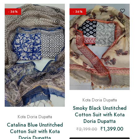
- 36%
- 36%
Kota Doria Dupatta
Smoky Black Unstitched
Cotton Suit with Kota
Kota Doria Dupatta
Doria Dupatta
Catalina Blue Unstitched
₹
1,399.00
₹
2,199.00
Cotton Suit with Kota
Doria Dupatta