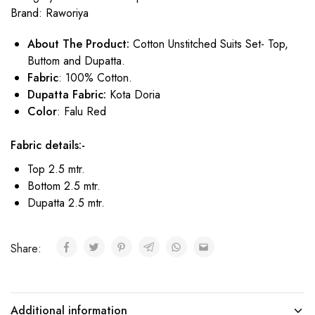
Brand:
Raworiya
About The Product:
Cotton Unstitched Suits Set- Top,
Buttom and Dupatta.
Fabric
: 100% Cotton.
Dupatta Fabric:
Kota Doria
Color
: Falu Red
Fabric details:-
Top 2.5 mtr.
Bottom 2.5 mtr.
Dupatta 2.5 mtr.
Share:
Additional information