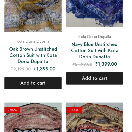
Kota Doria Dupatta
Kota Doria Dupatta
Navy Blue Unstitched
Oak Brown Unstitched
Cotton Suit with Kota
Cotton Suit with Kota
Doria Dupatta
Doria Dupatta
₹
1,399.00
₹
2,199.00
₹
1,399.00
₹
2,199.00
Add to cart
Add to cart
- 36%
- 36%