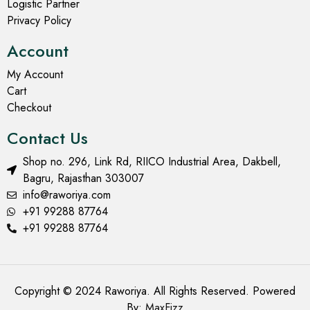
Logistic Partner
Privacy Policy
Account
My Account
Cart
Checkout
Contact Us
Shop no. 296, Link Rd, RIICO Industrial Area, Dakbell,
Bagru, Rajasthan 303007
info@raworiya.com
+91 99288 87764
+91 99288 87764
Copyright © 2024 Raworiya. All Rights Reserved. Powered
By:
MaxFizz