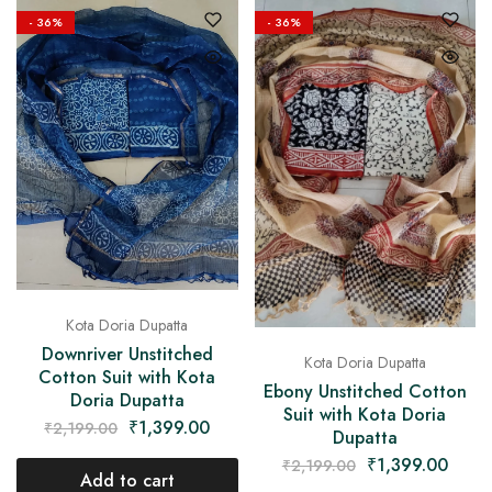
- 36%
- 36%
Kota Doria Dupatta
Downriver Unstitched
Kota Doria Dupatta
Cotton Suit with Kota
Ebony Unstitched Cotton
Doria Dupatta
Suit with Kota Doria
₹
1,399.00
₹
2,199.00
Dupatta
₹
1,399.00
₹
2,199.00
Add to cart