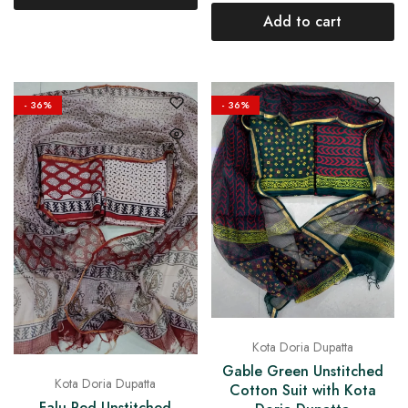
Add to cart
- 36%
- 36%
Kota Doria Dupatta
Gable Green Unstitched
Kota Doria Dupatta
Cotton Suit with Kota
Falu Red Unstitched