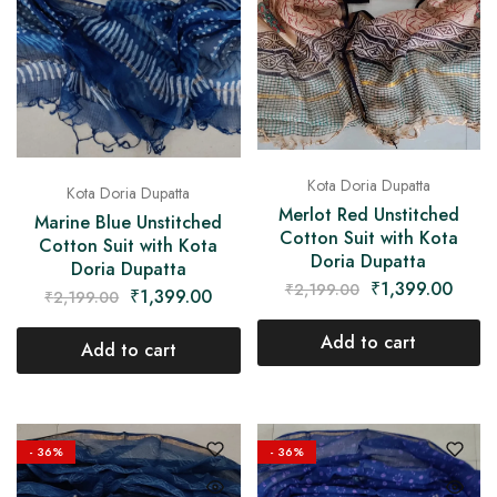
Kota Doria Dupatta
Kota Doria Dupatta
Merlot Red Unstitched
Marine Blue Unstitched
Cotton Suit with Kota
Cotton Suit with Kota
Doria Dupatta
Doria Dupatta
₹
1,399.00
₹
2,199.00
₹
1,399.00
₹
2,199.00
Add to cart
Add to cart
- 36%
- 36%