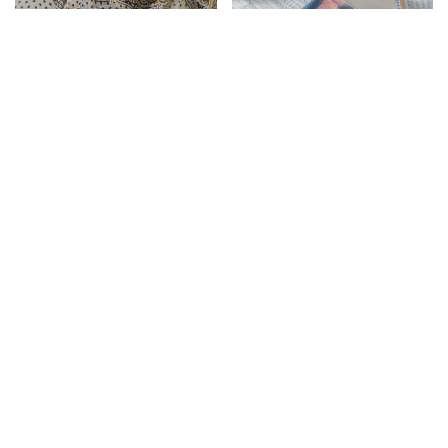
Kota Doria Dupatta
Reef Gold Unstitched
Cotton Suit with Kota
Doria Dupatta
₹
1,399.00
₹
2,199.00
Add to cart
Kota Doria Dupatta
Silver Sand Unstitched
Cotton Suit with Kota
Doria Dupatta
₹
1,399.00
₹
2,199.00
Add to cart