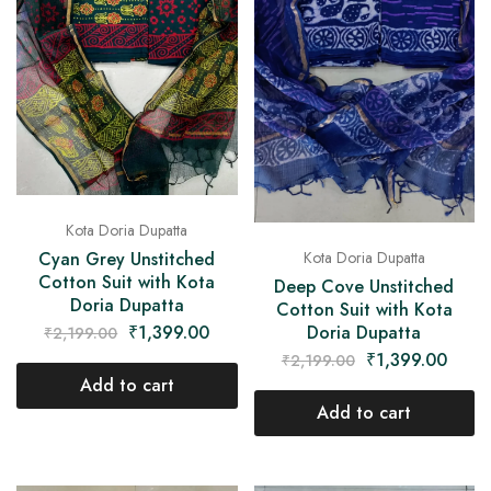
Kota Doria Dupatta
Cyan Grey Unstitched
Kota Doria Dupatta
Cotton Suit with Kota
Deep Cove Unstitched
Doria Dupatta
Cotton Suit with Kota
₹
1,399.00
Doria Dupatta
₹
2,199.00
₹
1,399.00
₹
2,199.00
Add to cart
Add to cart