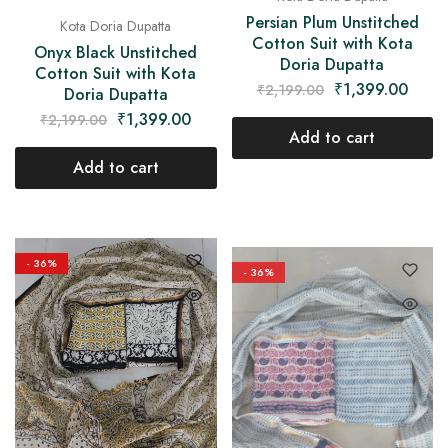
Persian Plum Unstitched
Kota Doria Dupatta
Cotton Suit with Kota
Onyx Black Unstitched
Doria Dupatta
Cotton Suit with Kota
₹
1,399.00
₹
2,199.00
Doria Dupatta
₹
1,399.00
₹
2,199.00
Add to cart
Add to cart
- 36%
- 36%