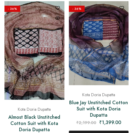
on
Raworiya
- 36%
- 36%
Kota Doria Dupatta
Blue Jay Unstitched Cotton
Suit with Kota Doria
Kota Doria Dupatta
Dupatta
Almost Black Unstitched
₹
1,399.00
₹
2,199.00
Cotton Suit with Kota
Doria Dupatta