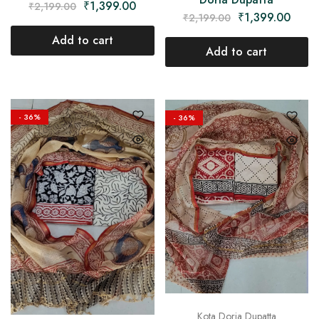
₹
1,399.00
₹
2,199.00
₹
1,399.00
₹
2,199.00
Add to cart
Add to cart
- 36%
- 36%
Kota Doria Dupatta