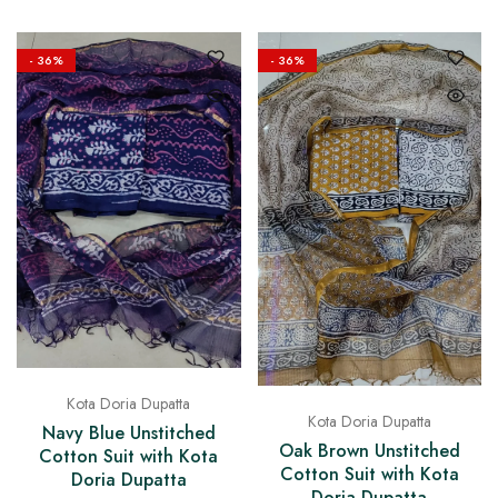
- 36%
- 36%
Kota Doria Dupatta
Kota Doria Dupatta
Navy Blue Unstitched
Oak Brown Unstitched
Cotton Suit with Kota
Cotton Suit with Kota
Doria Dupatta
Doria Dupatta