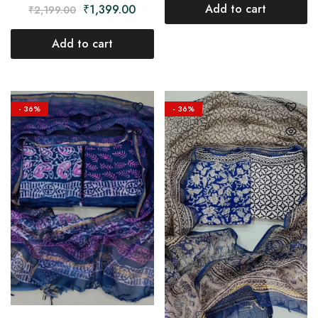
Add to cart
₹
1,399.00
₹
2,199.00
Add to cart
- 36%
- 36%