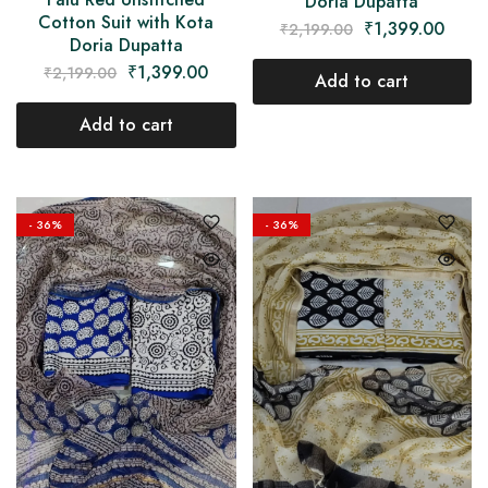
Doria Dupatta
Cotton Suit with Kota
₹
1,399.00
₹
2,199.00
Doria Dupatta
₹
1,399.00
₹
2,199.00
Add to cart
Add to cart
- 36%
- 36%