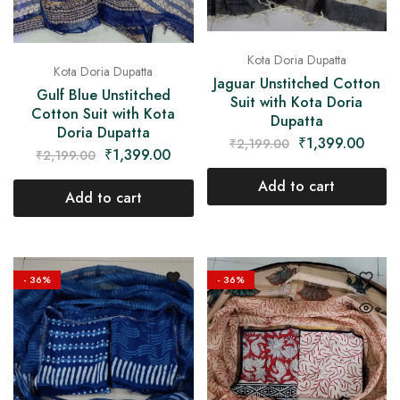
Kota Doria Dupatta
Kota Doria Dupatta
Jaguar Unstitched Cotton
Gulf Blue Unstitched
Suit with Kota Doria
Cotton Suit with Kota
Dupatta
Doria Dupatta
₹
1,399.00
₹
2,199.00
₹
1,399.00
₹
2,199.00
Add to cart
Add to cart
- 36%
- 36%