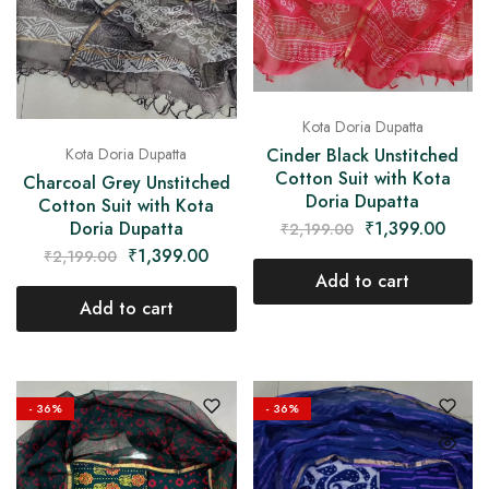
Kota Doria Dupatta
Cinder Black Unstitched
Kota Doria Dupatta
Cotton Suit with Kota
Charcoal Grey Unstitched
Doria Dupatta
Cotton Suit with Kota
₹
1,399.00
Doria Dupatta
₹
2,199.00
₹
1,399.00
₹
2,199.00
Add to cart
Add to cart
- 36%
- 36%