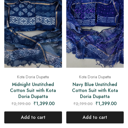
Kota Doria Dupatta
Kota Doria Dupatta
Midnight Unstitched
Navy Blue Unstitched
Cotton Suit with Kota
Cotton Suit with Kota
Doria Dupatta
Doria Dupatta
₹
1,399.00
₹
1,399.00
₹
2,199.00
₹
2,199.00
Add to cart
Add to cart