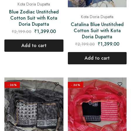
Kota Doria Dupatta
Blue Zodiac Unstitched
Kota Doria Dupatta
Cotton Suit with Kota
Doria Dupatta
Catalina Blue Unstitched
Cotton Suit with Kota
₹
1,399.00
₹
2,199.00
Doria Dupatta
₹
1,399.00
₹
2,199.00
Add to cart
Add to cart
- 36%
- 36%