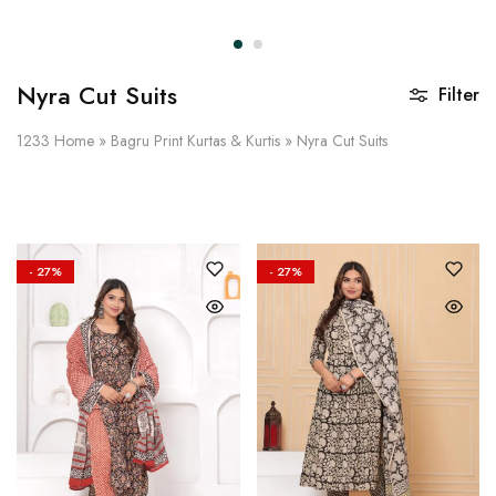
on
Raworiya
Nyra Cut Suits
Filter
1233
Home
»
Bagru Print Kurtas & Kurtis
»
Nyra Cut Suits
- 27%
- 27%