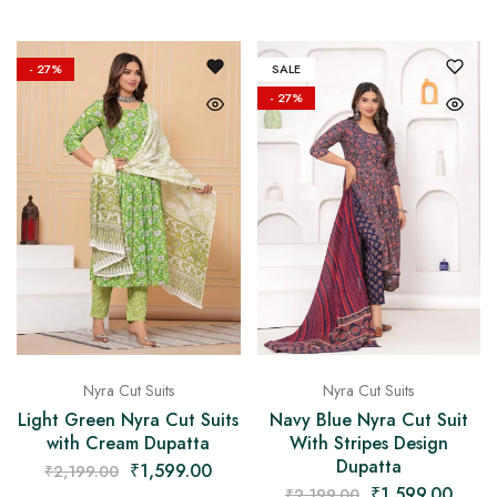
- 27%
SALE
- 27%
Nyra Cut Suits
Nyra Cut Suits
Light Green Nyra Cut Suits
Navy Blue Nyra Cut Suit
with Cream Dupatta
With Stripes Design
Dupatta
₹
1,599.00
₹
2,199.00
₹
1,599.00
₹
2,199.00