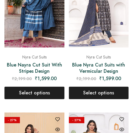
Nyra Cut Suits
Nyra Cut Suits
Blue Nayra Cut Suit With
Blue Nyra Cut Suits with
Stripes Design
Vermicular Design
₹
1,599.00
₹
1,599.00
₹
2,199.00
₹
2,199.00
Select options
Select options
- 27%
- 27%