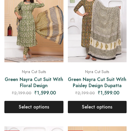
Nyra Cut Suits
Nyra Cut Suits
Green Nayra Cut Suit With
Green Nayra Cut Suit With
Floral Design
Paisley Design Dupatta
₹
1,599.00
₹
1,599.00
₹
2,199.00
₹
2,199.00
Select options
Select options