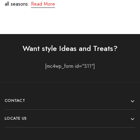
all seasons.
Read More
Want style Ideas and Treats?
[mc4wp_form id="311"]
CONTACT
LOCATE US