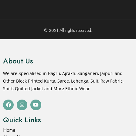
© 2021 All rights reserved.
About Us
We are Specialised in Bagru, Ajrakh, Sanganeri, Jaipuri and
Other Block Printed Kurta, Saree, Lehenga, Suit, Raw Fabric,
Shirt, Quilted Jacket and More Ethnic Wear
Quick Links
Home