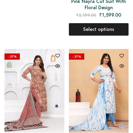
Pink Nayra Cut Suit With
Floral Design
₹
1,599.00
₹
2,199.00
Select options
- 27%
- 27%