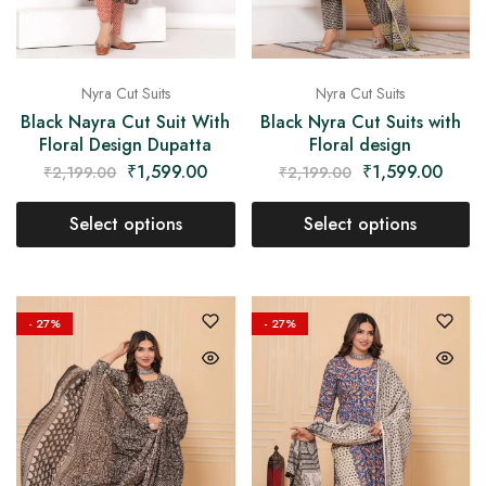
Nyra Cut Suits
Nyra Cut Suits
Black Nayra Cut Suit With
Black Nyra Cut Suits with
Floral Design Dupatta
Floral design
₹
1,599.00
₹
1,599.00
₹
2,199.00
₹
2,199.00
Select options
Select options
- 27%
- 27%