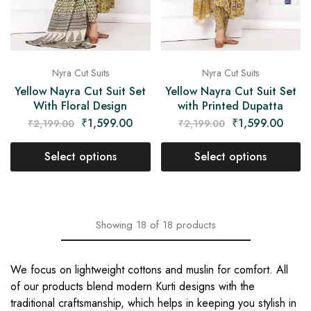
Nyra Cut Suits
Nyra Cut Suits
Yellow Nayra Cut Suit Set
Yellow Nayra Cut Suit Set
With Floral Design
with Printed Dupatta
₹
1,599.00
₹
1,599.00
₹
2,199.00
₹
2,199.00
Select options
Select options
Showing
18
of
18
products
We focus on lightweight cottons and muslin for comfort. All
of our products blend modern Kurti designs with the
traditional craftsmanship, which helps in keeping you stylish in