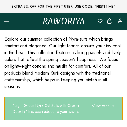
EXTRA 5% OFF FOR THE FIRST USER. USE CODE: "FIRSTTIME"
RAWORIYA
Raworiya
Buy
Bagru,
Ajrakh,
Explore our summer collection of Nyra-suits which brings
Sanganeri,
comfort and elegance. Our light fabrics ensure you stay cool
Jaipuri
and
in the heat. This collection features calming pastels and lively
Other
colors that reflect the spring season’s happiness. We focus
Block
Printed
on lightweight cottons and muslin for comfort. All of our
Kurta,
products blend modern Kurti designs with the traditional
Saree,
Lehenga,
craftsmanship, which helps in keeping you stylish in all
Suit,
seasons.
Raw
Fabric,
Shirt,
Quilted
“Light Green Nyra Cut Suits with Cream
View wishlist
Jacket
and
Dupatta” has been added to your wishlist
More
Ethnic
Wear