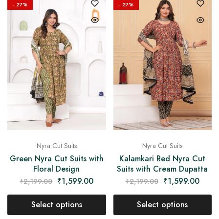
- 27%
- 27%
Nyra Cut Suits
Nyra Cut Suits
Green Nyra Cut Suits with
Kalamkari Red Nyra Cut
Floral Design
Suits with Cream Dupatta
₹
1,599.00
₹
1,599.00
₹
2,199.00
₹
2,199.00
Select options
Select options