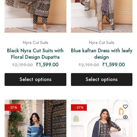
Nyra Cut Suits
Nyra Cut Suits
Black Nyra Cut Suits with
Blue kaftan Dress with leafy
Floral Design Dupatta
design
₹
1,599.00
₹
1,599.00
₹
2,199.00
₹
2,199.00
Select options
Select options
- 27%
- 27%