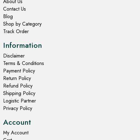
About Us
Contact Us
Blog
Shop by Category
Track Order
Information
Disclaimer
Terms & Conditions
Payment Policy
Return Policy
Refund Policy
Shipping Policy
Logistic Partner
Privacy Policy
Account
My Account