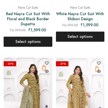
Nyra Cut Suits
Nyra Cut Suits
Red Nayra Cut Suit With
White Nayra Cut Suit With
Floral and Black Border
Shibori Design
Dupatta
₹
1,599.00
₹
2,199.00
₹
1,599.00
₹
2,199.00
Select options
Select options
- 27%
- 27%