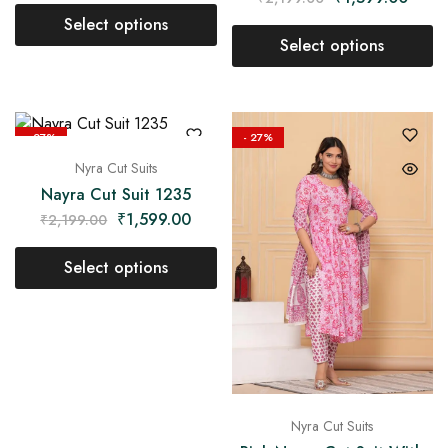
Select options
Select options
- 27%
- 27%
Nyra Cut Suits
Nayra Cut Suit 1235
₹
1,599.00
₹
2,199.00
Select options
Nyra Cut Suits