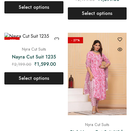
Select options
Select options
- 27%
- 27%
Nyra Cut Suits
Nayra Cut Suit 1235
₹
1,599.00
₹
2,199.00
Select options
Nyra Cut Suits