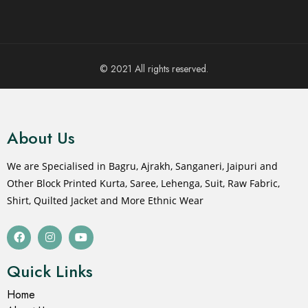
© 2021 All rights reserved.
About Us
We are Specialised in Bagru, Ajrakh, Sanganeri, Jaipuri and
Other Block Printed Kurta, Saree, Lehenga, Suit, Raw Fabric,
Shirt, Quilted Jacket and More Ethnic Wear
Quick Links
Home