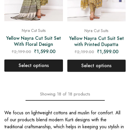
Nyra Cut Suits
Nyra Cut Suits
Yellow Nayra Cut Suit Set
Yellow Nayra Cut Suit Set
With Floral Design
with Printed Dupatta
₹
1,599.00
₹
1,599.00
₹
2,199.00
₹
2,199.00
Select options
Select options
Showing
18
of
18
products
We focus on lightweight cottons and muslin for comfort. All
of our products blend modern Kurti designs with the
traditional craftsmanship, which helps in keeping you stylish in