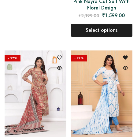
Pink Nayra Cut Suit With
Floral Design
₹
1,599.00
₹
2,199.00
Select options
- 27%
- 27%