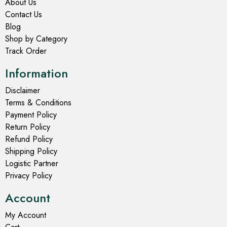
About Us
Contact Us
Blog
Shop by Category
Track Order
Information
Disclaimer
Terms & Conditions
Payment Policy
Return Policy
Refund Policy
Shipping Policy
Logistic Partner
Privacy Policy
Account
My Account