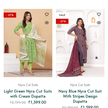
- 27%
SALE
- 27%
Nyra Cut Suits
Nyra Cut Suits
Light Green Nyra Cut Suits
Navy Blue Nyra Cut Suit
with Cream Dupatta
With Stripes Design
Dupatta
₹
1,599.00
₹
2,199.00
₹
1,599.00
₹
2,199.00