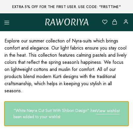
EXTRA 5% OFF FOR THE FIRST USER. USE CODE: "FIRSTTIME"
RAWORIYA
Raworiya
Buy
Bagru,
Ajrakh,
Explore our summer collection of Nyra-suits which brings
Sanganeri,
comfort and elegance. Our light fabrics ensure you stay cool
Jaipuri
and
in the heat. This collection features calming pastels and lively
Other
colors that reflect the spring season’s happiness. We focus
Block
Printed
on lightweight cottons and muslin for comfort. All of our
Kurta,
products blend modern Kurti designs with the traditional
Saree,
Lehenga,
craftsmanship, which helps in keeping you stylish in all
Suit,
seasons.
Raw
Fabric,
Shirt,
Quilted
“White Nayra Cut Suit With Shibori Design” has
View wishlist
Jacket
and
been added to your wishlist
More
Ethnic
Wear