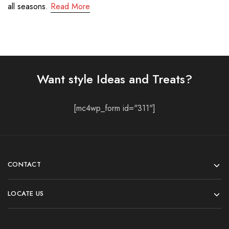
all seasons.
Read More
Want style Ideas and Treats?
[mc4wp_form id="311"]
CONTACT
LOCATE US