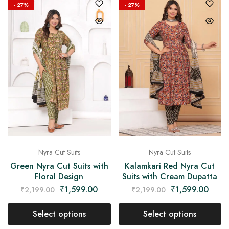
- 27%
- 27%
Nyra Cut Suits
Nyra Cut Suits
Green Nyra Cut Suits with
Kalamkari Red Nyra Cut
Floral Design
Suits with Cream Dupatta
₹
1,599.00
₹
1,599.00
₹
2,199.00
₹
2,199.00
Select options
Select options