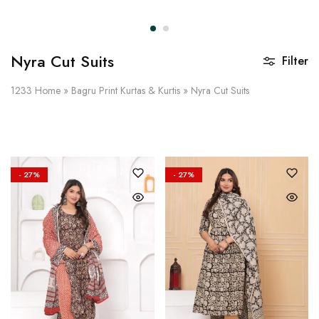
on
Raworiya
Nyra Cut Suits
Filter
1233
Home
»
Bagru Print Kurtas & Kurtis
»
Nyra Cut Suits
- 27%
- 27%