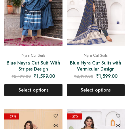
Nyra Cut Suits
Nyra Cut Suits
Blue Nayra Cut Suit With
Blue Nyra Cut Suits with
Stripes Design
Vermicular Design
₹
1,599.00
₹
1,599.00
₹
2,199.00
₹
2,199.00
Select options
Select options
- 27%
- 27%