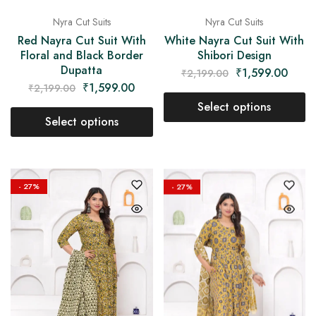
Nyra Cut Suits
Nyra Cut Suits
Red Nayra Cut Suit With
White Nayra Cut Suit With
Floral and Black Border
Shibori Design
Dupatta
₹
1,599.00
₹
2,199.00
₹
1,599.00
₹
2,199.00
Select options
Select options
- 27%
- 27%