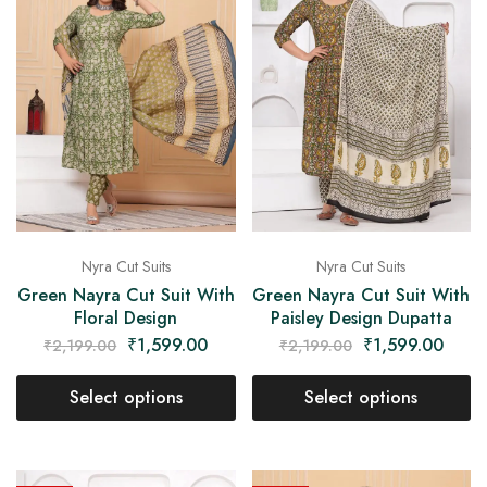
Nyra Cut Suits
Nyra Cut Suits
Green Nayra Cut Suit With
Green Nayra Cut Suit With
Floral Design
Paisley Design Dupatta
₹
1,599.00
₹
1,599.00
₹
2,199.00
₹
2,199.00
Select options
Select options