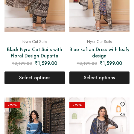
Nyra Cut Suits
Nyra Cut Suits
Black Nyra Cut Suits with
Blue kaftan Dress with leafy
Floral Design Dupatta
design
₹
1,599.00
₹
1,599.00
₹
2,199.00
₹
2,199.00
Select options
Select options
- 27%
- 27%