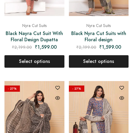
Nyra Cut Suits
Nyra Cut Suits
Black Nayra Cut Suit With
Black Nyra Cut Suits with
Floral Design Dupatta
Floral design
₹
1,599.00
₹
1,599.00
₹
2,199.00
₹
2,199.00
Select options
Select options
- 27%
- 27%