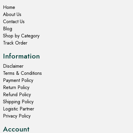
Home
About Us
Contact Us
Blog
Shop by Category
Track Order
Information
Disclaimer
Terms & Conditions
Payment Policy
Return Policy
Refund Policy
Shipping Policy
Logistic Partner
Privacy Policy
Account