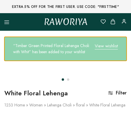
EXTRA 5% OFF FOR THE FIRST USER. USE CODE: "FIRSTTIME"
RAWORIYA
Raworiya
Buy
Bagru,
Ajrakh,
Sanganeri,
“Timber Green Printed Floral Lehenga Choli
View wishlist
Jaipuri
with Whit” has been added to your wishlist
and
Other
Block
Printed
Kurta,
Saree,
Lehenga,
Suit,
Raw
White Floral Lehenga
Filter
Fabric,
Shirt,
Quilted
1233
Home
»
Women
»
Lehenga Choli
»
floral
»
White Floral Lehenga
Jacket
and
More
Ethnic
Wear