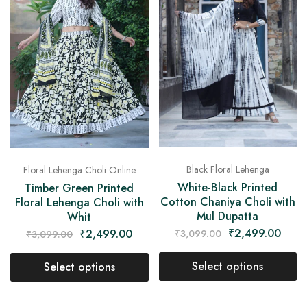
Black Floral Lehenga
Floral Lehenga Choli Online
White-Black Printed
Timber Green Printed
Cotton Chaniya Choli with
Floral Lehenga Choli with
Mul Dupatta
Whit
₹
2,499.00
₹
2,499.00
₹
3,099.00
₹
3,099.00
Select options
Select options