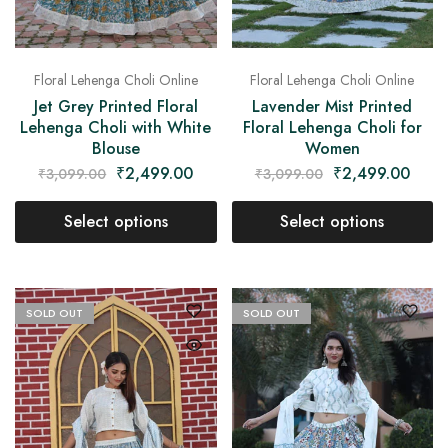
Floral Lehenga Choli Online
Floral Lehenga Choli Online
Jet Grey Printed Floral
Lavender Mist Printed
Lehenga Choli with White
Floral Lehenga Choli for
Blouse
Women
₹
2,499.00
₹
2,499.00
₹
3,099.00
₹
3,099.00
Select options
Select options
SOLD OUT
SOLD OUT