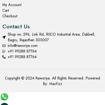
My Account
Cart
Checkout
Contact Us
Shop no. 296, Link Rd, RIICO Industrial Area, Dakbell,
Bagru, Rajasthan 303007
info@raworiya.com
+91 99288 87764
+91 99288 87764
Copyright © 2024 Raworiya. All Rights Reserved. Powered
By:
MaxFizz