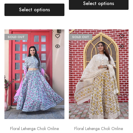
Select options
Select options
SOLD OUT
SOLD OUT
Floral Lehenga Choli Online
Floral Lehenga Choli Online