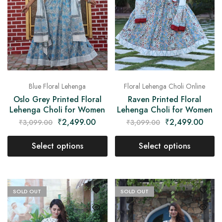
Blue Floral Lehenga
Floral Lehenga Choli Online
Oslo Grey Printed Floral
Raven Printed Floral
Lehenga Choli for Women
Lehenga Choli for Women
₹
2,499.00
₹
2,499.00
₹
3,099.00
₹
3,099.00
Select options
Select options
SOLD OUT
SOLD OUT