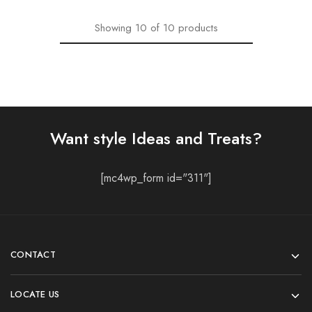
Showing
10
of
10
products
Want style Ideas and Treats?
[mc4wp_form id="311"]
CONTACT
LOCATE US