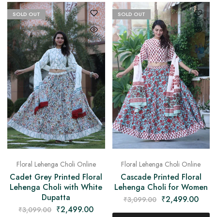
on
Raworiya
SOLD OUT
SOLD OUT
Floral Lehenga Choli Online
Floral Lehenga Choli Online
Cadet Grey Printed Floral
Cascade Printed Floral
Lehenga Choli with White
Lehenga Choli for Women
Dupatta
₹
2,499.00
₹
3,099.00
₹
2,499.00
₹
3,099.00