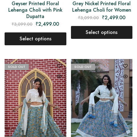
Geyser Printed Floral
Grey Nickel Printed Floral
Lehenga Choli with Pink
Lehenga Choli for Women
Dupatta
₹
2,499.00
₹
3,099.00
₹
2,499.00
₹
3,099.00
Select options
Select options
SOLD OUT
SOLD OUT