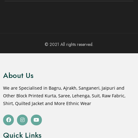
© 2021 All rights reserved.
About Us
We are Specialised in Bagru, Ajrakh, Sanganeri, Jaipuri and
Other Block Printed Kurta, Saree, Lehenga, Suit, Raw Fabric,
Shirt, Quilted Jacket and More Ethnic Wear
Quick Links