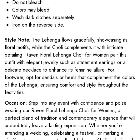
Do not bleach.
Colors may bleed.
Wash dark clothes separately.
Iron on the reverse side.
Style Note:
The Lehenga flows gracefully, showcasing its
floral motifs, while the Choli complements it with intricate
detailing. Raven Floral Lehenga Choli for Women pair this
outfit with elegant jewelry such as statement earrings or a
delicate necklace to enhance its feminine allure. For
footwear, opt for sandals or heels that complement the colors
of the Lehenga, ensuring comfort and style throughout the
festivities.
Occasion:
Step into any event with confidence and poise
wearing our Raven Floral Lehenga Choli for Women, a
perfect blend of tradition and contemporary elegance that will
undoubtedly leave a lasting impression. Whether you’re
attending a wedding, celebrating a festival, or marking a