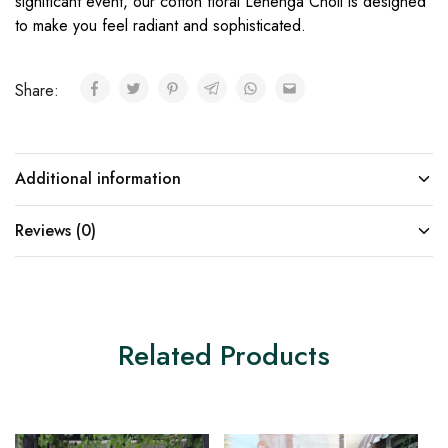
significant event, our cotton floral Lehenga Choli is designed
to make you feel radiant and sophisticated.
Share:
Additional information
Reviews (0)
Related Products