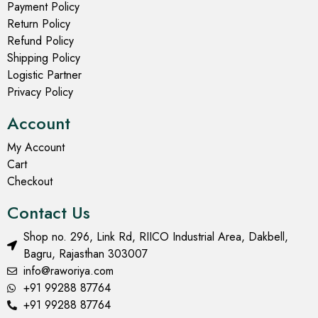
Payment Policy
Return Policy
Refund Policy
Shipping Policy
Logistic Partner
Privacy Policy
Account
My Account
Cart
Checkout
Contact Us
Shop no. 296, Link Rd, RIICO Industrial Area, Dakbell,
Bagru, Rajasthan 303007
info@raworiya.com
+91 99288 87764
+91 99288 87764