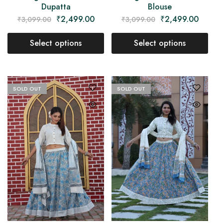
Dupatta
Blouse
₹
2,499.00
₹
2,499.00
₹
3,099.00
₹
3,099.00
Select options
Select options
SOLD OUT
SOLD OUT