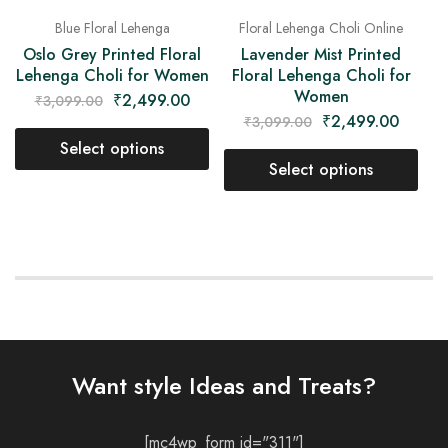
Blue Floral Lehenga
Floral Lehenga Choli Online
Oslo Grey Printed Floral
Lavender Mist Printed
Lehenga Choli for Women
Floral Lehenga Choli for
Women
₹
2,499.00
₹
3,099.00
₹
2,499.00
₹
3,099.00
Select options
Select options
Want style Ideas and Treats?
[mc4wp_form id="311"]