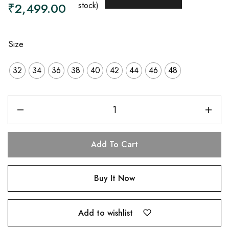
₹
2,499.00
stock)
Size
32
34
36
38
40
42
44
46
48
Add To Cart
Buy It Now
Add to wishlist