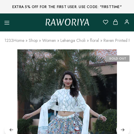
EXTRA 5% OFF FOR THE FIRST USER. USE CODE: "FIRSTTIME"
RAWORIYA
Raworiya
Buy
Bagru,
Ajrakh,
1233
Home
»
Shop
»
Women
»
Lehenga Choli
»
floral
»
Raven Printed Fl
Sanganeri,
Jaipuri
and
Other
SOLD OUT
Block
Printed
Kurta,
Saree,
Lehenga,
Suit,
Raw
Fabric,
Shirt,
Quilted
Jacket
and
More
Ethnic
Wear