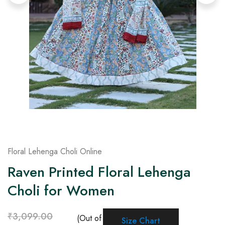
on
Raworiya
Floral Lehenga Choli Online
Raven Printed Floral Lehenga
Choli for Women
₹
3,099.00
(Out of
Size Chart