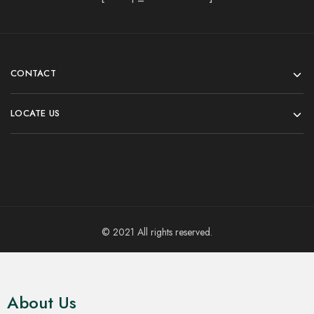
CONTACT
LOCATE US
© 2021 All rights reserved.
About Us