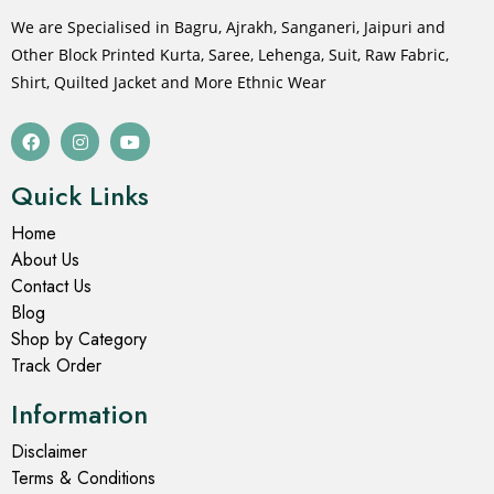
We are Specialised in Bagru, Ajrakh, Sanganeri, Jaipuri and
Other Block Printed Kurta, Saree, Lehenga, Suit, Raw Fabric,
Shirt, Quilted Jacket and More Ethnic Wear
Quick Links
Home
About Us
Contact Us
Blog
Shop by Category
Track Order
Information
Disclaimer
Terms & Conditions