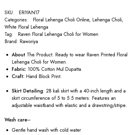
SKU:
ERIYAN17
Categories:
Floral Lehenga Choli Online
,
Lehenga Choli
,
White Floral Lehenga
Tag:
Raven Floral Lehenga Choli for Women
Brand:
Raworiya
About
The Product: Ready to wear Raven Printed Floral
Lehenga Choli for Women.
Fabric:
100% Cotton Mul Dupatta.
Craft:
Hand Block Print.
Skirt Detailing
: 28 kali skirt with a 40-inch length and a
skirt circumference of 5 to 5.5 meters. Features an
adjustable waistband with elastic and a drawstring/stripe.
Wash care
–
Gentle hand wash with cold water