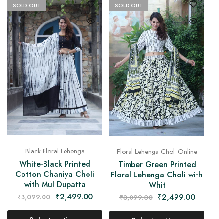
SOLD OUT
SOLD OUT
Black Floral Lehenga
Floral Lehenga Choli Online
White-Black Printed
Timber Green Printed
Cotton Chaniya Choli
Floral Lehenga Choli with
with Mul Dupatta
Whit
₹
2,499.00
₹
2,499.00
₹
3,099.00
₹
3,099.00