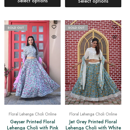
Select options
Select options
SOLD OUT
SOLD OUT
Floral Lehenga Choli Online
Floral Lehenga Choli Online
Geyser Printed Floral
Jet Grey Printed Floral
Lehenga Choli with Pink
Lehenga Choli with White