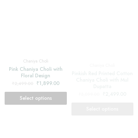
Chaniya Choli
Chaniya Choli
Pinkish Red Printed Cotton
Pink Chaniya Choli with
Chaniya Choli with Mul
Floral Design
Dupatta
₹
1,899.00
₹
2,499.00
₹
2,499.00
₹
3,099.00
Select options
Select options
SOLD OUT
SOLD OUT