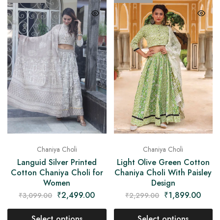
Chaniya Choli
Chaniya Choli
Languid Silver Printed
Light Olive Green Cotton
Cotton Chaniya Choli for
Chaniya Choli With Paisley
Women
Design
₹
2,499.00
₹
1,899.00
₹
3,099.00
₹
2,299.00
Select options
Select options