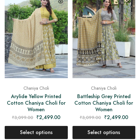
Chaniya Choli
Chaniya Choli
Arylide Yellow Printed
Battleship Grey Printed
Cotton Chaniya Choli for
Cotton Chaniya Choli for
Women
Women
₹
2,499.00
₹
2,499.00
₹
3,099.00
₹
3,099.00
Select options
Select options