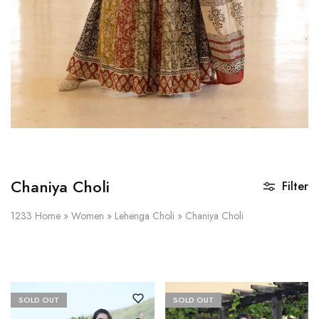
Chaniya Choli
Filter
1233
Home
»
Women
»
Lehenga Choli
»
Chaniya Choli
SOLD OUT
SOLD OUT