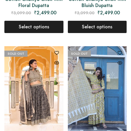
Floral Dupatta
Bluish Dupatta
₹
2,499.00
₹
2,499.00
₹
3,099.00
₹
3,099.00
Select options
Select options
SOLD OUT
SOLD OUT