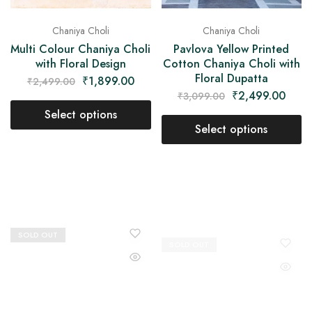
Chaniya Choli
Chaniya Choli
Multi Colour Chaniya Choli
Pavlova Yellow Printed
with Floral Design
Cotton Chaniya Choli with
Floral Dupatta
₹
1,899.00
₹
2,499.00
₹
2,499.00
₹
3,099.00
Select options
Select options
SOLD OUT
SOLD OUT