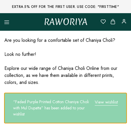
EXTRA 5% OFF FOR THE FIRST USER. USE CODE: "FIRSTTIME"
RAWORIYA
Raworiya
Buy
Bagru,
Ajrakh,
Are you looking for a comfortable set of Chaniya Choli?
Sanganeri,
Jaipuri
and
Look no further!
Other
Block
Printed
Explore our wide range of Chaniya Choli Online from our
Kurta,
collection, as we have them available in different prints,
Saree,
Lehenga,
colors, and sizes.
Suit,
Raw
Fabric,
Shirt,
“Faded Purple Printed Cotton Chaniya Choli
View wishlist
Quilted
with Mul Dupatta” has been added to your
Jacket
and
wishlist
More
Ethnic
Wear