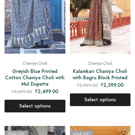
Chaniya Choli
Chaniya Choli
Greyish Blue Printed
Kalamkari Chaniya Choli
Cotton Chaniya Choli with
with Bagru Block Printed
Mul Dupatta
₹
2,399.00
₹
2,999.00
₹
2,499.00
₹
3,099.00
Select options
Select options
SOLD OUT
SOLD OUT