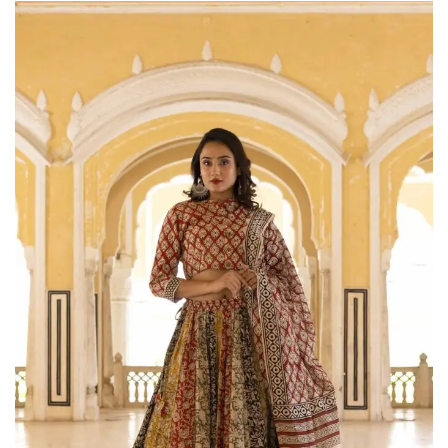
on
Raworiya