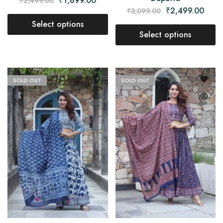
₹
1,899.00
₹
2,499.00
₹
2,499.00
₹
3,099.00
Select options
Select options
SOLD OUT
SOLD OUT