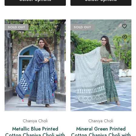
SOLD OUT
SOLD OUT
Chaniya Choli
Chaniya Choli
Metallic Blue Printed
Mineral Green Printed
Cotton Chaniya Choli with
Cotton Chaniya Choli with