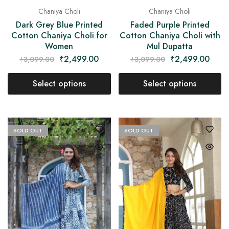
Chaniya Choli
Chaniya Choli
Dark Grey Blue Printed
Faded Purple Printed
Cotton Chaniya Choli for
Cotton Chaniya Choli with
Women
Mul Dupatta
₹
2,499.00
₹
2,499.00
₹
3,099.00
₹
3,099.00
Select options
Select options
SOLD OUT
SOLD OUT