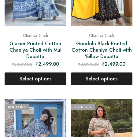
Chaniya Choli
Chaniya Choli
Glacier Printed Cotton
Gondola Black Printed
Chaniya Choli with Mul
Cotton Chaniya Choli with
Dupatta
Yellow Dupatta
₹
2,499.00
₹
2,499.00
₹
3,099.00
₹
3,099.00
Select options
Select options
SOLD OUT
SOLD OUT