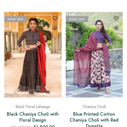
SOLD OUT
SOLD OUT
Chaniya Choli
Black Floral Lehenga
Blue Printed Cotton
Black Chaniya Choli with
Chaniya Choli with Red
Floral Design
Dupatta