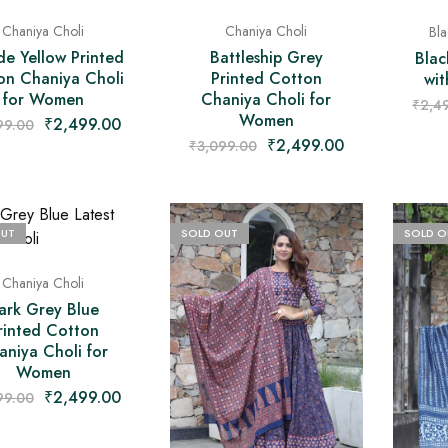
Chaniya Choli
Chaniya Choli
Bla
de Yellow Printed
Battleship Grey
Blac
on Chaniya Choli
Printed Cotton
wit
for Women
Chaniya Choli for
₹
2,4
Women
₹
2,499.00
99.00
₹
2,499.00
₹
3,099.00
OUT
SOLD OUT
SOLD O
Chaniya Choli
ark Grey Blue
rinted Cotton
aniya Choli for
Women
₹
2,499.00
99.00