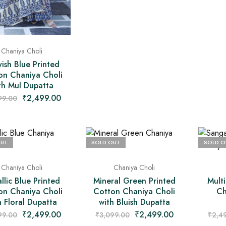
Chaniya Choli
ish Blue Printed
on Chaniya Choli
th Mul Dupatta
₹
2,499.00
99.00
OUT
SOLD OUT
SOLD O
Chaniya Choli
Chaniya Choli
llic Blue Printed
Mineral Green Printed
Mult
on Chaniya Choli
Cotton Chaniya Choli
Ch
h Floral Dupatta
with Bluish Dupatta
₹
2,499.00
₹
2,499.00
99.00
₹
3,099.00
₹
2,4