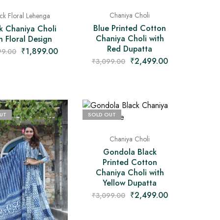
Chaniya Choli
ck Floral Lehenga
Blue Printed Cotton
k Chaniya Choli
Chaniya Choli with
h Floral Design
Red Dupatta
₹
1,899.00
99.00
₹
2,499.00
₹
3,099.00
UT
SOLD OUT
Chaniya Choli
Gondola Black
Printed Cotton
Chaniya Choli with
Yellow Dupatta
₹
2,499.00
₹
3,099.00