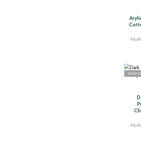
Aryli
Cott
₹
3,0
SOLD 
D
P
Ch
₹
3,0