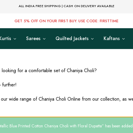
ALL INDIA FREE SHIPPING | CASH ON DELIVERY AVAILABLE
GET 5% OFF ON YOUR FIRST BUY. USE CODE: FIRSTTIME
Kurtis
Sarees
Quilted Jackets
Kaftans
 looking for a comfortable set of Chaniya Choli?
 further!
 our wide range of Chaniya Choli Online from our collection, as we 
allic Blue Printed Cotton Chaniya Choli with Floral Dupatta” has been added t