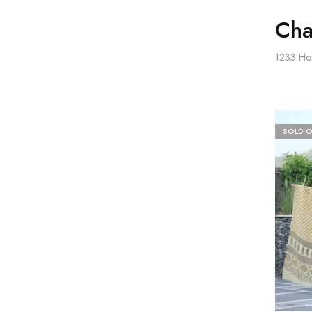
Cha
1233
Ho
SOLD 