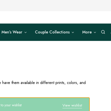
Men’s Wear
Couple Collections
More
have them available in different prints, colors, and
o your wishlist
View wishlist