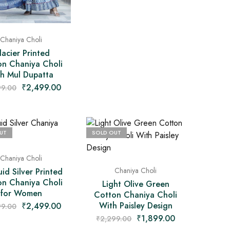
Chaniya Choli
lacier Printed
on Chaniya Choli
th Mul Dupatta
₹
2,499.00
99.00
UT
SOLD OUT
Chaniya Choli
Chaniya Choli
id Silver Printed
on Chaniya Choli
Light Olive Green
for Women
Cotton Chaniya Choli
With Paisley Design
₹
2,499.00
99.00
₹
1,899.00
₹
2,299.00