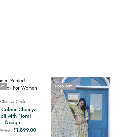
UT
SOLD OUT
Chaniya Choli
i Colour Chaniya
oli with Floral
Design
₹
1,899.00
99.00