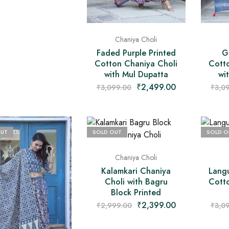
Chaniya Choli
Faded Purple Printed
G
Cotton Chaniya Choli
Cott
with Mul Dupatta
wi
₹
2,499.00
₹
3,099.00
₹
3,0
OUT
SOLD OUT
SOLD O
Chaniya Choli
Kalamkari Chaniya
Langu
Choli with Bagru
Cott
Block Printed
₹
2,399.00
₹
2,999.00
₹
3,0