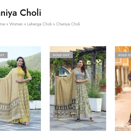
niya Choli
me
»
Women
»
Lehenga Choli
»
Chaniya Choli
OUT
SOLD OUT
SOLD O