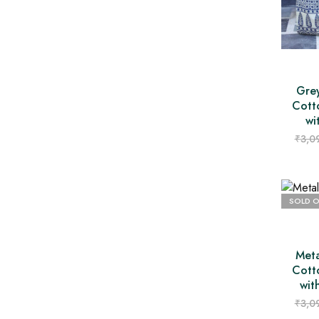
Grey
Cott
wi
₹
3,0
SOLD 
Meta
Cott
wit
₹
3,0