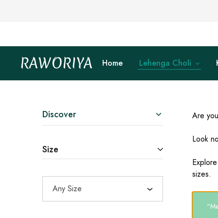
RAWORIYA
Home
Lehenga Choli
Raworiya
Buy
Bagru,
Ajrakh,
Sanganeri,
Jaipuri
and
Other
Discover
Are you
Block
Printed
Kurta,
Look no
Saree,
Size
Lehenga,
Suit,
Explore
Raw
sizes.
Fabric,
Shirt,
Any Size
Quilted
Jacket
and
“Met
More