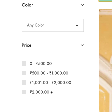
Ethnic
Color
Wear
on
Raworiya
Any Color
Price
0 -
₹
500.00
₹
500.00
-
₹
1,000.00
₹
1,001.00
-
₹
2,000.00
₹
2,000.00
+