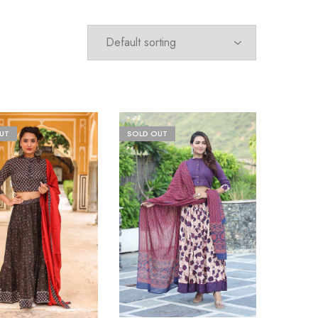
UT
SOLD OUT