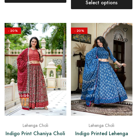
Select options
- 20%
- 20%
Lehenga Choli
Lehenga Choli
Indigo Print Chaniya Choli
Indigo Printed Lehenga