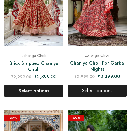
Lehenga Choli
Lehenga Choli
Chaniya Choli For Garba
Brick Stripped Chaniya
Nights
Choli
₹
2,399.00
₹
2,399.00
₹
2,999.00
₹
2,999.00
Select options
Select options
- 20%
- 20%