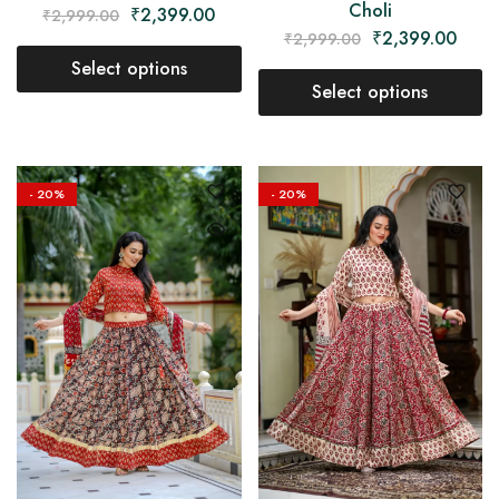
Choli
₹
2,399.00
₹
2,999.00
₹
2,399.00
₹
2,999.00
Select options
Select options
- 20%
- 20%