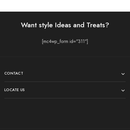
Lehenga Choli
Lehenga Choli
Stunning Lehenga Choli
Red-Black Chaniya Choli
For Women
₹
2,399.00
₹
2,999.00
₹
2,399.00
₹
2,999.00
Select options
Select options