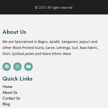
- 20%
- 20%
Lehenga Choli
Lehenga Choli
Yellow Lehenga Choli For
Buy Online Navratri
Women
Lehenga Choli
₹
2,399.00
₹
2,399.00
₹
2,999.00
₹
2,999.00