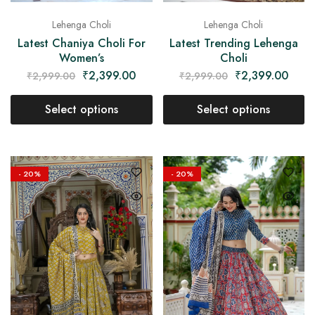
Lehenga Choli
Lehenga Choli
Latest Chaniya Choli For
Latest Trending Lehenga
Women’s
Choli
₹
2,399.00
₹
2,399.00
₹
2,999.00
₹
2,999.00
Select options
Select options
- 20%
- 20%