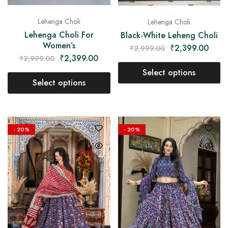
Lehenga Choli
Lehenga Choli
Lehenga Choli For
Black-White Leheng Choli
Women’s
₹
2,399.00
₹
2,999.00
₹
2,399.00
₹
2,999.00
Select options
Select options
- 20%
- 20%