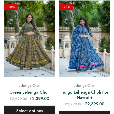
- 20%
- 20%
Lehenga Choli
Lehenga Choli
Green Lehenga Choli
Indigo Lehenga Choli For
Navratri
₹
2,399.00
₹
2,999.00
₹
2,399.00
₹
2,999.00
Select options