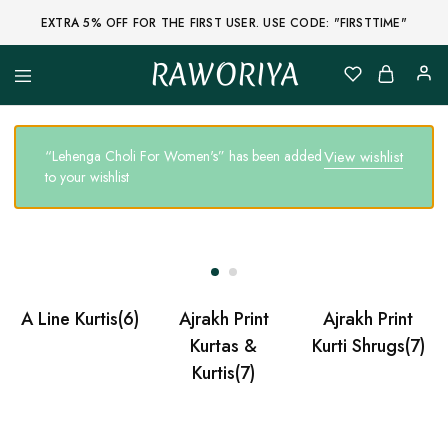
EXTRA 5% OFF FOR THE FIRST USER. USE CODE: "FIRSTTIME"
RAWORIYA
Raworiya
Buy
Bagru,
Ajrakh,
Sanganeri,
“Lehenga Choli For Women's” has been added
View wishlist
Jaipuri
to your wishlist
and
Other
Block
Printed
Kurta,
Saree,
Lehenga,
Suit,
Raw
A Line Kurtis
(6)
Ajrakh Print
Ajrakh Print
Fabric,
Shirt,
Kurtas &
Kurti Shrugs
(7)
Quilted
Kurtis
(7)
Jacket
and
More
Ethnic
Wear