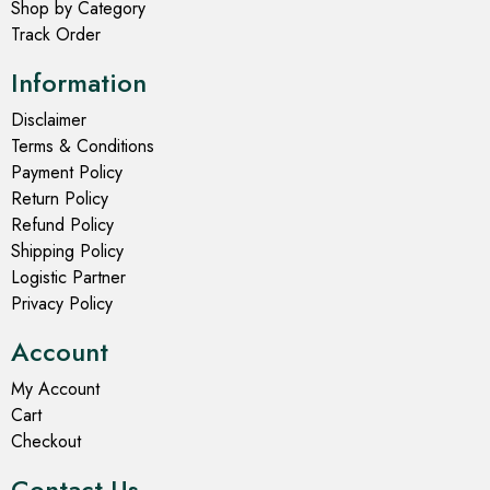
Select options
Select options
- 20%
- 24%
Lehenga Choli
Lehenga Choli
Dandiya Lehenga Choli
Davy Grey Lehenga Choli