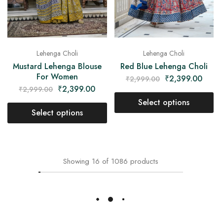
Lehenga Choli
Lehenga Choli
Mustard Lehenga Blouse
Red Blue Lehenga Choli
For Women
₹
2,399.00
₹
2,999.00
₹
2,399.00
₹
2,999.00
Select options
Select options
- 20%
- 20%