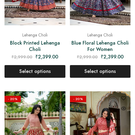
Lehenga Choli
Lehenga Choli
Block Printed Lehenga
Blue Floral Lehenga Choli
Choli
For Women
₹
2,399.00
₹
2,399.00
₹
2,999.00
₹
2,999.00
Select options
Select options
- 20%
- 20%