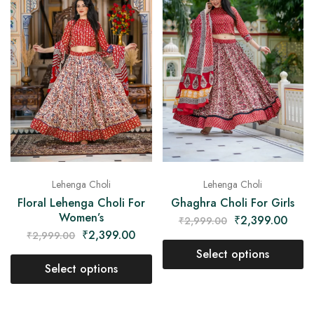
Lehenga Choli
Lehenga Choli
Floral Lehenga Choli For
Ghaghra Choli For Girls
Women’s
₹
2,399.00
₹
2,999.00
₹
2,399.00
₹
2,999.00
Select options
Select options