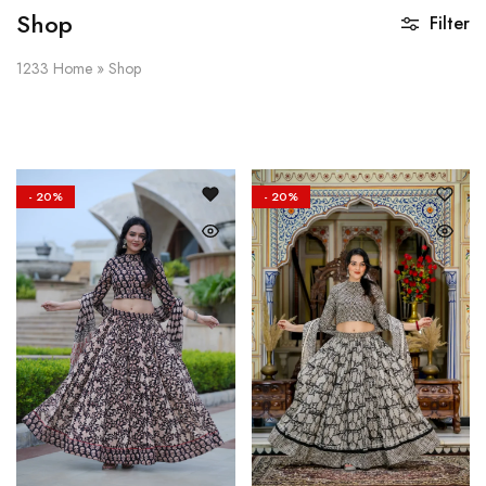
Shop
Filter
1233
Home
»
Shop
- 20%
- 20%