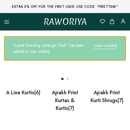
EXTRA 5% OFF FOR THE FIRST USER. USE CODE: "FIRSTTIME"
RAWORIYA
Raworiya
Buy
Bagru,
Ajrakh,
Sanganeri,
“Latest Trending Lehenga Choli” has been
View wishlist
Jaipuri
added to your wishlist
and
Other
Block
Printed
Kurta,
Saree,
Lehenga,
Suit,
Raw
A Line Kurtis
(6)
Ajrakh Print
Ajrakh Print
Fabric,
Shirt,
Kurtas &
Kurti Shrugs
(7)
Quilted
Kurtis
(7)
Jacket
and
More
Ethnic
Wear