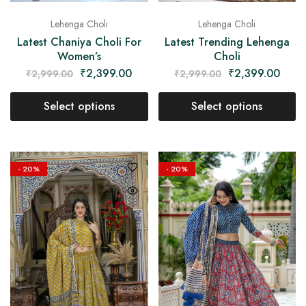
Lehenga Choli
Lehenga Choli
Latest Chaniya Choli For
Latest Trending Lehenga
Women’s
Choli
₹
2,399.00
₹
2,399.00
₹
2,999.00
₹
2,999.00
Select options
Select options
- 20%
- 20%