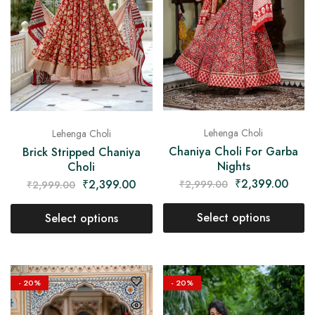
Lehenga Choli
Lehenga Choli
Chaniya Choli For Garba
Brick Stripped Chaniya
Nights
Choli
₹
2,399.00
₹
2,399.00
₹
2,999.00
₹
2,999.00
Select options
Select options
- 20%
- 20%