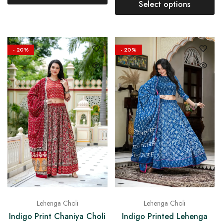
Select options
- 20%
- 20%
Lehenga Choli
Lehenga Choli
Indigo Print Chaniya Choli
Indigo Printed Lehenga