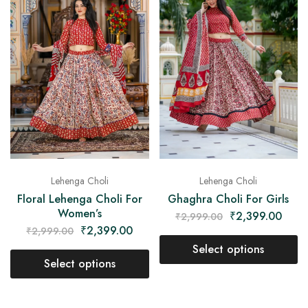
Lehenga Choli
Lehenga Choli
Floral Lehenga Choli For
Ghaghra Choli For Girls
Women’s
₹
2,399.00
₹
2,999.00
₹
2,399.00
₹
2,999.00
Select options
Select options