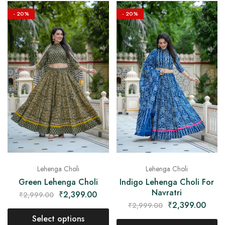
- 20%
- 20%
Lehenga Choli
Lehenga Choli
Green Lehenga Choli
Indigo Lehenga Choli For
Navratri
₹
2,399.00
₹
2,999.00
₹
2,399.00
₹
2,999.00
Select options