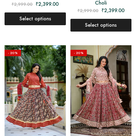
Choli
₹
2,399.00
₹
2,999.00
₹
2,399.00
₹
2,999.00
Select options
Select options
- 20%
- 20%