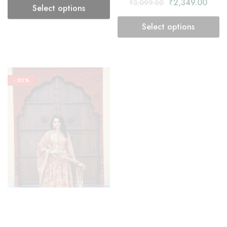
- 20%
- 20%
Lehenga Choli
Lehenga Choli
Dust Storm Lehenga Choli
Floral Lehenga Choli