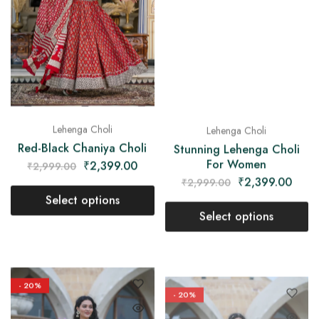
Lehenga Choli
Lehenga Choli
Stunning Lehenga Choli
Red-Black Chaniya Choli
For Women
₹
2,399.00
₹
2,999.00
₹
2,399.00
₹
2,999.00
Select options
Select options
- 20%
- 20%