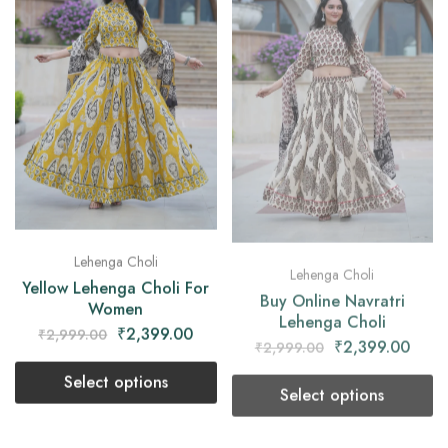
Lehenga Choli
Lehenga Choli
Yellow Lehenga Choli For
Buy Online Navratri
Women
Lehenga Choli
₹
2,399.00
₹
2,399.00
₹
2,999.00
₹
2,999.00
Select options
Select options