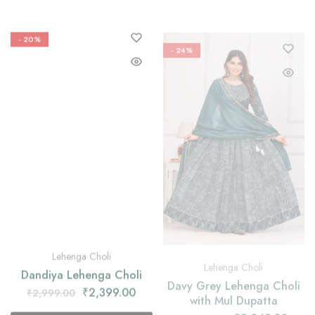
- 20%
- 24%
Lehenga Choli
Lehenga Choli
Dandiya Lehenga Choli
Davy Grey Lehenga Choli
with Mul Dupatta
₹
2,399.00
₹
2,999.00
₹
2,349.00
₹
3,099.00
Select options
Select options