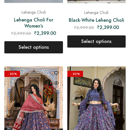
Lehenga Choli
Lehenga Choli
Lehenga Choli For
Black-White Leheng Choli
Women’s
₹
2,399.00
₹
2,999.00
₹
2,399.00
₹
2,999.00
Select options
Select options
- 20%
- 20%