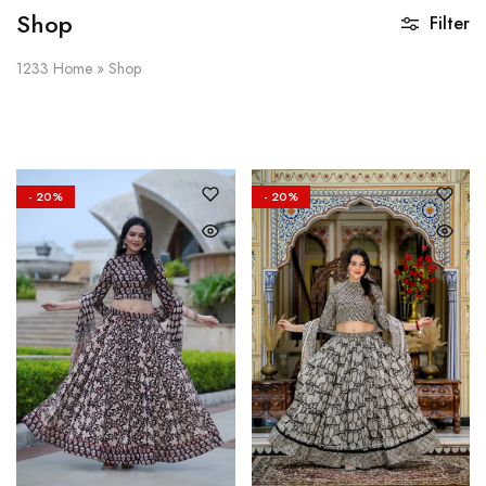
Shop
Filter
1233
Home
»
Shop
- 20%
- 20%