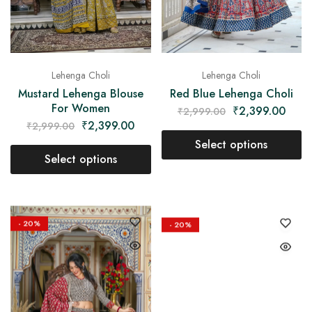
Lehenga Choli
Lehenga Choli
Mustard Lehenga Blouse
Red Blue Lehenga Choli
For Women
₹
2,399.00
₹
2,999.00
₹
2,399.00
₹
2,999.00
Select options
Select options
- 20%
- 20%