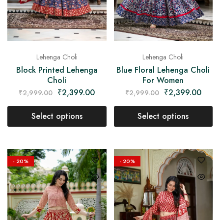
Lehenga Choli
Lehenga Choli
Block Printed Lehenga
Blue Floral Lehenga Choli
Choli
For Women
₹
2,399.00
₹
2,399.00
₹
2,999.00
₹
2,999.00
Select options
Select options
- 20%
- 20%