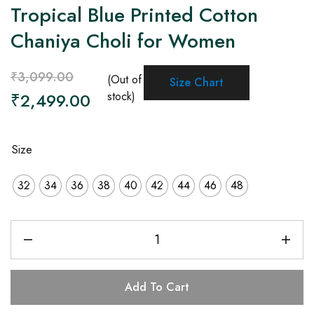
Tropical Blue Printed Cotton
Chaniya Choli for Women
₹
3,099.00
(Out of
Size Chart
₹
2,499.00
stock)
Size
32
34
36
38
40
42
44
46
48
Add To Cart