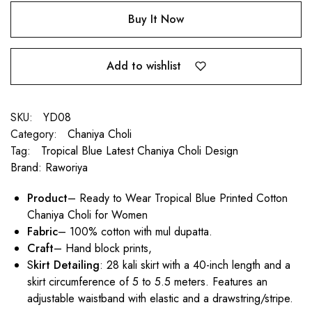
Buy It Now
Add to wishlist
SKU:
YD08
Category:
Chaniya Choli
Tag:
Tropical Blue Latest Chaniya Choli Design
Brand:
Raworiya
Product
– Ready to Wear Tropical Blue Printed Cotton
Chaniya Choli for Women
Fabric
– 100% cotton with mul dupatta.
Craft
– Hand block prints,
S
kirt Detailing
: 28 kali skirt with a 40-inch length and a
skirt circumference of 5 to 5.5 meters. Features an
adjustable waistband with elastic and a drawstring/stripe.