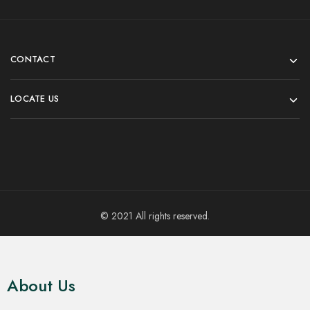
CONTACT
LOCATE US
© 2021 All rights reserved.
About Us