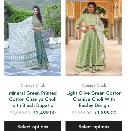
Chaniya Choli
Chaniya Choli
Mineral Green Printed
Light Olive Green Cotton
Cotton Chaniya Choli
Chaniya Choli With
with Bluish Dupatta
Paisley Design
₹
2,499.00
₹
1,899.00
₹
3,099.00
₹
2,299.00
Select options
Select options