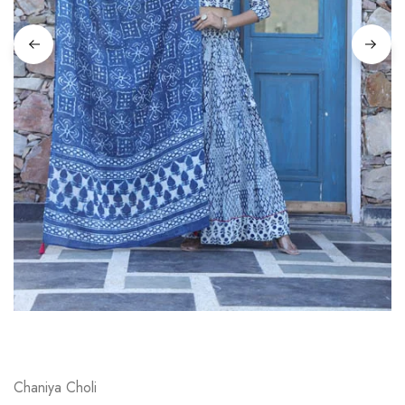
on
Raworiya
Chaniya Choli