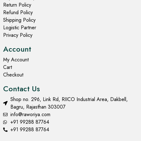
Return Policy
Refund Policy
Shipping Policy
Logistic Partner
Privacy Policy
Account
My Account
Cart
Checkout
Contact Us
Shop no. 296, Link Rd, RIICO Industrial Area, Dakbell,
Bagru, Rajasthan 303007
info@raworiya.com
+91 99288 87764
+91 99288 87764