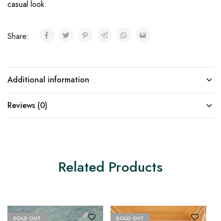
casual look.
Share:
Additional information
Reviews (0)
Related Products
SOLD OUT
SOLD OUT