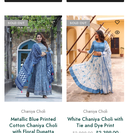
SOLD OUT
SOLD OUT
Chaniya Choli
Chaniya Choli
Metallic Blue Printed
White Chaniya Choli with
Cotton Chaniya Choli
Tie and Dye Print
with Floral Dupatta
₹
2,399.00
₹
2,999.00