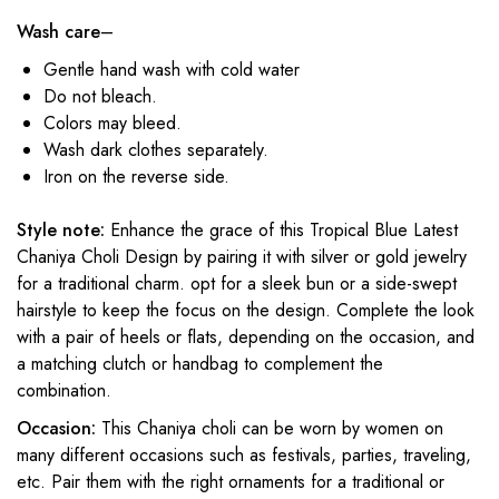
Wash care
–
Gentle hand wash with cold water
Do not bleach.
Colors may bleed.
Wash dark clothes separately.
Iron on the reverse side.
Style note:
Enhance the grace of this Tropical Blue Latest
Chaniya Choli Design by pairing it with silver or gold jewelry
for a traditional charm. opt for a sleek bun or a side-swept
hairstyle to keep the focus on the design. Complete the look
with a pair of heels or flats, depending on the occasion, and
a matching clutch or handbag to complement the
combination.
Occasion:
This Chaniya choli can be worn by women on
many different occasions such as festivals, parties, traveling,
etc. Pair them with the right ornaments for a traditional or