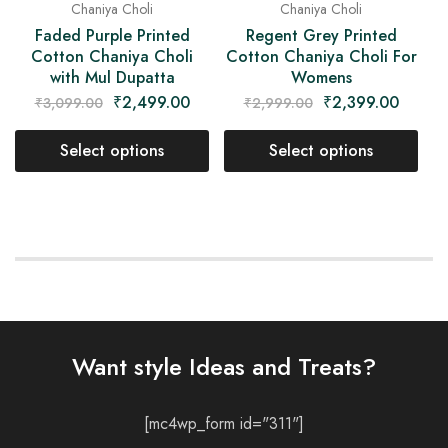
Chaniya Choli
Chaniya Choli
Regent Grey Printed
Faded Purple Printed
Cotton Chaniya Choli For
Cotton Chaniya Choli
Womens
with Mul Dupatta
₹
2,399.00
₹
2,499.00
₹
2,999.00
₹
3,099.00
Select options
Select options
Want style Ideas and Treats?
[mc4wp_form id="311"]