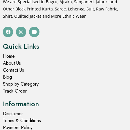
We are Specialised in Bagru, Ajrakh, Sanganeri, Jaipuri and
Other Block Printed Kurta, Saree, Lehenga, Suit, Raw Fabric,
Shirt, Quilted Jacket and More Ethnic Wear
Quick Links
Home
About Us
Contact Us
Blog
Shop by Category
Track Order
Information
Disclaimer
Terms & Conditions
Payment Policy