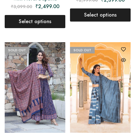
₹
2,499.00
₹
3,099.00
Select options
Select options
SOLD OUT
SOLD OUT