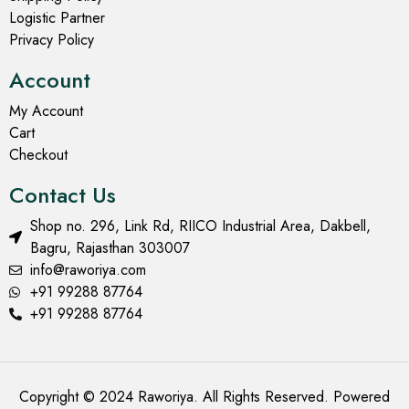
Logistic Partner
Privacy Policy
Account
My Account
Cart
Checkout
Contact Us
Shop no. 296, Link Rd, RIICO Industrial Area, Dakbell,
Bagru, Rajasthan 303007
info@raworiya.com
+91 99288 87764
+91 99288 87764
Copyright © 2024 Raworiya. All Rights Reserved. Powered