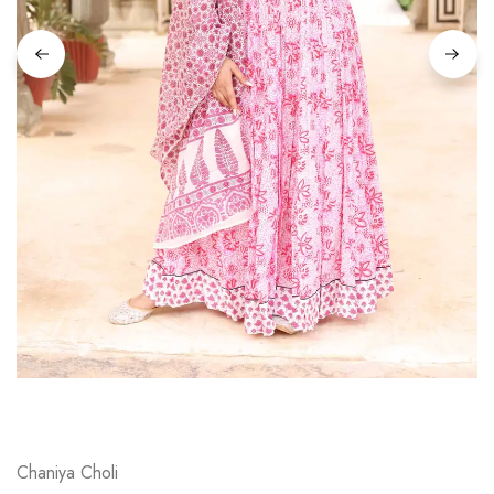
on
Raworiya
Chaniya Choli