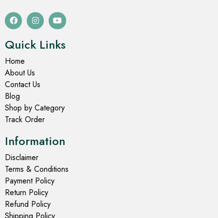
Quick Links
Home
About Us
Contact Us
Blog
Shop by Category
Track Order
Information
Disclaimer
Terms & Conditions
Payment Policy
Return Policy
Refund Policy
Shipping Policy