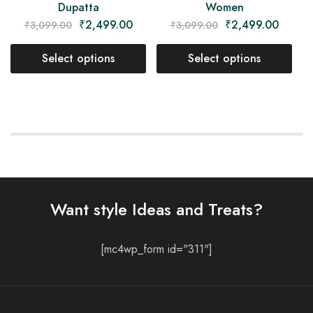
Dupatta
Women
₹
2,499.00
₹
2,499.00
₹
3,099.00
₹
3,099.00
Select options
Select options
Want style Ideas and Treats?
[mc4wp_form id="311"]