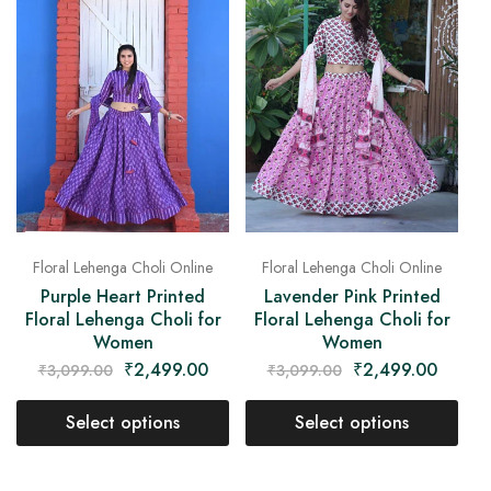
Floral Lehenga Choli Online
Floral Lehenga Choli Online
Purple Heart Printed
Lavender Pink Printed
Floral Lehenga Choli for
Floral Lehenga Choli for
Women
Women
₹
2,499.00
₹
2,499.00
₹
3,099.00
₹
3,099.00
Select options
Select options