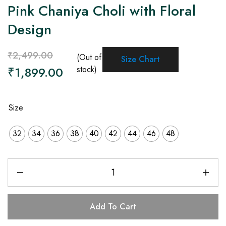
Pink Chaniya Choli with Floral
Design
₹
2,499.00
(Out of
Size Chart
₹
1,899.00
stock)
Size
32
34
36
38
40
42
44
46
48
Add To Cart