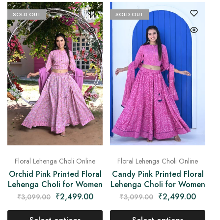
SOLD OUT
SOLD OUT
Floral Lehenga Choli Online
Floral Lehenga Choli Online
Orchid Pink Printed Floral
Candy Pink Printed Floral
Lehenga Choli for Women
Lehenga Choli for Women
₹
2,499.00
₹
2,499.00
₹
3,099.00
₹
3,099.00