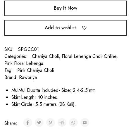
Buy It Now
Add to wishlist
SKU:
SPGCC01
Categories:
Chaniya Choli
,
Floral Lehenga Choli Online
,
Pink Floral Lehenga
Tag:
Pink Chaniya Choli
Brand:
Raworiya
MulMul Duptta Included- Size: 2.4-2.5 mtr
Skirt Length: 40 inches.
Skirt Circle: 5.5 meters (28 Kali).
Share: