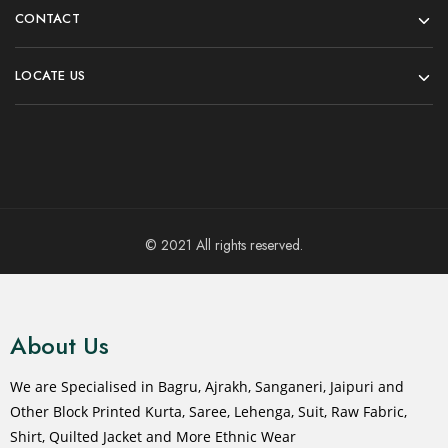
CONTACT
LOCATE US
© 2021 All rights reserved.
About Us
We are Specialised in Bagru, Ajrakh, Sanganeri, Jaipuri and
Other Block Printed Kurta, Saree, Lehenga, Suit, Raw Fabric,
Shirt, Quilted Jacket and More Ethnic Wear