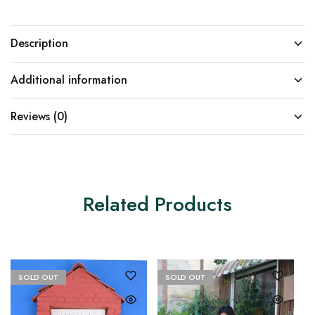
Description
Additional information
Reviews (0)
Related Products
SOLD OUT
SOLD OUT