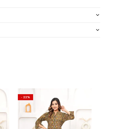
- 22%