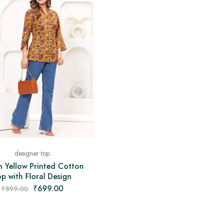
designer top
n Yellow Printed Cotton
p with Floral Design
₹
699.00
₹
899.00