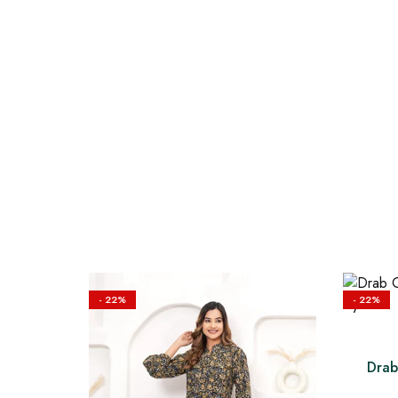
- 22%
- 22%
Drab