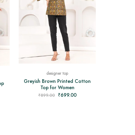
designer top
Greyish Brown Printed Cotton
op
Top for Women
₹
699.00
₹
899.00