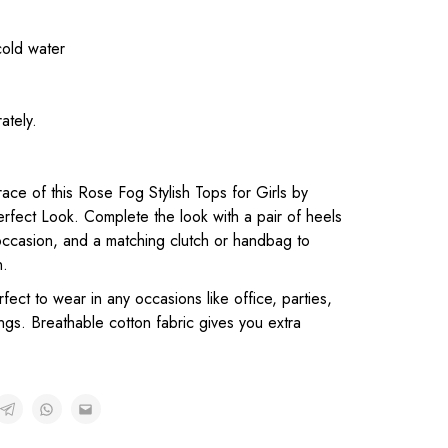
cold water
ately.
.
ace of this Rose Fog Stylish Tops for Girls by
erfect Look. Complete the look with a pair of heels
occasion, and a matching clutch or handbag to
n.
rfect to wear in any occasions like office, parties,
gs. Breathable cotton fabric gives you extra