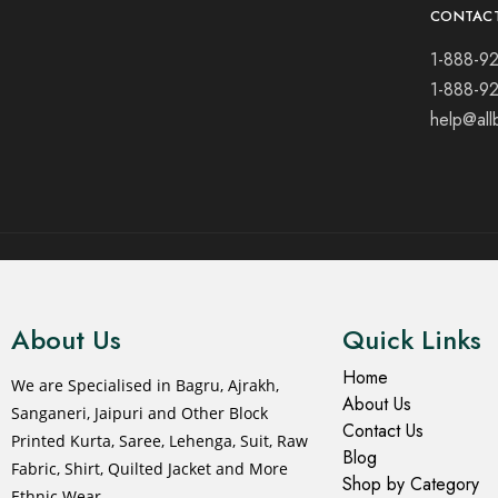
CONTAC
1-888-9
1-888-9
help@all
© 2021 All rights reserved.
About Us
Quick Links
Home
We are Specialised in Bagru, Ajrakh,
About Us
Sanganeri, Jaipuri and Other Block
Contact Us
Printed Kurta, Saree, Lehenga, Suit, Raw
Blog
Fabric, Shirt, Quilted Jacket and More
Shop by Category
Ethnic Wear