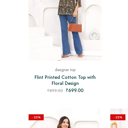
designer top
Flint Printed Cotton Top with
Floral Design
₹
699.00
₹
899.00
- 22%
- 22%