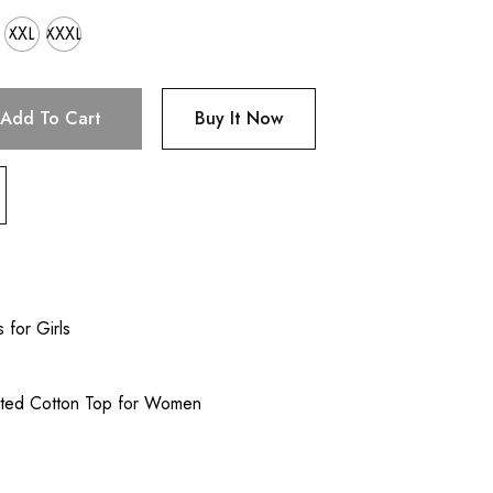
XXL
XXXL
Add To Cart
Buy It Now
 for Girls
nted Cotton Top for Women