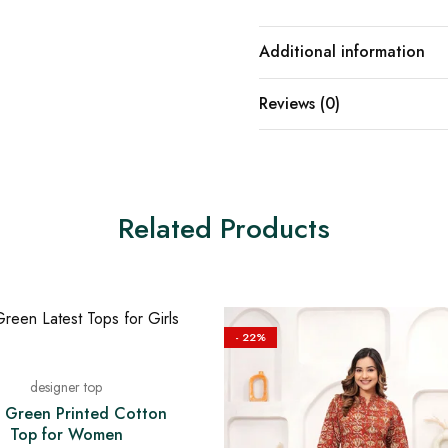
Additional information
Reviews (0)
Related Products
- 22%
designer top
 Green Printed Cotton
Top for Women