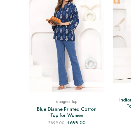
India
designer top
To
Blue Dianne Printed Cotton
Top for Women
₹
699.00
₹
899.00