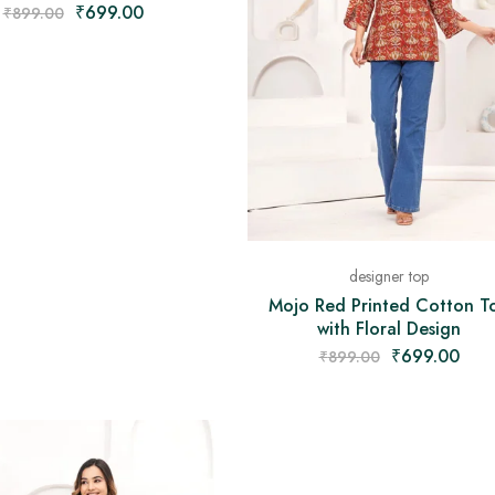
₹
699.00
₹
899.00
designer top
Mojo Red Printed Cotton T
with Floral Design
₹
699.00
₹
899.00