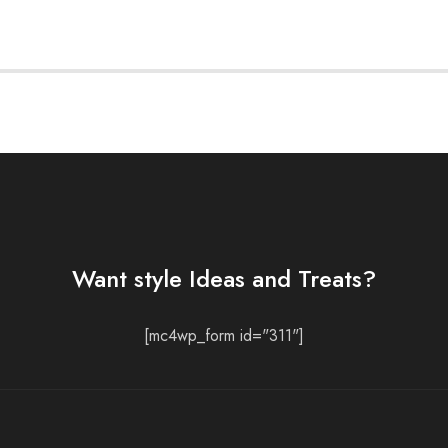
Want style Ideas and Treats?
[mc4wp_form id="311"]