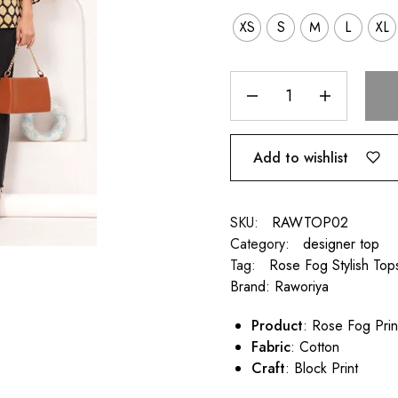
XS
S
M
L
XL
Add to wishlist
SKU:
RAWTOP02
Category:
designer top
Tag:
Rose Fog Stylish Tops
Brand:
Raworiya
Product
: Rose Fog Pri
Fabric
: Cotton
Craft
: Block Print