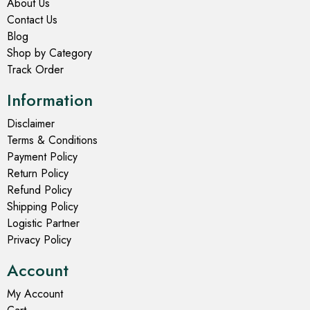
About Us
Contact Us
Blog
Shop by Category
Track Order
Information
Disclaimer
Terms & Conditions
Payment Policy
Return Policy
Refund Policy
Shipping Policy
Logistic Partner
Privacy Policy
Account
My Account