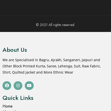
© 2021 All rights reserved.
About Us
We are Specialised in Bagru, Ajrakh, Sanganeri, Jaipuri and
Other Block Printed Kurta, Saree, Lehenga, Suit, Raw Fabric,
Shirt, Quilted Jacket and More Ethnic Wear
Quick Links
Home