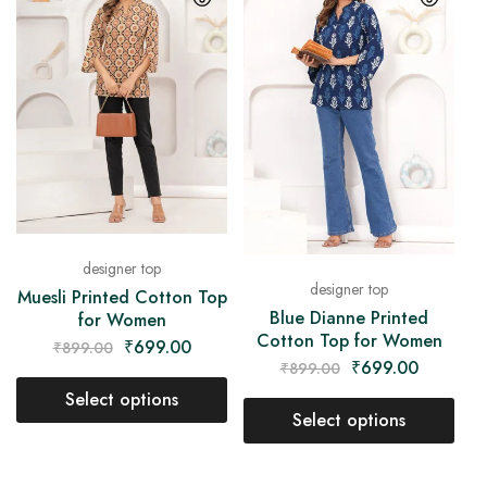
designer top
designer top
Muesli Printed Cotton Top
Blue Dianne Printed
for Women
Cotton Top for Women
₹
699.00
₹
899.00
₹
699.00
₹
899.00
Select options
Select options