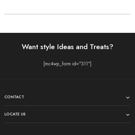
Want style Ideas and Treats?
[mc4wp_form id="311"]
CONTACT
LOCATE US