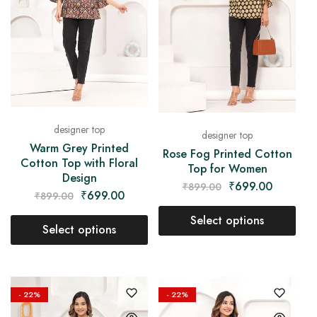
designer top
designer top
Warm Grey Printed
Rose Fog Printed Cotton
Cotton Top with Floral
Top for Women
Design
₹
699.00
₹
899.00
₹
699.00
₹
899.00
Select options
Select options
- 22%
- 22%