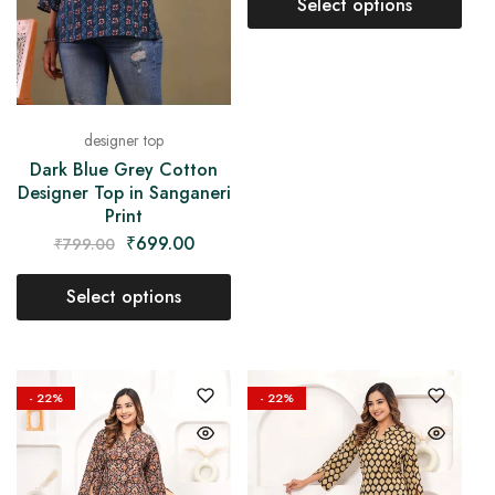
Select options
designer top
Dark Blue Grey Cotton
Designer Top in Sanganeri
Print
₹
699.00
₹
799.00
Select options
- 22%
- 22%