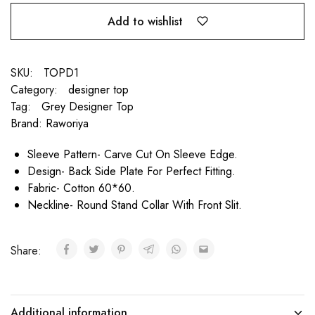
Add to wishlist
SKU:
TOPD1
Category:
designer top
Tag:
Grey Designer Top
Brand:
Raworiya
Sleeve Pattern- Carve Cut On Sleeve Edge.
Design- Back Side Plate For Perfect Fitting.
Fabric- Cotton 60*60.
Neckline- Round Stand Collar With Front Slit.
Share:
Additional information