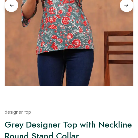
on
Raworiya
designer top
Grey Designer Top with Neckline
Round Stand Collar