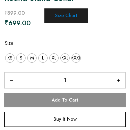
₹
899.00
Size Chart
₹
699.00
Size
XS
S
M
L
XL
XXL
XXXL
Add To Cart
Buy It Now