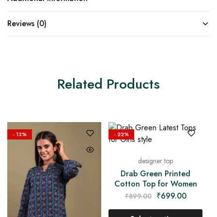
Reviews (0)
Related Products
- 13%
- 22%
designer top
Drab Green Printed
Cotton Top for Women
₹
699.00
₹
899.00