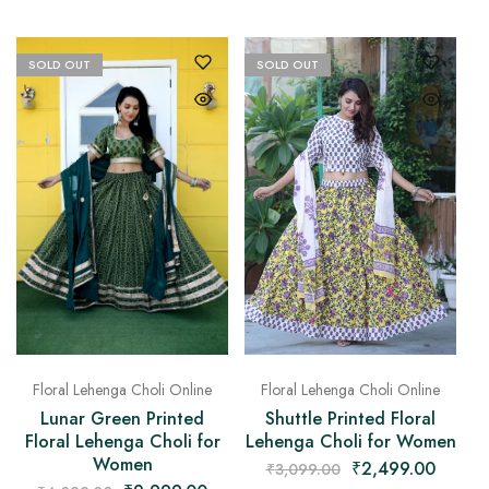
SOLD OUT
SOLD OUT
Floral Lehenga Choli Online
Floral Lehenga Choli Online
Lunar Green Printed
Shuttle Printed Floral
Floral Lehenga Choli for
Lehenga Choli for Women
Women
₹
2,499.00
₹
3,099.00