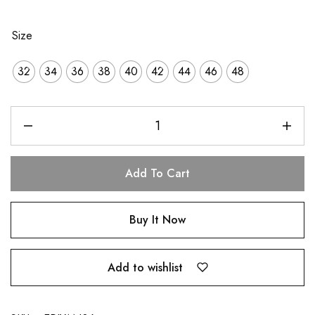
Size
32
34
36
38
40
42
44
46
48
Add To Cart
Buy It Now
Add to wishlist