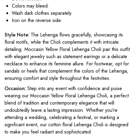
Colors may bleed.
Wash dark clothes separately.
Iron on the reverse side.
Style Note:
The Lehenga flows gracefully, showcasing its
floral motifs, while the Choli complements it with intricate
detailing. Moccasin Yellow Floral Lehenga Choli pair this outfit
with elegant jewelry such as statement earrings or a delicate
necklace to enhance its feminine allure. For footwear, opt for
sandals or heels that complement the colors of the Lehenga,
ensuring comfort and style throughout the festivities.
Occasion:
Step into any event with confidence and poise
wearing our Moccasin Yellow Floral Lehenga Choli, a perfect
blend of tradition and contemporary elegance that will
undoubtedly leave a lasting impression. Whether you’re
attending a wedding, celebrating a festival, or marking a
significant event, our cotton floral Lehenga Choli is designed
to make you feel radiant and sophisticated.