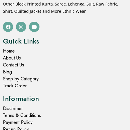
Other Block Printed Kurta, Saree, Lehenga, Suit, Raw Fabric,
Shirt, Quilted Jacket and More Ethnic Wear
Quick Links
Home
About Us
Contact Us
Blog
Shop by Category
Track Order
Information
Disclaimer
Terms & Conditions
Payment Policy
Return Policy