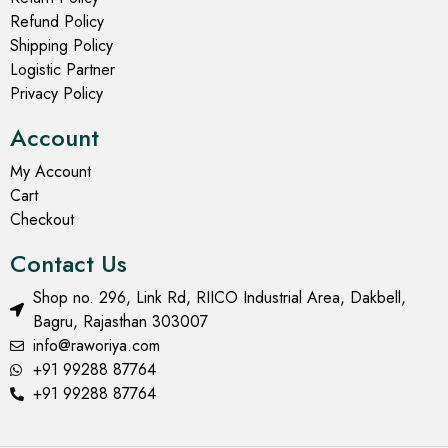
Refund Policy
Shipping Policy
Logistic Partner
Privacy Policy
Account
My Account
Cart
Checkout
Contact Us
Shop no. 296, Link Rd, RIICO Industrial Area, Dakbell,
Bagru, Rajasthan 303007
info@raworiya.com
+91 99288 87764
+91 99288 87764