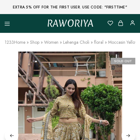
EXTRA 5% OFF FOR THE FIRST USER. USE CODE: "FIRSTTIME"
RAWORIYA
Raworiya
Buy
Bagru,
Ajrakh,
1233
Home
»
Shop
»
Women
»
Lehenga Choli
»
floral
»
Moccasin Yellow 
Sanganeri,
Jaipuri
and
Other
SOLD OUT
Block
Printed
Kurta,
Saree,
Lehenga,
Suit,
Raw
Fabric,
Shirt,
Quilted
Jacket
and
More
Ethnic
Wear