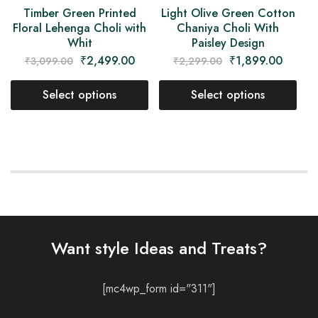
Light Olive Green Cotton
Timber Green Printed
Chaniya Choli With
Floral Lehenga Choli with
Paisley Design
Whit
₹
1,899.00
₹
2,499.00
₹
2,299.00
₹
3,099.00
Select options
Select options
Want style Ideas and Treats?
[mc4wp_form id="311"]