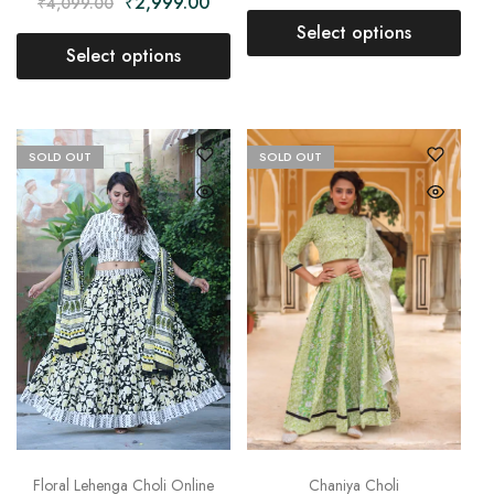
₹
2,999.00
₹
4,099.00
Select options
Select options
SOLD OUT
SOLD OUT
Chaniya Choli
Floral Lehenga Choli Online