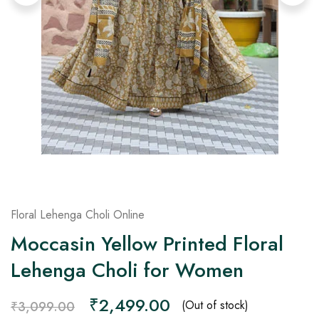
on
Raworiya
Floral Lehenga Choli Online
Moccasin Yellow Printed Floral
Lehenga Choli for Women
₹
2,499.00
(Out of stock)
₹
3,099.00