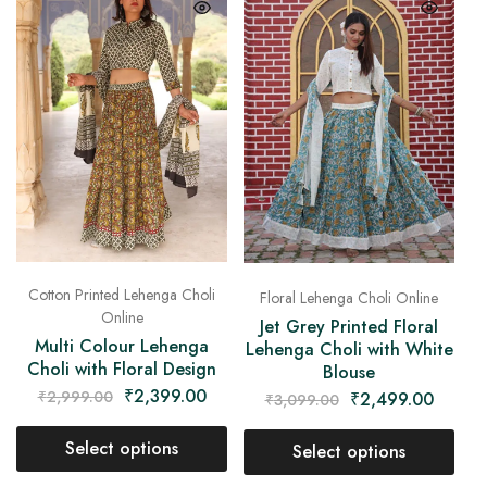
Cotton Printed Lehenga Choli
Floral Lehenga Choli Online
Online
Jet Grey Printed Floral
Multi Colour Lehenga
Lehenga Choli with White
Choli with Floral Design
Blouse
₹
2,399.00
₹
2,999.00
₹
2,499.00
₹
3,099.00
Select options
Select options