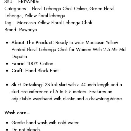
SKU:
ERIYAN06
Categories:
Floral Lehenga Choli Online
,
Green Floral
Lehenga
,
Yellow floral lehenga
Tag:
Moccasin Yellow Floral Lehenga Choli
Brand:
Raworiya
About
The Product:
Ready to wear Moccasin Yellow
Printed Floral Lehenga Choli for Women With 2.5 Mtr Mul
Dupatta.
Fabric:
100% Cotton.
Craft:
Hand Block Print.
Skirt Detailing
: 28 kali skirt with a 40-inch length and a
skirt circumference of 5 to 5.5 meters. Features an
adjustable waistband with elastic and a drawstring/stripe.
Wash care
–
Gentle hand wash with cold water
Do not bleach.