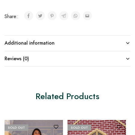
Share:
Additional information
Reviews (0)
Related Products
SOLD OUT
SOLD OUT