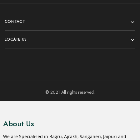
CONTACT
LOCATE US
© 2021 All rights reserved.
About Us
We are Specialised in Bagru, Ajrakh, Sanganeri, Jaipuri and