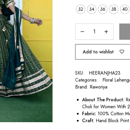
32
34
36
38
40
Add to wishlist
SKU:
HEERANJHA23
Categories:
Floral Leheng
Brand:
Raworiya
About
The Product:
Re
Choli for Women With 2
Fabric:
100% Cotton Mu
Craft:
Hand Block Print