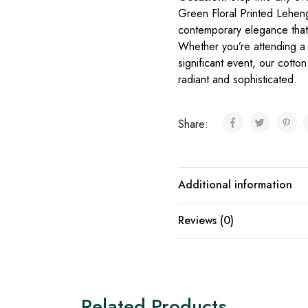
Green Floral Printed Leheng
contemporary elegance that 
Whether you’re attending a 
significant event, our cotto
radiant and sophisticated.
Share:
Additional information
Reviews (0)
Related Products