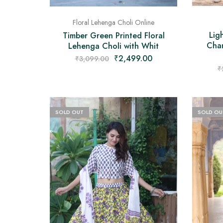
Floral Lehenga Choli Online
Lig
Timber Green Printed Floral
Chan
Lehenga Choli with Whit
₹
2,499.00
₹
3,099.00
₹
SOLD OUT
SOLD OU