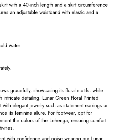
 skirt with a 40-inch length and a skirt circumference
ures an adjustable waistband with elastic and a
cold water
ately.
.
ws gracefully, showcasing its floral motifs, while
h intricate detailing. Lunar Green Floral Printed
it with elegant jewelry such as statement earrings or
ce its feminine allure. For footwear, opt for
ement the colors of the Lehenga, ensuring comfort
ivities.
ent with confidence and poise wearing our Lunar