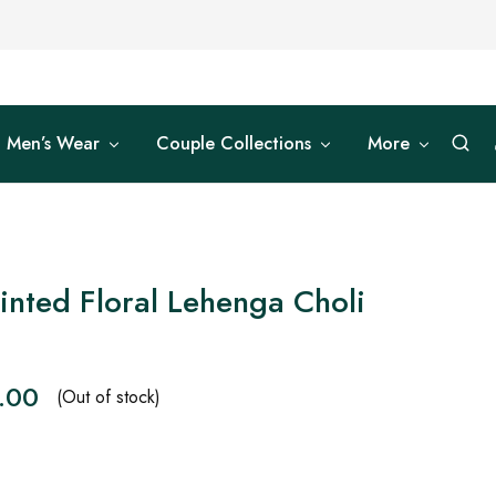
Men’s Wear
Couple Collections
More
inted Floral Lehenga Choli
.00
(Out of stock)