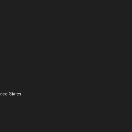
ited States