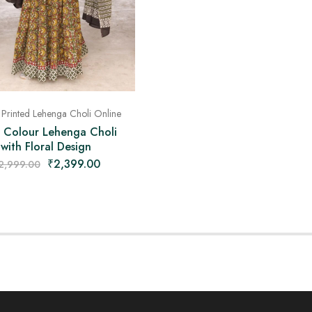
 Printed Lehenga Choli Online
i Colour Lehenga Choli
with Floral Design
₹
2,399.00
2,999.00