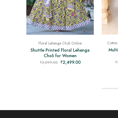
Cotton
Floral Lehenga Choli Online
Mult
Shuttle Printed Floral Lehenga
Choli for Women
₹
2,499.00
₹
₹
3,099.00