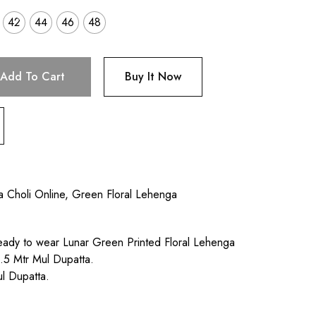
42
44
46
48
Add To Cart
Buy It Now
a Choli Online
,
Green Floral Lehenga
ady to wear Lunar Green Printed Floral Lehenga
.5 Mtr Mul Dupatta.
l Dupatta.
.