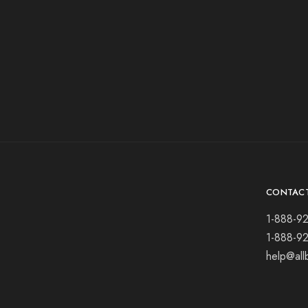
CONTAC
1-888-9
1-888-9
help@all