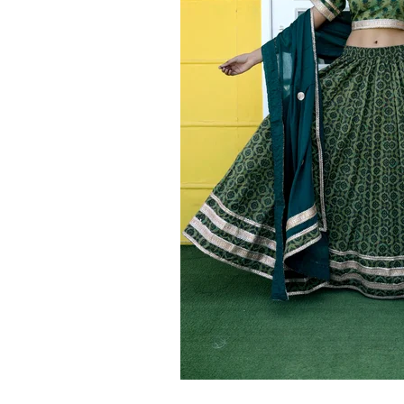
Ethnic
Wear
on
Raworiya