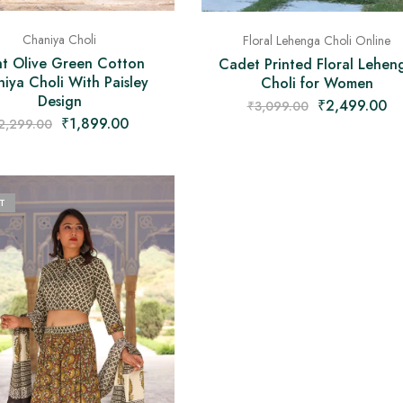
Chaniya Choli
Floral Lehenga Choli Online
ht Olive Green Cotton
Cadet Printed Floral Lehen
iya Choli With Paisley
Choli for Women
Design
₹
2,499.00
₹
3,099.00
₹
1,899.00
2,299.00
T