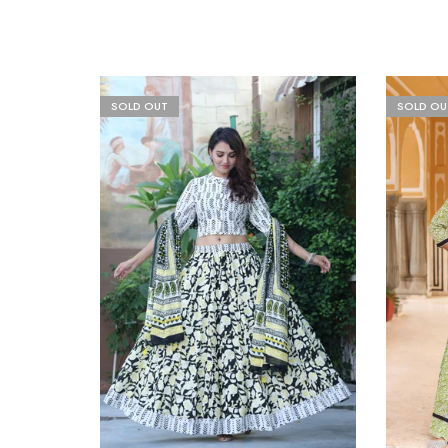
SOLD OUT
SOLD OU