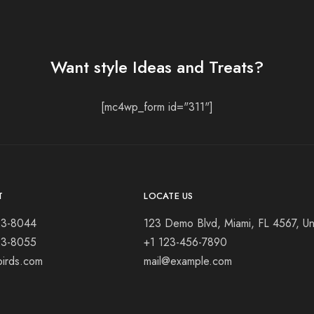
Want style Ideas and Treats?
[mc4wp_form id="311"]
T
LOCATE US
23-8044
123 Demo Blvd, Miami, FL 4567, Un
23-8055
+1 123-456-7890
birds.com
mail@example.com