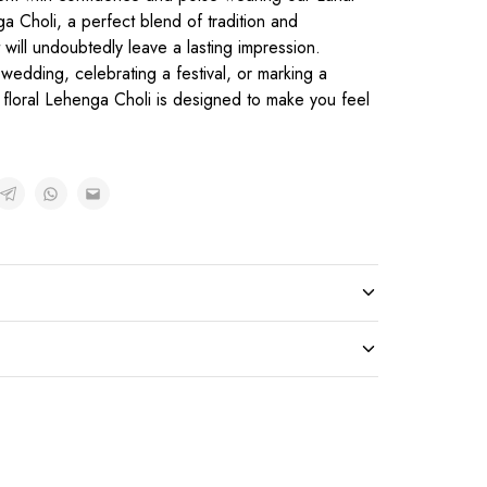
a Choli, a perfect blend of tradition and
will undoubtedly leave a lasting impression.
wedding, celebrating a festival, or marking a
n floral Lehenga Choli is designed to make you feel