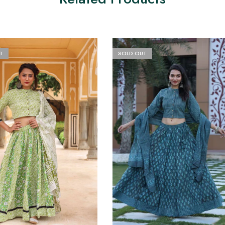
T
SOLD OUT