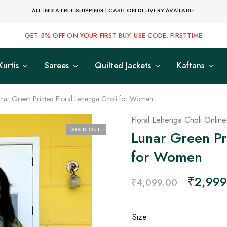
ALL INDIA FREE SHIPPING | CASH ON DELIVERY AVAILABLE
GET 5% OFF ON YOUR FIRST BUY. USE CODE: FIRSTTIME
Kurtis
Sarees
Quilted Jackets
Kaftans
nar Green Printed Floral Lehenga Choli for Women
Floral Lehenga Choli Online
SOLD OUT
Lunar Green Pr
for Women
₹
2,999
₹
4,099.00
Size