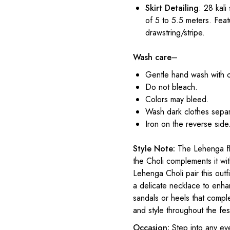
Skirt Detailing
: 28 kali
of 5 to 5.5 meters. Feat
drawstring/stripe.
Wash care
–
Gentle hand wash with 
Do not bleach.
Colors may bleed.
Wash dark clothes separ
Iron on the reverse side
Style Note:
The Lehenga flo
the Choli complements it wit
Lehenga Choli pair this outf
a delicate necklace to enhan
sandals or heels that compl
and style throughout the fest
Occasion:
Step into any ev