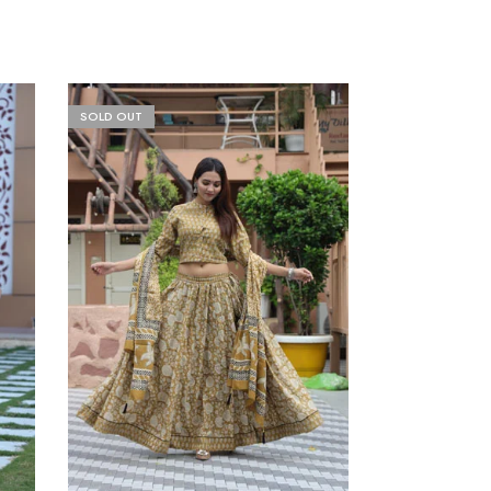
SOLD OUT