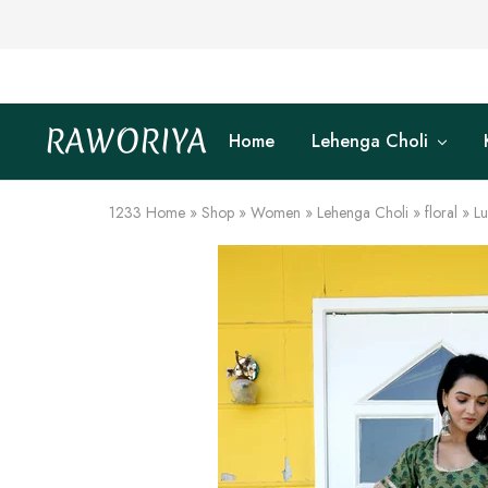
RAWORIYA
Home
Lehenga Choli
Raworiya
Buy
Bagru,
Ajrakh,
Sanganeri,
1233
Home
»
Shop
»
Women
»
Lehenga Choli
»
floral
»
Lu
Jaipuri
and
Other
Block
Printed
Kurta,
Saree,
Lehenga,
Suit,
Raw
Fabric,
Shirt,
Quilted
Jacket
and
More