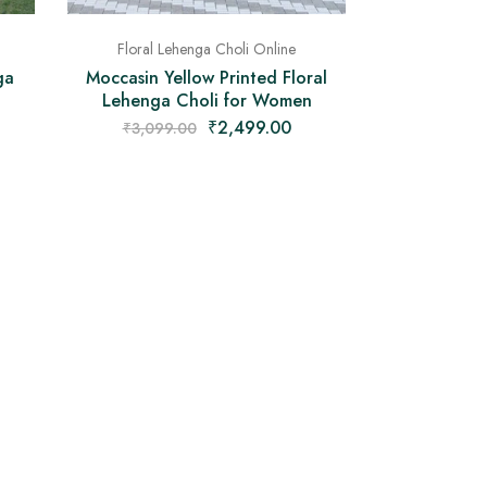
Floral Lehenga Choli Online
ga
Moccasin Yellow Printed Floral
Lehenga Choli for Women
₹
2,499.00
₹
3,099.00